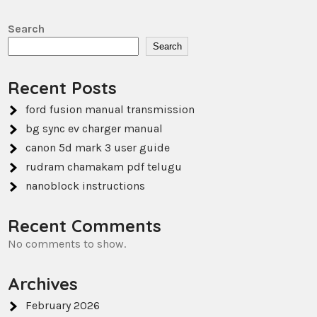
Search
Search
Recent Posts
ford fusion manual transmission
bg sync ev charger manual
canon 5d mark 3 user guide
rudram chamakam pdf telugu
nanoblock instructions
Recent Comments
No comments to show.
Archives
February 2026