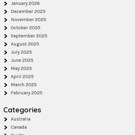
January 2026
December 2025
November 2025
October 2025
September 2025
August 2025
July 2025
June 2025
May 2025
April 2025
March 2025
February 2025
Categories
Australia
Canada