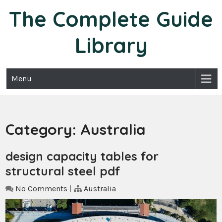
Skip
The Complete Guide
to
content
Library
Menu
Category:
Australia
design capacity tables for
structural steel pdf
No Comments
|
Australia