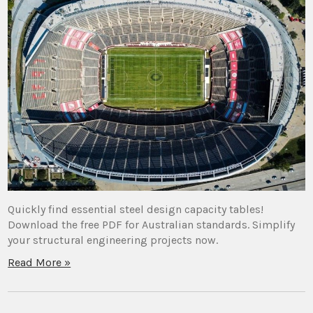
Quickly find essential steel design capacity tables!
Download the free PDF for Australian standards. Simplify
your structural engineering projects now.
Read More »