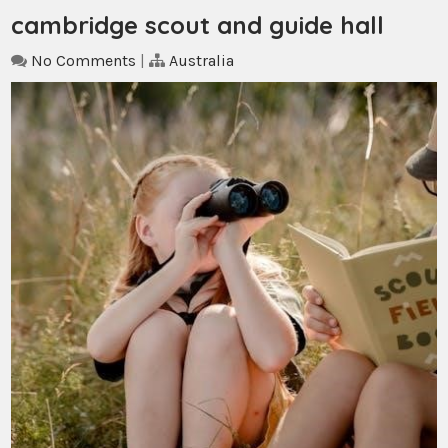
cambridge scout and guide hall
No Comments
|
Australia