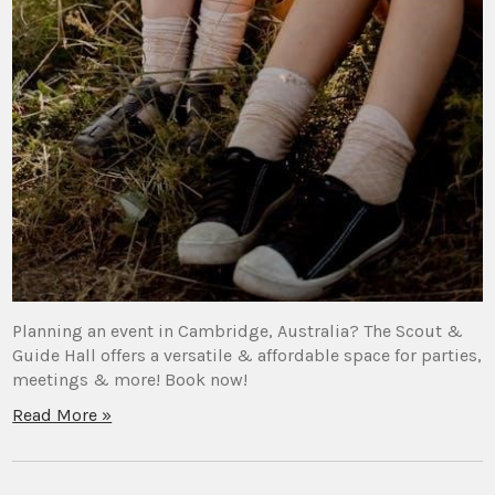
Planning an event in Cambridge, Australia? The Scout &
Guide Hall offers a versatile & affordable space for parties,
meetings & more! Book now!
Read More »