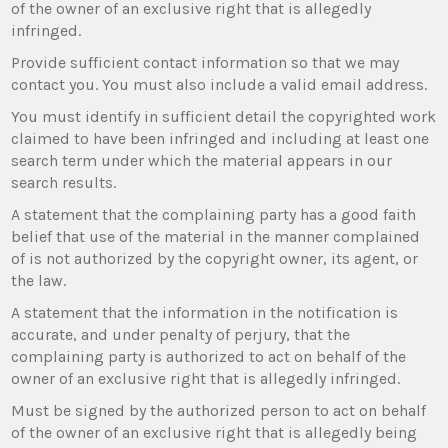
of the owner of an exclusive right that is allegedly
infringed.
Provide sufficient contact information so that we may
contact you. You must also include a valid email address.
You must identify in sufficient detail the copyrighted work
claimed to have been infringed and including at least one
search term under which the material appears in our
search results.
A statement that the complaining party has a good faith
belief that use of the material in the manner complained
of is not authorized by the copyright owner, its agent, or
the law.
A statement that the information in the notification is
accurate, and under penalty of perjury, that the
complaining party is authorized to act on behalf of the
owner of an exclusive right that is allegedly infringed.
Must be signed by the authorized person to act on behalf
of the owner of an exclusive right that is allegedly being