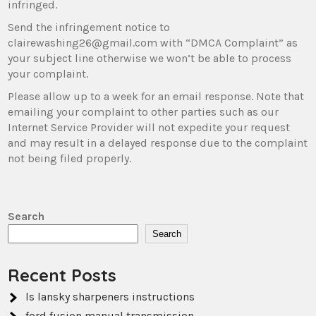
infringed.
Send the infringement notice to
clairewashing26@gmail.com with “DMCA Complaint” as
your subject line otherwise we won’t be able to process
your complaint.
Please allow up to a week for an email response. Note that
emailing your complaint to other parties such as our
Internet Service Provider will not expedite your request
and may result in a delayed response due to the complaint
not being filed properly.
Search
Search
Recent Posts
ls lansky sharpeners instructions
ford fusion manual transmission