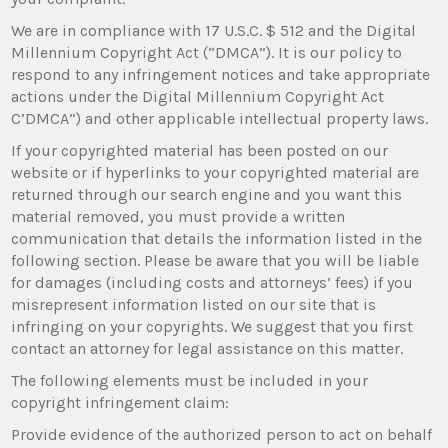
We are in compliance with 17 U.S.C. $ 512 and the Digital
Millennium Copyright Act (“DMCA”). It is our policy to
respond to any infringement notices and take appropriate
actions under the Digital Millennium Copyright Act
C’DMCA”) and other applicable intellectual property laws.
If your copyrighted material has been posted on our
website or if hyperlinks to your copyrighted material are
returned through our search engine and you want this
material removed, you must provide a written
communication that details the information listed in the
following section. Please be aware that you will be liable
for damages (including costs and attorneys’ fees) if you
misrepresent information listed on our site that is
infringing on your copyrights. We suggest that you first
contact an attorney for legal assistance on this matter.
The following elements must be included in your
copyright infringement claim:
Provide evidence of the authorized person to act on behalf