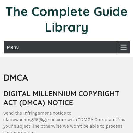
Skip
The Complete Guide
to
content
Library
Menu
DMCA
DIGITAL MILLENNIUM COPYRIGHT
ACT (DMCA) NOTICE
Send the infringement notice to
clairewashing26@gmail.com with “DMCA Complaint” as
your subject line otherwise we won’t be able to process
your complaint.