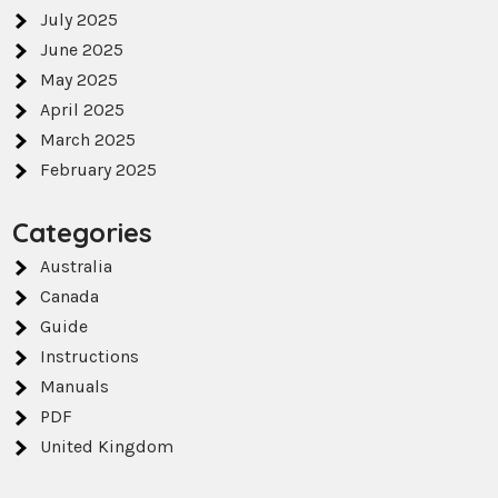
July 2025
June 2025
May 2025
April 2025
March 2025
February 2025
Categories
Australia
Canada
Guide
Instructions
Manuals
PDF
United Kingdom