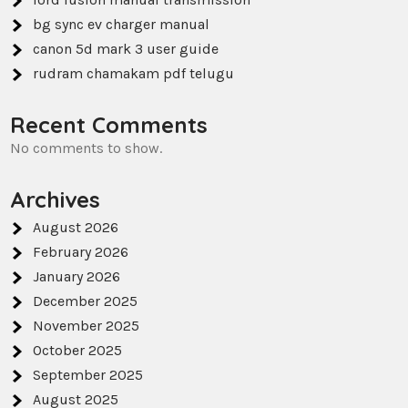
bg sync ev charger manual
canon 5d mark 3 user guide
rudram chamakam pdf telugu
Recent Comments
No comments to show.
Archives
August 2026
February 2026
January 2026
December 2025
November 2025
October 2025
September 2025
August 2025