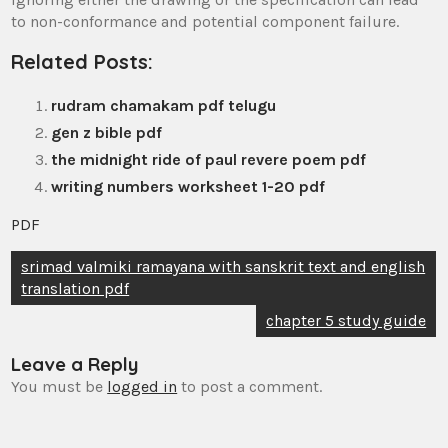
to non-conformance and potential component failure.
Related Posts:
rudram chamakam pdf telugu
gen z bible pdf
the midnight ride of paul revere poem pdf
writing numbers worksheet 1-20 pdf
PDF
Post
srimad valmiki ramayana with sanskrit text and english
translation pdf
navigation
chapter 5 study guide
Leave a Reply
You must be
logged in
to post a comment.