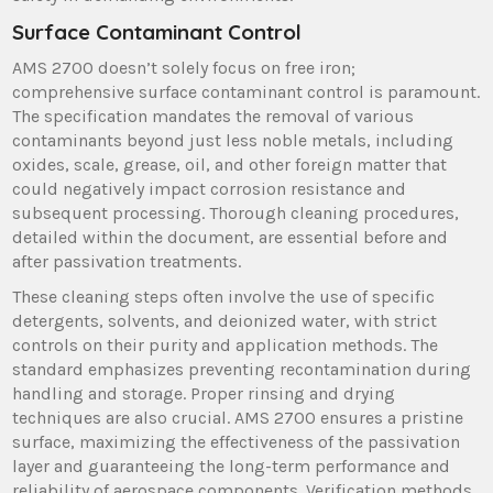
Surface Contaminant Control
AMS 2700 doesn’t solely focus on free iron;
comprehensive surface contaminant control is paramount.
The specification mandates the removal of various
contaminants beyond just less noble metals, including
oxides, scale, grease, oil, and other foreign matter that
could negatively impact corrosion resistance and
subsequent processing. Thorough cleaning procedures,
detailed within the document, are essential before and
after passivation treatments.
These cleaning steps often involve the use of specific
detergents, solvents, and deionized water, with strict
controls on their purity and application methods. The
standard emphasizes preventing recontamination during
handling and storage. Proper rinsing and drying
techniques are also crucial. AMS 2700 ensures a pristine
surface, maximizing the effectiveness of the passivation
layer and guaranteeing the long-term performance and
reliability of aerospace components. Verification methods