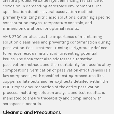
create a protective oxide layer, enhancing resistance to
corrosion in demanding aerospace environments. The
specification details several passivation methods,
primarily utilizing nitric acid solutions, outlining specific
concentration ranges, temperature controls, and
immersion durations for optimal results.
AMS 2700 emphasizes the importance of maintaining
solution cleanliness and preventing contamination during
passivation. Post-treatment rinsing is rigorously defined
to remove residual nitric acid, preventing potential
issues. The document also addresses alternative
passivation methods and their suitability for specific alloy
compositions. Verification of passivation effectiveness is a
key component, with specified testing procedures like
copper sulfate tests and ferroxyl tests detailed within the
PDF. Proper documentation of the entire passivation
process, including solution analysis and test results, is
mandated to ensure traceability and compliance with
aerospace standards.
Cleaning and Precautions