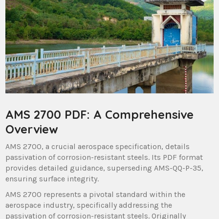
AMS 2700 PDF: A Comprehensive
Overview
AMS 2700, a crucial aerospace specification, details
passivation of corrosion-resistant steels. Its PDF format
provides detailed guidance, superseding AMS-QQ-P-35,
ensuring surface integrity.
AMS 2700 represents a pivotal standard within the
aerospace industry, specifically addressing the
passivation of corrosion-resistant steels. Originally