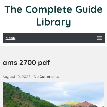
Skip
The Complete Guide
to
content
Library
Menu
ams 2700 pdf
August 12, 2025
|
No Comments