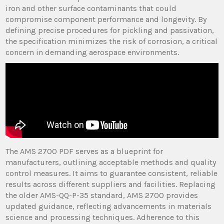
iron and other surface contaminants that could
compromise component performance and longevity. By
defining precise procedures for pickling and passivation,
the specification minimizes the risk of corrosion, a critical
concern in demanding aerospace environments.
The AMS 2700 PDF serves as a blueprint for
manufacturers, outlining acceptable methods and quality
control measures. It aims to guarantee consistent, reliable
results across different suppliers and facilities. Replacing
the older AMS-QQ-P-35 standard, AMS 2700 provides
updated guidance, reflecting advancements in materials
science and processing techniques. Adherence to this