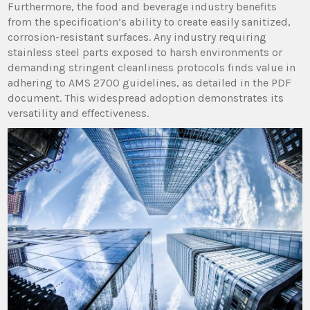
Furthermore, the food and beverage industry benefits
from the specification’s ability to create easily sanitized,
corrosion-resistant surfaces. Any industry requiring
stainless steel parts exposed to harsh environments or
demanding stringent cleanliness protocols finds value in
adhering to AMS 2700 guidelines, as detailed in the PDF
document. This widespread adoption demonstrates its
versatility and effectiveness.