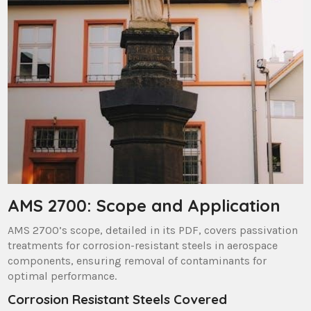
AMS 2700: Scope and Application
AMS 2700’s scope, detailed in its PDF, covers passivation
treatments for corrosion-resistant steels in aerospace
components, ensuring removal of contaminants for
optimal performance.
Corrosion Resistant Steels Covered