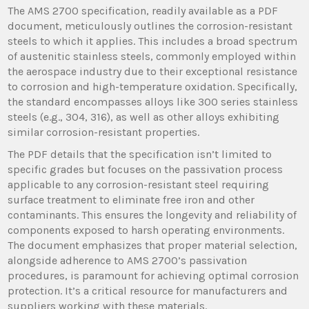
The AMS 2700 specification, readily available as a PDF
document, meticulously outlines the corrosion-resistant
steels to which it applies. This includes a broad spectrum
of austenitic stainless steels, commonly employed within
the aerospace industry due to their exceptional resistance
to corrosion and high-temperature oxidation. Specifically,
the standard encompasses alloys like 300 series stainless
steels (e.g., 304, 316), as well as other alloys exhibiting
similar corrosion-resistant properties.
The PDF details that the specification isn’t limited to
specific grades but focuses on the passivation process
applicable to any corrosion-resistant steel requiring
surface treatment to eliminate free iron and other
contaminants. This ensures the longevity and reliability of
components exposed to harsh operating environments.
The document emphasizes that proper material selection,
alongside adherence to AMS 2700’s passivation
procedures, is paramount for achieving optimal corrosion
protection. It’s a critical resource for manufacturers and
suppliers working with these materials.