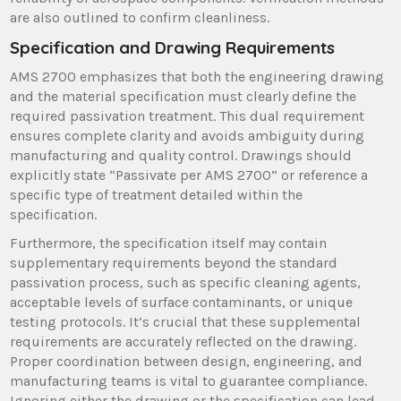
are also outlined to confirm cleanliness.
Specification and Drawing Requirements
AMS 2700 emphasizes that both the engineering drawing
and the material specification must clearly define the
required passivation treatment. This dual requirement
ensures complete clarity and avoids ambiguity during
manufacturing and quality control. Drawings should
explicitly state “Passivate per AMS 2700” or reference a
specific type of treatment detailed within the
specification.
Furthermore, the specification itself may contain
supplementary requirements beyond the standard
passivation process, such as specific cleaning agents,
acceptable levels of surface contaminants, or unique
testing protocols. It’s crucial that these supplemental
requirements are accurately reflected on the drawing.
Proper coordination between design, engineering, and
manufacturing teams is vital to guarantee compliance.
Ignoring either the drawing or the specification can lead