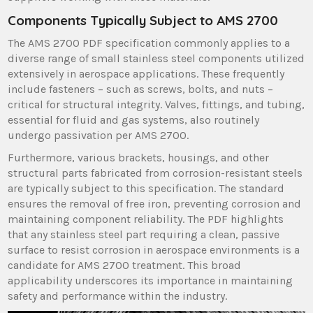
Components Typically Subject to AMS 2700
The AMS 2700 PDF specification commonly applies to a
diverse range of small stainless steel components utilized
extensively in aerospace applications. These frequently
include fasteners – such as screws, bolts, and nuts –
critical for structural integrity. Valves, fittings, and tubing,
essential for fluid and gas systems, also routinely
undergo passivation per AMS 2700.
Furthermore, various brackets, housings, and other
structural parts fabricated from corrosion-resistant steels
are typically subject to this specification. The standard
ensures the removal of free iron, preventing corrosion and
maintaining component reliability. The PDF highlights
that any stainless steel part requiring a clean, passive
surface to resist corrosion in aerospace environments is a
candidate for AMS 2700 treatment. This broad
applicability underscores its importance in maintaining
safety and performance within the industry.