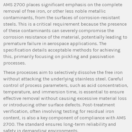
AMS 2700 places significant emphasis on the complete
removal of free iron, or other less noble metallic
contaminants, from the surfaces of corrosion-resistant
steels. This is a critical requirement because the presence
of these contaminants can severely compromise the
corrosion resistance of the material, potentially leading to
premature failure in aerospace applications. The
specification details acceptable methods for achieving
this, primarily focusing on pickling and passivation
processes.
These processes aim to selectively dissolve the free iron
without attacking the underlying stainless steel. Careful
control of process parameters, such as acid concentration,
temperature, and immersion time, is essential to ensure
effective removal without causing excessive material loss
or introducing other surface defects. Post-treatment
verification, often involving testing for residual iron
content, is also a key component of compliance with AMS
2700. The standard ensures long-term reliability and
safety in demanding environments.