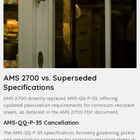
AMS 2700 vs. Superseded
Specifications
AMS 2700 directly replaced AMS-QQ-P-35, offering
updated passivation requirements for corrosion-resistant
steels, as detailed in the AMS 2700 PDF document.
AMS-QQ-P-35 Cancellation
The AMS-QQ-P-35 specification, formerly governing pickle
and passivation processes for corrosion resistant steels in