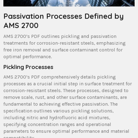
Passivation Processes Defined by
AMS 2700
AMS 2700’s PDF outlines pickling and passivation
treatments for corrosion-resistant steels, emphasizing
free iron removal and surface contaminant control for
optimal performance.
Pickling Processes
AMS 2700’s PDF comprehensively details pickling
processes as a crucial initial step in surface treatment for
corrosion-resistant steels. These processes, designed to
remove scale, rust, and other surface contaminants, are
fundamental to achieving effective passivation. The
specification outlines various pickling solutions,
including nitric and hydrofluoric acid mixtures,
specifying concentration ranges and operational
parameters to ensure optimal performance and material
compatibility.