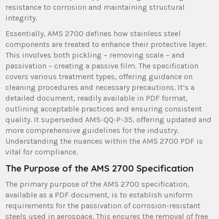
resistance to corrosion and maintaining structural
integrity.
Essentially, AMS 2700 defines how stainless steel
components are treated to enhance their protective layer.
This involves both pickling – removing scale – and
passivation – creating a passive film. The specification
covers various treatment types, offering guidance on
cleaning procedures and necessary precautions. It’s a
detailed document, readily available in PDF format,
outlining acceptable practices and ensuring consistent
quality. It superseded AMS-QQ-P-35, offering updated and
more comprehensive guidelines for the industry.
Understanding the nuances within the AMS 2700 PDF is
vital for compliance.
The Purpose of the AMS 2700 Specification
The primary purpose of the AMS 2700 specification,
available as a PDF document, is to establish uniform
requirements for the passivation of corrosion-resistant
steels used in aerospace. This ensures the removal of free