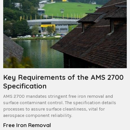
Key Requirements of the AMS 2700
Specification
AMS 2700 mandates stringent free iron removal and
surface contaminant control. The specification details
processes to assure surface cleanliness, vital for
aerospace component reliability.
Free Iron Removal