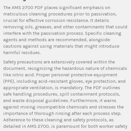
The AMS 2700 PDF places significant emphasis on
meticulous cleaning procedures prior to passivation,
crucial for effective corrosion resistance. It details
removing oils, greases, and other contaminants that could
interfere with the passivation process. Specific cleaning
agents and methods are recommended, alongside
cautions against using materials that might introduce
harmful residues.
Safety precautions are extensively covered within the
document, recognizing the hazardous nature of chemicals
like nitric acid. Proper personal protective equipment
(PPE), including acid-resistant gloves, eye protection, and
appropriate ventilation, is mandatory. The PDF outlines
safe handling procedures, spill containment protocols,
and waste disposal guidelines. Furthermore, it warns
against mixing incompatible chemicals and stresses the
importance of thorough rinsing after each process step.
Adherence to these cleaning and safety protocols, as
detailed in AMS 2700, is paramount for both worker safety