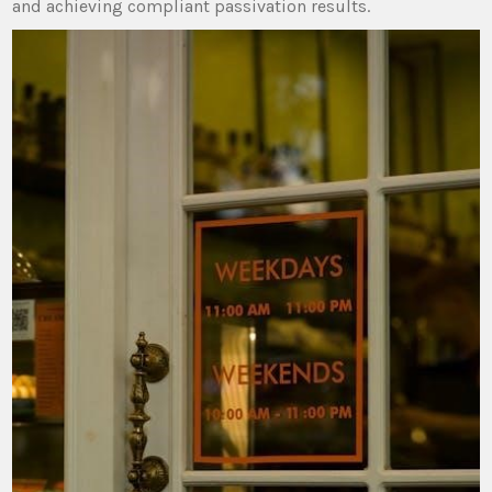
and achieving compliant passivation results.