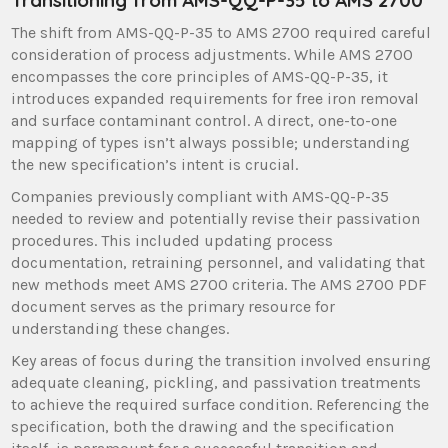
The shift from AMS-QQ-P-35 to AMS 2700 required careful
consideration of process adjustments. While AMS 2700
encompasses the core principles of AMS-QQ-P-35, it
introduces expanded requirements for free iron removal
and surface contaminant control. A direct, one-to-one
mapping of types isn’t always possible; understanding
the new specification’s intent is crucial.
Companies previously compliant with AMS-QQ-P-35
needed to review and potentially revise their passivation
procedures. This included updating process
documentation, retraining personnel, and validating that
new methods meet AMS 2700 criteria. The AMS 2700 PDF
document serves as the primary resource for
understanding these changes.
Key areas of focus during the transition involved ensuring
adequate cleaning, pickling, and passivation treatments
to achieve the required surface condition. Referencing the
specification, both the drawing and the specification