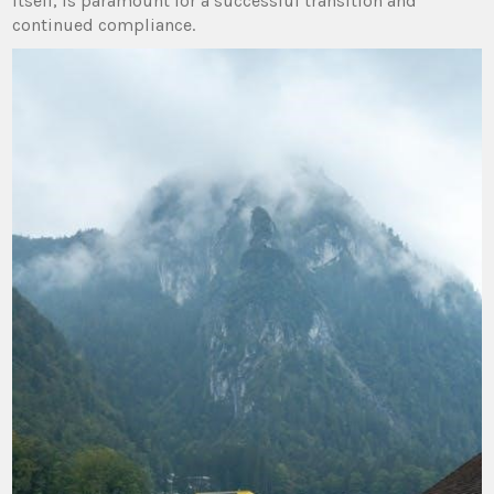
itself, is paramount for a successful transition and
continued compliance.