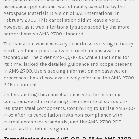
aerospace applications, was officially cancelled by the
Aerospace Materials Division of SAE International in
February 2005. This cancellation didn’t leave a void,
however, as it was intentionally superseded by the more
comprehensive AMS 2700 standard.
The transition was necessary to address evolving industry
needs and incorporate advancements in passivation
techniques. The older AMS-QQ-P-35, while functional for
its time, lacked the detailed guidance and scope present
in AMS 2700. Users seeking information on passivation
processes should now exclusively reference the AMS 2700
PDF document.
Understanding this cancellation is vital for ensuring
compliance and maintaining the integrity of corrosion-
resistant steel components. Continuing to utilize AMS-QQ-
P-35 after its cancellation risks non-compliance with
current aerospace standards, and the AMS 2700 PDF
serves as the definitive guide.
Transitioning from AMS-QQ-P-35 to AMS 2700