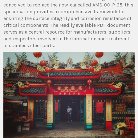
conceived to replace the now-cancelled AMS-QQ-P-35, this
specification provides a comprehensive framework for
ensuring the surface integrity and corrosion resistance of
critical components. The readily available PDF document
serves as a central resource for manufacturers, suppliers,
and inspectors involved in the fabrication and treatment
of stainless steel parts.