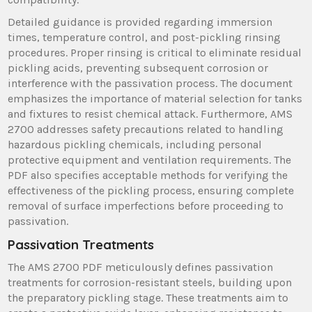
Detailed guidance is provided regarding immersion
times, temperature control, and post-pickling rinsing
procedures. Proper rinsing is critical to eliminate residual
pickling acids, preventing subsequent corrosion or
interference with the passivation process. The document
emphasizes the importance of material selection for tanks
and fixtures to resist chemical attack. Furthermore, AMS
2700 addresses safety precautions related to handling
hazardous pickling chemicals, including personal
protective equipment and ventilation requirements. The
PDF also specifies acceptable methods for verifying the
effectiveness of the pickling process, ensuring complete
removal of surface imperfections before proceeding to
passivation.
Passivation Treatments
The AMS 2700 PDF meticulously defines passivation
treatments for corrosion-resistant steels, building upon
the preparatory pickling stage. These treatments aim to