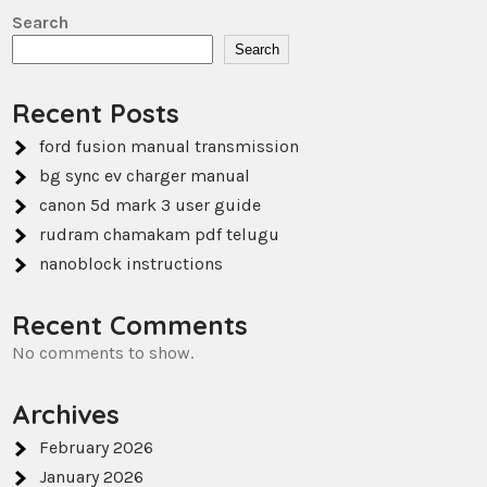
Search
Search
Recent Posts
ford fusion manual transmission
bg sync ev charger manual
canon 5d mark 3 user guide
rudram chamakam pdf telugu
nanoblock instructions
Recent Comments
No comments to show.
Archives
February 2026
January 2026