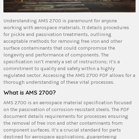
Understanding AMS 2700 is paramount for anyone
working with aerospace materials. It details procedures
for pickle and passivation treatments, outlining
acceptable methods for removing free iron and other
surface contaminants that could compromise the
longevity and performance of components. The
specification isn’t merely a set of instructions; it’s a
commitment to quality and safety within a highly
regulated sector. Accessing the AMS 2700 PDF allows for a
thorough understanding of these vital processes.
What is AMS 2700?
AMS 2700 is an aerospace material specification focused
on the passivation of corrosion-resistant steels. The PDF
document details requirements for processes ensuring
the removal of free iron and other contaminants from
component surfaces. It’s a crucial standard for parts
destined for aerospace applications, guaranteeing