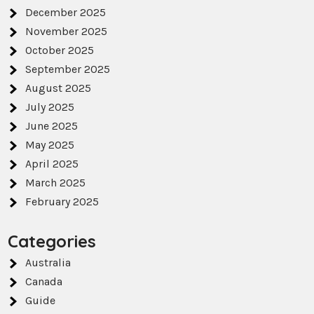
December 2025
November 2025
October 2025
September 2025
August 2025
July 2025
June 2025
May 2025
April 2025
March 2025
February 2025
Categories
Australia
Canada
Guide