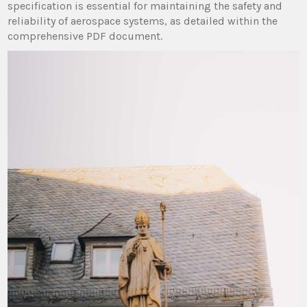
specification is essential for maintaining the safety and
reliability of aerospace systems, as detailed within the
comprehensive PDF document.