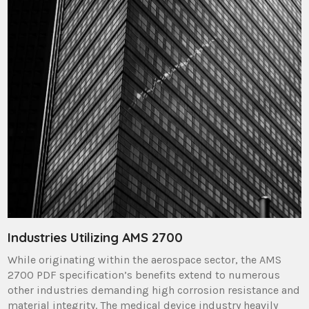
Industries Utilizing AMS 2700
While originating within the aerospace sector, the AMS
2700 PDF specification’s benefits extend to numerous
other industries demanding high corrosion resistance and
material integrity. The medical device industry heavily