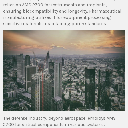
relies on AMS 2700 for instruments and implants,
ensuring biocompatibility and longevity. Pharmaceutical
manufacturing utilizes it for equipment processing
sensitive materials, maintaining purity standards.
The defense industry, beyond aerospace, employs AMS
2700 for critical components in various systems.