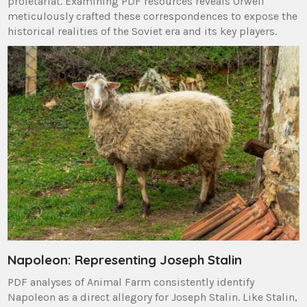
proletariat. Examining PDF resources reveals Orwell
meticulously crafted these correspondences to expose the
historical realities of the Soviet era and its key players.
Napoleon: Representing Joseph Stalin
PDF analyses of Animal Farm consistently identify
Napoleon as a direct allegory for Joseph Stalin. Like Stalin,