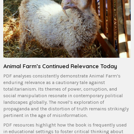
Animal Farm’s Continued Relevance Today
PDF analyses consistently demonstrate Animal Farm’s
enduring relevance as a cautionary tale against
totalitarianism. Its themes of power, corruption, and
social manipulation resonate in contemporary political
landscapes globally. The novel’s exploration of
propaganda and the distortion of truth remains strikingly
pertinent in the age of misinformation.
PDF resources highlight how the book is frequently used
in educational settings to foster critical thinking about