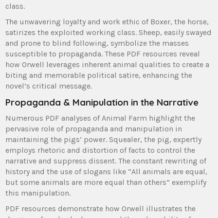
class.
The unwavering loyalty and work ethic of Boxer, the horse,
satirizes the exploited working class. Sheep, easily swayed
and prone to blind following, symbolize the masses
susceptible to propaganda. These PDF resources reveal
how Orwell leverages inherent animal qualities to create a
biting and memorable political satire, enhancing the
novel’s critical message.
Propaganda & Manipulation in the Narrative
Numerous PDF analyses of Animal Farm highlight the
pervasive role of propaganda and manipulation in
maintaining the pigs’ power. Squealer, the pig, expertly
employs rhetoric and distortion of facts to control the
narrative and suppress dissent. The constant rewriting of
history and the use of slogans like “All animals are equal,
but some animals are more equal than others” exemplify
this manipulation.
PDF resources demonstrate how Orwell illustrates the