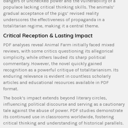
dangers of unchecked power and the vulnerability of a
populace lacking critical thinking skills. The animals’
gradual acceptance of the pigs’ revised reality
underscores the effectiveness of propaganda in a
totalitarian regime, making it a central theme.
Critical Reception & Lasting Impact
PDF analyses reveal Animal Farm initially faced mixed
reviews, with some critics questioning its allegorical
simplicity, while others lauded its sharp political
commentary. However, the novel quickly gained
recognition as a powerful critique of totalitarianism. Its
enduring relevance is evident in countless scholarly
articles and educational resources available in PDF
format.
The book’s impact extends beyond literary circles,
influencing political discourse and serving as a cautionary
tale against the abuse of power. PDF studies demonstrate
its continued use in classrooms worldwide, fostering
critical thinking and understanding of historical parallels.