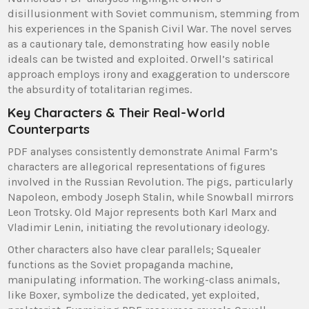
disillusionment with Soviet communism, stemming from
his experiences in the Spanish Civil War. The novel serves
as a cautionary tale, demonstrating how easily noble
ideals can be twisted and exploited. Orwell’s satirical
approach employs irony and exaggeration to underscore
the absurdity of totalitarian regimes.
Key Characters & Their Real-World
Counterparts
PDF analyses consistently demonstrate Animal Farm’s
characters are allegorical representations of figures
involved in the Russian Revolution. The pigs, particularly
Napoleon, embody Joseph Stalin, while Snowball mirrors
Leon Trotsky. Old Major represents both Karl Marx and
Vladimir Lenin, initiating the revolutionary ideology.
Other characters also have clear parallels; Squealer
functions as the Soviet propaganda machine,
manipulating information. The working-class animals,
like Boxer, symbolize the dedicated, yet exploited,