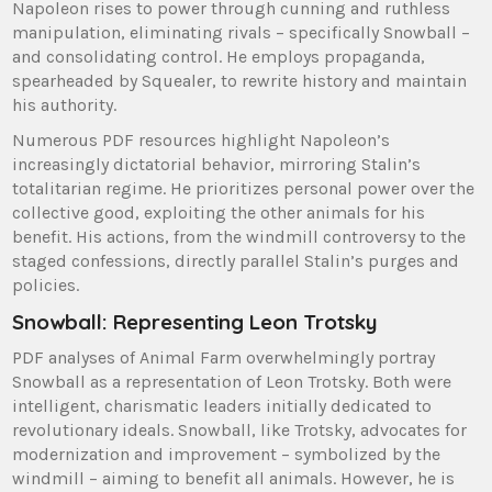
Napoleon rises to power through cunning and ruthless
manipulation, eliminating rivals – specifically Snowball –
and consolidating control. He employs propaganda,
spearheaded by Squealer, to rewrite history and maintain
his authority.
Numerous PDF resources highlight Napoleon’s
increasingly dictatorial behavior, mirroring Stalin’s
totalitarian regime. He prioritizes personal power over the
collective good, exploiting the other animals for his
benefit. His actions, from the windmill controversy to the
staged confessions, directly parallel Stalin’s purges and
policies.
Snowball: Representing Leon Trotsky
PDF analyses of Animal Farm overwhelmingly portray
Snowball as a representation of Leon Trotsky. Both were
intelligent, charismatic leaders initially dedicated to
revolutionary ideals. Snowball, like Trotsky, advocates for
modernization and improvement – symbolized by the
windmill – aiming to benefit all animals. However, he is