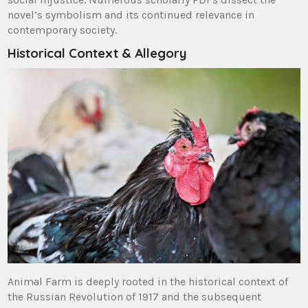
novel’s symbolism and its continued relevance in
contemporary society.
Historical Context & Allegory
Animal Farm is deeply rooted in the historical context of
the Russian Revolution of 1917 and the subsequent