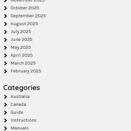
October 2025
September 2025
August 2025
July 2025
June 2025
May 2025
April 2025
March 2025
February 2025
Categories
Australia
Canada
Guide
Instructions
Manuals