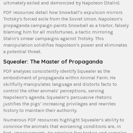
ultimately exiled and demonized by Napoleon (Stalin).
PDF resources detail how Snowball’s expulsion mirrors
Trotsky’s forced exile from the Soviet Union. Napoleon’s
propaganda campaign paints Snowball as a traitor, falsely
blaming him for all misfortunes, a tactic mirroring
Stalin’s smear campaigns against Trotsky. This
manipulation solidifies Napoleon’s power and eliminates
a potential threat.
Squealer: The Master of Propaganda
PDF analyses consistently identify Squealer as the
embodiment of propaganda within Animal Farm. He
skillfully manipulates language and distorts facts to
control the other animals’ perceptions, serving
Napoleon’s agenda. Squealer’s persuasive rhetoric
justifies the pigs’ increasing privileges and rewrites
history to maintain their authority.
Numerous PDF resources highlight Squealer’s ability to
convince the animals that worsening conditions are, in
fact, improvements. He employs fear tactics and complex