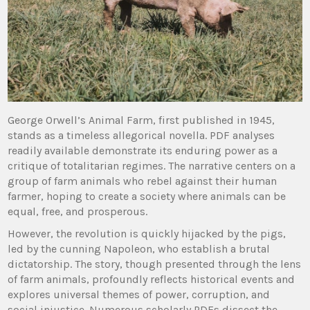
George Orwell’s Animal Farm, first published in 1945,
stands as a timeless allegorical novella. PDF analyses
readily available demonstrate its enduring power as a
critique of totalitarian regimes. The narrative centers on a
group of farm animals who rebel against their human
farmer, hoping to create a society where animals can be
equal, free, and prosperous.
However, the revolution is quickly hijacked by the pigs,
led by the cunning Napoleon, who establish a brutal
dictatorship. The story, though presented through the lens
of farm animals, profoundly reflects historical events and
explores universal themes of power, corruption, and
social injustice. Numerous scholarly PDFs dissect the