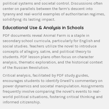
political systems and societal control. Discussions often
center on parallels between the farm’s descent into
tyranny and real-world examples of authoritarian regimes,
solidifying its lasting impact.
Educational Use & Analysis in Schools
PDF documents reveal Animal Farm is a staple in
secondary school curricula, particularly for English and
social studies. Teachers utilize the novel to introduce
concepts of allegory, satire, and political theory to
students. PDF lesson plans often focus on character
analysis, thematic exploration, and the historical context
of the Russian Revolution.
Critical analysis, facilitated by PDF study guides,
encourages students to identify Orwell’s commentary on
power dynamics and societal manipulation. Assignments
frequently involve comparing the novel’s events to real-
world political situations, fostering critical thinking and
informed citizenship.