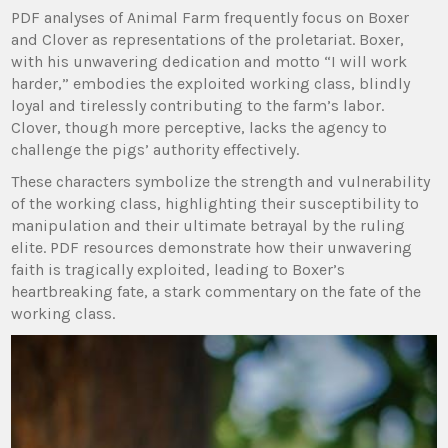
PDF analyses of Animal Farm frequently focus on Boxer
and Clover as representations of the proletariat. Boxer,
with his unwavering dedication and motto “I will work
harder,” embodies the exploited working class, blindly
loyal and tirelessly contributing to the farm’s labor.
Clover, though more perceptive, lacks the agency to
challenge the pigs’ authority effectively.
These characters symbolize the strength and vulnerability
of the working class, highlighting their susceptibility to
manipulation and their ultimate betrayal by the ruling
elite. PDF resources demonstrate how their unwavering
faith is tragically exploited, leading to Boxer’s
heartbreaking fate, a stark commentary on the fate of the
working class.