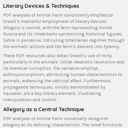
Literary Devices & Techniques
PDF analyses of Animal Farm consistently emphasize
Orwell’s masterful employment of literary devices.
Allegory is central, with the farm representing Soviet
Russia and its inhabitants symbolizing historical figures.
Satire is pervasive, ridiculing totalitarian regimes through
the animals’ actions and the farm’s descent into tyranny.
These PDF resources also detail Orwell’s use of irony,
particularly in the animals’ initial idealistic revolution and
its eventual corruption. The narrative employs
anthropomorphism, attributing human characteristics to
animals, enhancing the satirical effect. Furthermore,
propaganda techniques, vividly demonstrated by
Squealer, are a key literary element, illustrating
manipulation and control.
Allegory as a Central Technique
PDF analyses of Animal Farm universally recognize
allegory as its defining characteristic. The novel functions