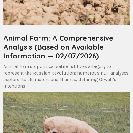
Animal Farm: A Comprehensive
Analysis (Based on Available
Information — 02/07/2026)
Animal Farm, a political satire, utilizes allegory to
represent the Russian Revolution; numerous PDF analyses
explore its characters and themes, detailing Orwell’s
intentions.