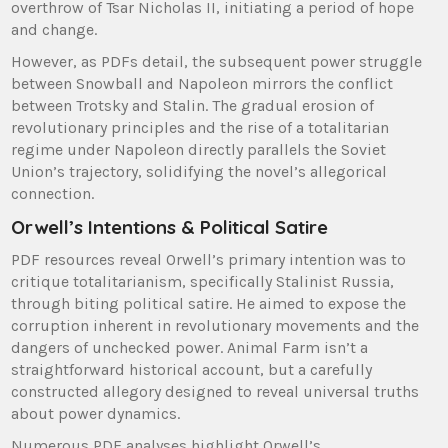
overthrow of Tsar Nicholas II, initiating a period of hope
and change.
However, as PDFs detail, the subsequent power struggle
between Snowball and Napoleon mirrors the conflict
between Trotsky and Stalin. The gradual erosion of
revolutionary principles and the rise of a totalitarian
regime under Napoleon directly parallels the Soviet
Union’s trajectory, solidifying the novel’s allegorical
connection.
Orwell’s Intentions & Political Satire
PDF resources reveal Orwell’s primary intention was to
critique totalitarianism, specifically Stalinist Russia,
through biting political satire. He aimed to expose the
corruption inherent in revolutionary movements and the
dangers of unchecked power. Animal Farm isn’t a
straightforward historical account, but a carefully
constructed allegory designed to reveal universal truths
about power dynamics.
Numerous PDF analyses highlight Orwell’s