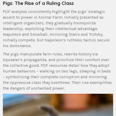
Pigs: The Rise of a Ruling Class
PDF analyses consistently highlight the pigs’ strategic
ascent to power in Animal Farm. Initially presented as
intelligent organizers, they gradually monopolize
leadership, exploiting their intellectual advantage.
Napoleon and Snowball, mirroring Stalin and Trotsky,
initially compete, but Napoleon’s ruthless tactics secure
his dominance.
The pigs manipulate farm rules, rewrite history via
Squealer’s propaganda, and prioritize their comfort over
the collective good. PDF resources detail how they adopt
human behaviors – walking on two legs, sleeping in beds
– symbolizing their complete corruption and mirroring
the oppressive class they overthrew. Their rise exemplifies
the dangers of unchecked power.