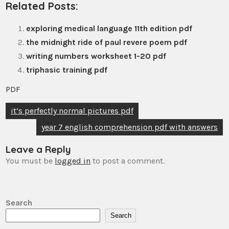
Related Posts:
exploring medical language 11th edition pdf
the midnight ride of paul revere poem pdf
writing numbers worksheet 1-20 pdf
triphasic training pdf
PDF
Post
it’s perfectly normal pictures pdf
navigation
year 7 english comprehension pdf with answers
Leave a Reply
You must be
logged in
to post a comment.
Search
Search