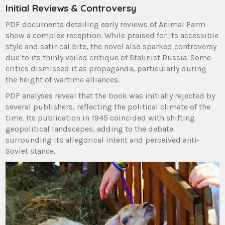
Initial Reviews & Controversy
PDF documents detailing early reviews of Animal Farm
show a complex reception. While praised for its accessible
style and satirical bite, the novel also sparked controversy
due to its thinly veiled critique of Stalinist Russia. Some
critics dismissed it as propaganda, particularly during
the height of wartime alliances.
PDF analyses reveal that the book was initially rejected by
several publishers, reflecting the political climate of the
time. Its publication in 1945 coincided with shifting
geopolitical landscapes, adding to the debate
surrounding its allegorical intent and perceived anti-
Soviet stance.