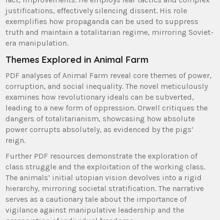
justifications, effectively silencing dissent. His role
exemplifies how propaganda can be used to suppress
truth and maintain a totalitarian regime, mirroring Soviet-
era manipulation.
Themes Explored in Animal Farm
PDF analyses of Animal Farm reveal core themes of power,
corruption, and social inequality. The novel meticulously
examines how revolutionary ideals can be subverted,
leading to a new form of oppression. Orwell critiques the
dangers of totalitarianism, showcasing how absolute
power corrupts absolutely, as evidenced by the pigs’
reign.
Further PDF resources demonstrate the exploration of
class struggle and the exploitation of the working class.
The animals’ initial utopian vision devolves into a rigid
hierarchy, mirroring societal stratification. The narrative
serves as a cautionary tale about the importance of
vigilance against manipulative leadership and the