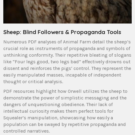
Sheep: Blind Followers & Propaganda Tools
Numerous PDF analyses of Animal Farm detail the sheep’s
crucial role as instruments of propaganda and symbols of
unthinking conformity. Their repetitive bleating of slogans
like “Four legs good, two legs bad” effectively drowns out
dissent and reinforces the pigs’ control. They represent the
easily manipulated masses, incapable of independent
thought or critical analysis.
PDF resources highlight how Orwell utilizes the sheep to
demonstrate the power of simplistic messaging and the
dangers of unquestioning obedience. Their lack of
intellectual curiosity makes them perfect tools for
Squealer’s manipulation, showcasing how easily a
population can be swayed by repetitive propaganda and
controlled narratives.