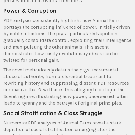
preservation of individual freedoms.
Power & Corruption
PDF analyses consistently highlight how Animal Farm
portrays the corrupting influence of power. Initially driven
by noble intentions, the pigs—particularly Napoleon—
gradually consolidate control, exploiting their intelligence
and manipulating the other animals. This ascent
demonstrates how easily revolutionary ideals can be
twisted for personal gain.
The novel meticulously details the pigs’ incremental
abuse of authority, from preferential treatment to
rewriting history and suppressing dissent. PDF resources
emphasize that Orwell uses this allegory to critique the
Soviet regime, illustrating how power, once seized, often
leads to tyranny and the betrayal of original principles.
Social Stratification & Class Struggle
Numerous PDF analyses of Animal Farm reveal a stark
depiction of social stratification emerging after the