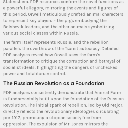
Stalinist era. PDF resources confirm the novel functions as
a powerful allegory, mirroring the events and figures of
this period. Orwell meticulously crafted animal characters
to represent key players – the pigs embodying the
Bolshevik leaders, and the other animals symbolizing
various social classes within Russia.
The farm itself represents Russia, and the rebellion
parallels the overthrow of the Tsarist autocracy. Detailed
PDF analyses reveal how Orwell uses the farm’s
transformation to critique the corruption and betrayal of
socialist ideals, highlighting the dangers of unchecked
power and totalitarian control.
The Russian Revolution as a Foundation
PDF analyses consistently demonstrate that Animal Farm
is fundamentally built upon the foundation of the Russian
Revolution. The initial spark of rebellion, led by Old Major,
directly reflects the revolutionary ideologies circulating
pre-1917, promising a utopian society free from
oppression. The expulsion of Mr. Jones mirrors the