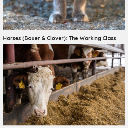
Horses (Boxer & Clover): The Working Class