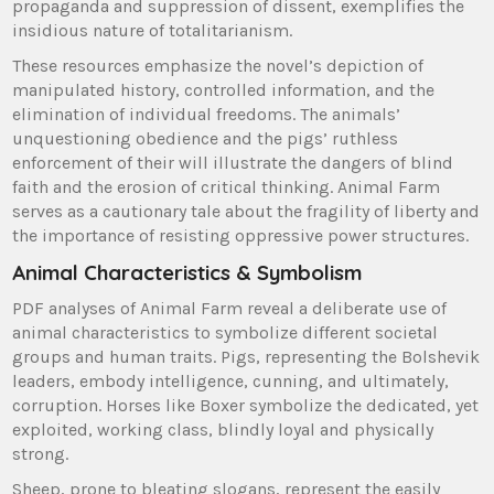
propaganda and suppression of dissent, exemplifies the
insidious nature of totalitarianism.
These resources emphasize the novel’s depiction of
manipulated history, controlled information, and the
elimination of individual freedoms. The animals’
unquestioning obedience and the pigs’ ruthless
enforcement of their will illustrate the dangers of blind
faith and the erosion of critical thinking. Animal Farm
serves as a cautionary tale about the fragility of liberty and
the importance of resisting oppressive power structures.
Animal Characteristics & Symbolism
PDF analyses of Animal Farm reveal a deliberate use of
animal characteristics to symbolize different societal
groups and human traits. Pigs, representing the Bolshevik
leaders, embody intelligence, cunning, and ultimately,
corruption. Horses like Boxer symbolize the dedicated, yet
exploited, working class, blindly loyal and physically
strong.
Sheep, prone to bleating slogans, represent the easily