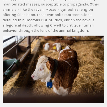
manipulated masses, susceptible to propaganda. Other
animals – like the raven, Moses – symbolize religion
offering false hope. These symbolic representations,
detailed in numerous PDF studies, enrich the novel’s
allegorical depth, allowing Orwell to critique human
behavior through the lens of the animal kingdom.