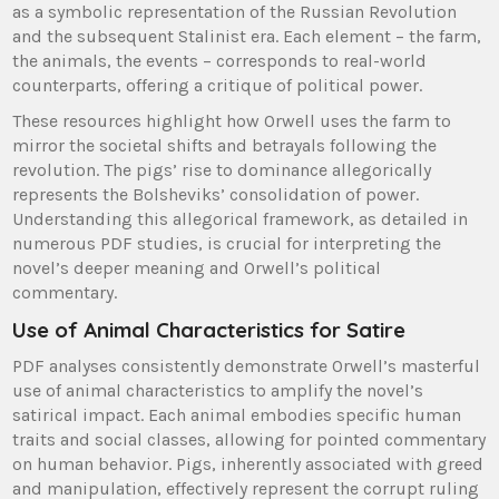
as a symbolic representation of the Russian Revolution
and the subsequent Stalinist era. Each element – the farm,
the animals, the events – corresponds to real-world
counterparts, offering a critique of political power.
These resources highlight how Orwell uses the farm to
mirror the societal shifts and betrayals following the
revolution. The pigs’ rise to dominance allegorically
represents the Bolsheviks’ consolidation of power.
Understanding this allegorical framework, as detailed in
numerous PDF studies, is crucial for interpreting the
novel’s deeper meaning and Orwell’s political
commentary.
Use of Animal Characteristics for Satire
PDF analyses consistently demonstrate Orwell’s masterful
use of animal characteristics to amplify the novel’s
satirical impact. Each animal embodies specific human
traits and social classes, allowing for pointed commentary
on human behavior. Pigs, inherently associated with greed
and manipulation, effectively represent the corrupt ruling