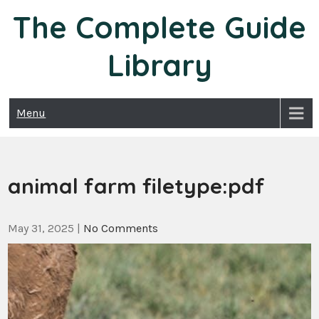
Skip
The Complete Guide
to
content
Library
Menu
animal farm filetype:pdf
May 31, 2025
|
No Comments