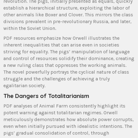
revolution. The pigs, initially presented as equals, quickly
establish a hierarchical structure, exploiting the labor of
other animals like Boxer and Clover. This mirrors the class
divisions prevalent in pre-revolutionary Russia, and later,
within the Soviet Union.
PDF resources emphasize how Orwell illustrates the
inherent inequalities that can arise even in societies
striving for equality. The pigs’ manipulation of language
and control of resources solidify their dominance, creating
a new ruling class that oppresses the working animals.
The novel powerfully portrays the cyclical nature of class
struggle and the challenges of achieving a truly
egalitarian society.
The Dangers of Totalitarianism
PDF analyses of Animal Farm consistently highlight its
potent warning against totalitarian regimes. Orwell
meticulously demonstrates how absolute power corrupts,
even when initially pursued with idealistic intentions. The
pigs’ gradual consolidation of control, through