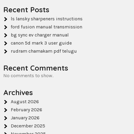
Recent Posts
ls lansky sharpeners instructions
ford fusion manual transmission
bg sync ev charger manual
canon 5d mark 3 user guide
rudram chamakam pdf telugu
Recent Comments
No comments to show.
Archives
August 2026
February 2026
January 2026
December 2025
November 2025