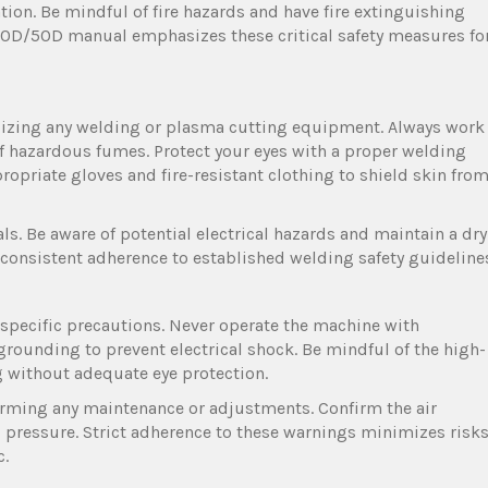
ion. Be mindful of fire hazards and have fire extinguishing
0D/50D manual emphasizes these critical safety measures fo
lizing any welding or plasma cutting equipment. Always work
of hazardous fumes. Protect your eyes with a proper welding
ropriate gloves and fire-resistant clothing to shield skin fro
ls. Be aware of potential electrical hazards and maintain a dry
 consistent adherence to established welding safety guideline
pecific precautions. Never operate the machine with
grounding to prevent electrical shock. Be mindful of the high-
ng without adequate eye protection.
rming any maintenance or adjustments. Confirm the air
d pressure. Strict adherence to these warnings minimizes risk
c.