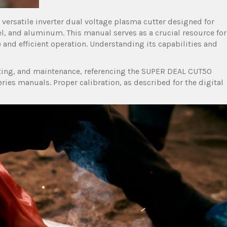
versatile inverter dual voltage plasma cutter designed for
eel, and aluminum. This manual serves as a crucial resource for
 and efficient operation. Understanding its capabilities and
oting, and maintenance, referencing the SUPER DEAL CUT50
s manuals. Proper calibration, as described for the digital