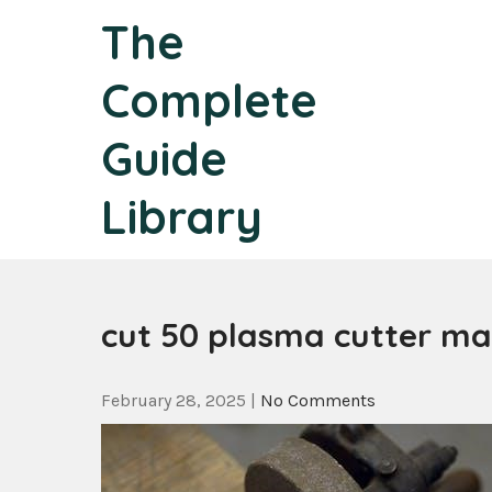
Skip
The
to
content
Complete
Guide
Library
cut 50 plasma cutter m
February 28, 2025
|
No Comments