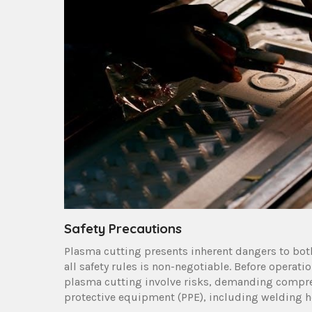
Safety Precautions
Plasma cutting presents inherent dangers to bot
all safety rules is non-negotiable. Before opera
plasma cutting involve risks, demanding compre
protective equipment (PPE), including welding he