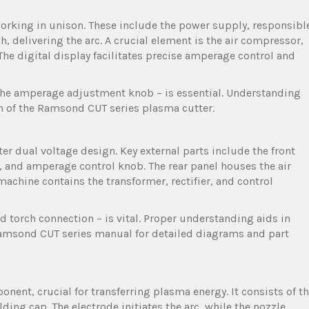
orking in unison. These include the power supply, responsibl
, delivering the arc. A crucial element is the air compressor,
he digital display facilitates precise amperage control and
to the amperage adjustment knob – is essential. Understanding
on of the Ramsond CUT series plasma cutter.
er dual voltage design. Key external parts include the front
, and amperage control knob. The rear panel houses the air
machine contains the transformer, rectifier, and control
nd torch connection – is vital. Proper understanding aids in
Ramsond CUT series manual for detailed diagrams and part
ent, crucial for transferring plasma energy. It consists of t
lding cap. The electrode initiates the arc, while the nozzle