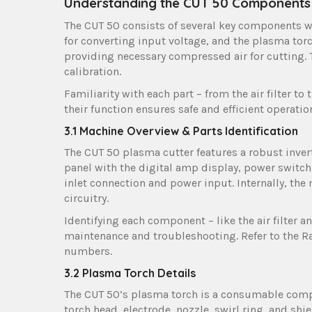
Understanding the CUT 50 Components
The CUT 50 consists of several key components w
for converting input voltage, and the plasma torch
providing necessary compressed air for cutting. T
calibration.
Familiarity with each part – from the air filter 
their function ensures safe and efficient operati
3.1 Machine Overview & Parts Identification
The CUT 50 plasma cutter features a robust invert
panel with the digital amp display, power switch
inlet connection and power input. Internally, the 
circuitry.
Identifying each component – like the air filter a
maintenance and troubleshooting. Refer to the 
numbers.
3.2 Plasma Torch Details
The CUT 50’s plasma torch is a consumable compon
torch head, electrode, nozzle, swirl ring, and shie