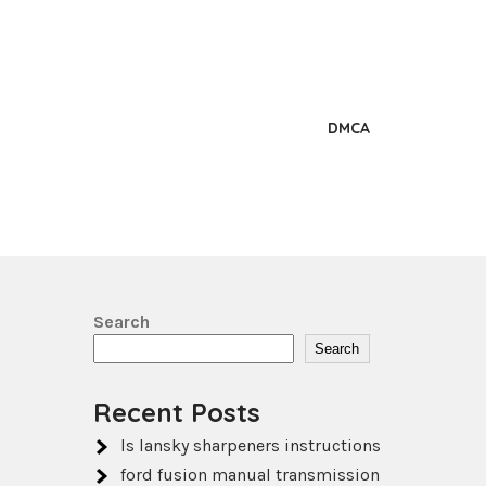
DMCA
Search
Search
Recent Posts
ls lansky sharpeners instructions
ford fusion manual transmission