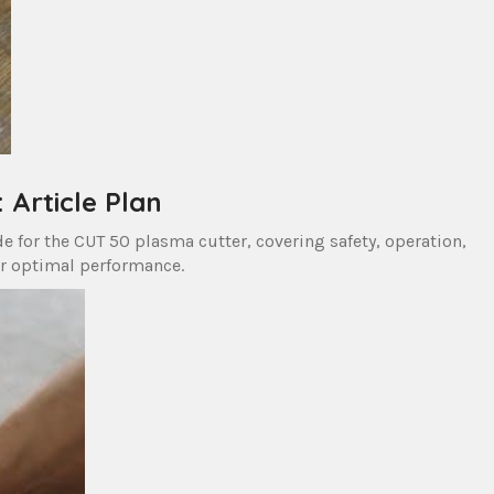
Article Plan
e for the CUT 50 plasma cutter, covering safety, operation,
r optimal performance.