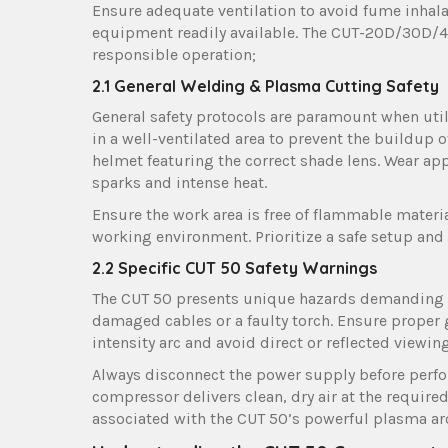
Ensure adequate ventilation to avoid fume inhalat
equipment readily available. The CUT-20D/30D/4
responsible operation;
2.1 General Welding & Plasma Cutting Safety
General safety protocols are paramount when uti
in a well-ventilated area to prevent the buildup 
helmet featuring the correct shade lens. Wear app
sparks and intense heat.
Ensure the work area is free of flammable materia
working environment. Prioritize a safe setup and
2.2 Specific CUT 50 Safety Warnings
The CUT 50 presents unique hazards demanding s
damaged cables or a faulty torch. Ensure proper 
intensity arc and avoid direct or reflected viewi
Always disconnect the power supply before perfo
compressor delivers clean, dry air at the require
associated with the CUT 50’s powerful plasma ar