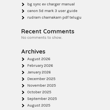
bg sync ev charger manual
canon 5d mark 3 user guide
rudram chamakam pdf telugu
Recent Comments
No comments to show.
Archives
August 2026
February 2026
January 2026
December 2025
November 2025
October 2025
September 2025
August 2025