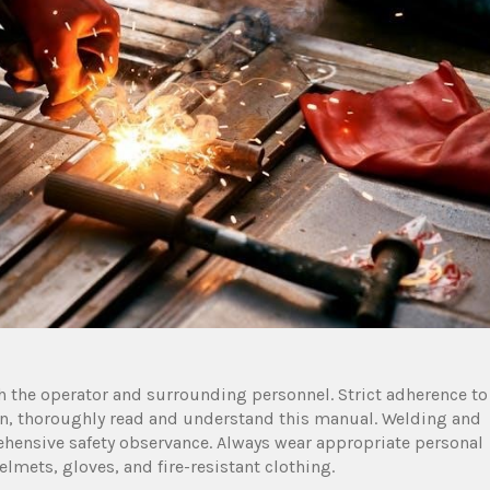
h the operator and surrounding personnel. Strict adherence to
tion, thoroughly read and understand this manual. Welding and
hensive safety observance. Always wear appropriate personal
lmets, gloves, and fire-resistant clothing.