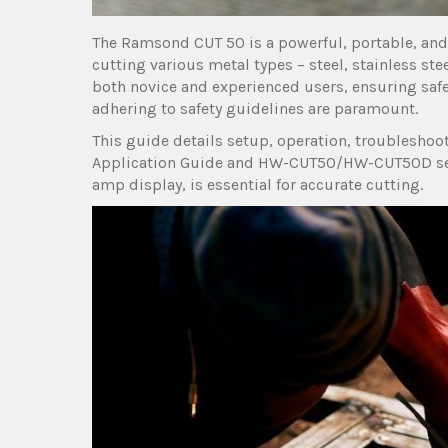
The Ramsond CUT 50 is a powerful, portable, and 
cutting various metal types – steel, stainless st
both novice and experienced users, ensuring safe
adhering to safety guidelines are paramount.
This guide details setup, operation, troublesho
Application Guide and HW-CUT50/HW-CUT50D serie
amp display, is essential for accurate cutting.