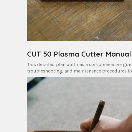
CUT 50 Plasma Cutter Manual: 
This detailed plan outlines a comprehensive guid
troubleshooting, and maintenance procedures fo