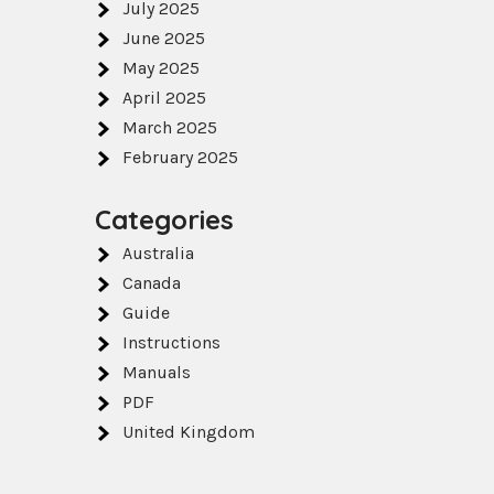
July 2025
June 2025
May 2025
April 2025
March 2025
February 2025
Categories
Australia
Canada
Guide
Instructions
Manuals
PDF
United Kingdom