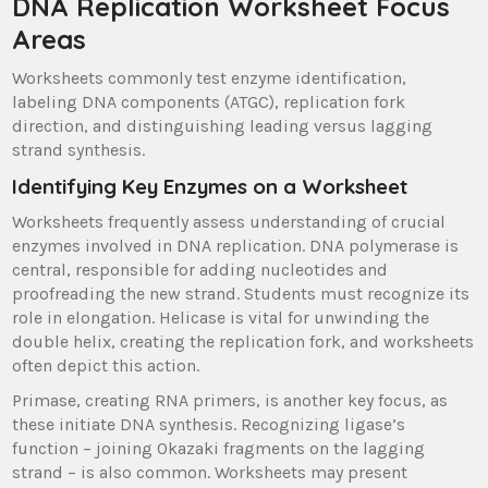
DNA Replication Worksheet Focus
Areas
Worksheets commonly test enzyme identification,
labeling DNA components (ATGC), replication fork
direction, and distinguishing leading versus lagging
strand synthesis.
Identifying Key Enzymes on a Worksheet
Worksheets frequently assess understanding of crucial
enzymes involved in DNA replication. DNA polymerase is
central, responsible for adding nucleotides and
proofreading the new strand. Students must recognize its
role in elongation. Helicase is vital for unwinding the
double helix, creating the replication fork, and worksheets
often depict this action.
Primase, creating RNA primers, is another key focus, as
these initiate DNA synthesis. Recognizing ligase’s
function – joining Okazaki fragments on the lagging
strand – is also common. Worksheets may present