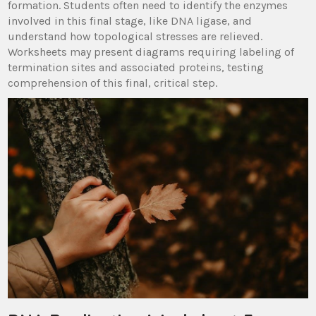
formation. Students often need to identify the enzymes
involved in this final stage, like DNA ligase, and
understand how topological stresses are relieved.
Worksheets may present diagrams requiring labeling of
termination sites and associated proteins, testing
comprehension of this final, critical step.