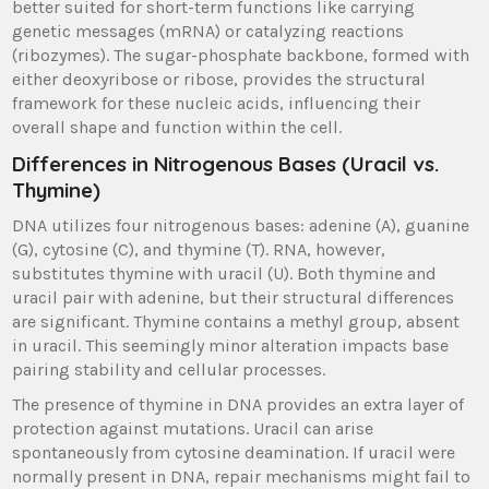
better suited for short-term functions like carrying
genetic messages (mRNA) or catalyzing reactions
(ribozymes). The sugar-phosphate backbone, formed with
either deoxyribose or ribose, provides the structural
framework for these nucleic acids, influencing their
overall shape and function within the cell.
Differences in Nitrogenous Bases (Uracil vs.
Thymine)
DNA utilizes four nitrogenous bases: adenine (A), guanine
(G), cytosine (C), and thymine (T). RNA, however,
substitutes thymine with uracil (U). Both thymine and
uracil pair with adenine, but their structural differences
are significant. Thymine contains a methyl group, absent
in uracil. This seemingly minor alteration impacts base
pairing stability and cellular processes.
The presence of thymine in DNA provides an extra layer of
protection against mutations. Uracil can arise
spontaneously from cytosine deamination. If uracil were
normally present in DNA, repair mechanisms might fail to