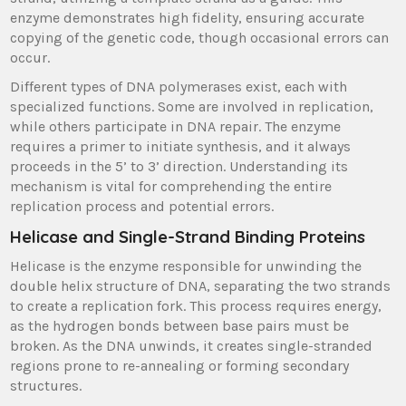
enzyme demonstrates high fidelity, ensuring accurate
copying of the genetic code, though occasional errors can
occur.
Different types of DNA polymerases exist, each with
specialized functions. Some are involved in replication,
while others participate in DNA repair. The enzyme
requires a primer to initiate synthesis, and it always
proceeds in the 5’ to 3’ direction. Understanding its
mechanism is vital for comprehending the entire
replication process and potential errors.
Helicase and Single-Strand Binding Proteins
Helicase is the enzyme responsible for unwinding the
double helix structure of DNA, separating the two strands
to create a replication fork. This process requires energy,
as the hydrogen bonds between base pairs must be
broken. As the DNA unwinds, it creates single-stranded
regions prone to re-annealing or forming secondary
structures.