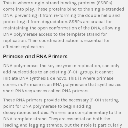
This is where single-strand binding proteins (SSBPs)
come into play. These proteins bind to the single-stranded
DNA, preventing it from re-forming the double helix and
protecting it from degradation. SSBPs are crucial for
maintaining the open conformation of the DNA, allowing
DNA polymerase access to the template strand for
replication. Their coordinated action is essential for
efficient replication.
Primase and RNA Primers
DNA polymerase, the key enzyme in replication, can only
add nucleotides to an existing 3′-OH group. It cannot
initiate DNA synthesis de novo. This is where primase
comes in. Primase is an RNA polymerase that synthesizes
short RNA sequences called RNA primers.
These RNA primers provide the necessary 3′-OH starting
point for DNA polymerase to begin adding
deoxyribonucleotides. Primers are complementary to the
DNA template strand. They are essential on both the
leading and lagging strands, but their role is particularly