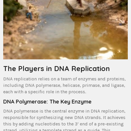
The Players in DNA Replication
DNA replication relies on a team of enzymes and proteins,
including DNA polymerase, helicase, primase, and ligase,
each with a specific role in the process.
DNA Polymerase: The Key Enzyme
DNA polymerase is the central enzyme in DNA replication,
responsible for synthesizing new DNA strands. It achieves
this by adding nucleotides to the 3’ end of a pre-existing
strand, utilizing a template strand as a guide. This