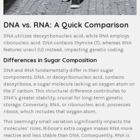
DNA vs. RNA: A Quick Comparison
DNA utilizes deoxyribonucleic acid, while RNA employs
ribonucleic acid. DNA contains thymine (T), whereas RNA
features uracil (U) instead, impacting genetic coding.
Differences in Sugar Composition
DNA and RNA fundamentally differ in their sugar
components. DNA, or deoxyribonucleic acid, contains
deoxyribose, a sugar molecule lacking an oxygen atom on
the 2′ carbon. This structural difference contributes to
DNA’s greater stability, crucial for long-term genetic
storage. Conversely, RNA, or ribonucleic acid, possesses
ribose, which includes that oxygen atom.
This seemingly small variation significantly impacts the
molecules’ roles. Ribose’s extra oxygen makes RNA more
reactive and less stable than DNA. Consequently, RNA is