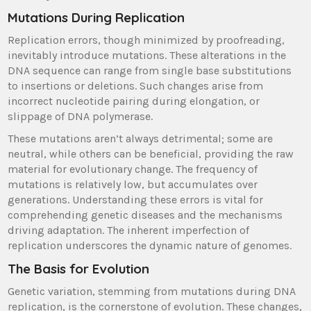
Mutations During Replication
Replication errors, though minimized by proofreading,
inevitably introduce mutations. These alterations in the
DNA sequence can range from single base substitutions
to insertions or deletions. Such changes arise from
incorrect nucleotide pairing during elongation, or
slippage of DNA polymerase.
These mutations aren’t always detrimental; some are
neutral, while others can be beneficial, providing the raw
material for evolutionary change. The frequency of
mutations is relatively low, but accumulates over
generations. Understanding these errors is vital for
comprehending genetic diseases and the mechanisms
driving adaptation. The inherent imperfection of
replication underscores the dynamic nature of genomes.
The Basis for Evolution
Genetic variation, stemming from mutations during DNA
replication, is the cornerstone of evolution. These changes,