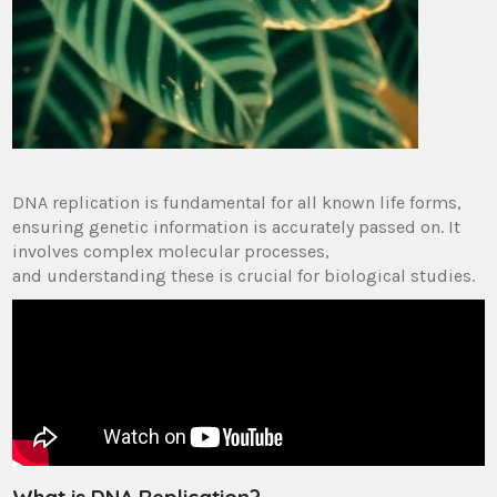
DNA replication is fundamental for all known life forms,
ensuring genetic information is accurately passed on. It
involves complex molecular processes,
and understanding these is crucial for biological studies.