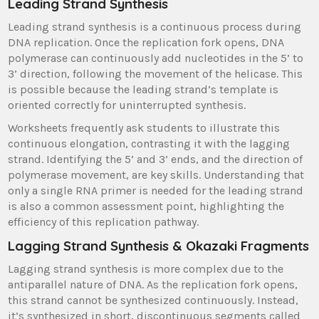
Leading Strand Synthesis
Leading strand synthesis is a continuous process during
DNA replication. Once the replication fork opens, DNA
polymerase can continuously add nucleotides in the 5’ to
3’ direction, following the movement of the helicase. This
is possible because the leading strand’s template is
oriented correctly for uninterrupted synthesis.
Worksheets frequently ask students to illustrate this
continuous elongation, contrasting it with the lagging
strand. Identifying the 5’ and 3’ ends, and the direction of
polymerase movement, are key skills. Understanding that
only a single RNA primer is needed for the leading strand
is also a common assessment point, highlighting the
efficiency of this replication pathway.
Lagging Strand Synthesis & Okazaki Fragments
Lagging strand synthesis is more complex due to the
antiparallel nature of DNA. As the replication fork opens,
this strand cannot be synthesized continuously. Instead,
it’s synthesized in short, discontinuous segments called