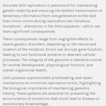
Accurate DNA replication is paramount for maintaining
genetic stability and ensuring the faithful transmission of
hereditary information from one generation to the next.
Even minor errors during replication can introduce
mutations – alterations in the DNA sequence – which can
have significant consequences.
These consequences range from negligible effects to
severe genetic disorders, depending on the nature and
location of the mutation. Errors can disrupt gene function,
leading to non-functional proteins or aberrant cellular
processes. The integrity of the genome is therefore crucial
for normal development, physiological function, and
overall organismal health.
Cells possess sophisticated proofreading and repair
mechanisms to minimize replication errors, highlighting
the biological importance of maintaining genomic
fidelity. These systems are essential for preventing the
accumulation of mutations that could lead to disease or
evolutionary disadvantage.