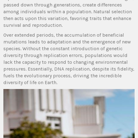
passed down through generations, create differences
among individuals within a population. Natural selection
then acts upon this variation, favoring traits that enhance
survival and reproduction.
Over extended periods, the accumulation of beneficial
mutations leads to adaptation and the emergence of new
species. Without the constant introduction of genetic
diversity through replication errors, populations would
lack the capacity to respond to changing environmental
pressures. Essentially, DNA replication, despite its fidelity,
fuels the evolutionary process, driving the incredible
diversity of life on Earth.