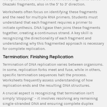
Okazaki fragments, also in the 5’ to 3’ direction.
Worksheets often focus on identifying these fragments
and the need for multiple RNA primers. Students must
understand that each fragment requires a primer to
initiate synthesis. DNA ligase then joins these fragments
together, creating a continuous strand. A key skill is
recognizing the directionality of each fragment and
understanding why this fragmented approach is necessary
for complete replication.
Termination: Finishing Replication
Termination of DNA replication varies between organisms.
In some, replication forks meet and fuse, while in others,
specific termination sequences halt the process.
Worksheets frequently assess understanding of how
replication ends and the resulting DNA structures.
A crucial aspect is recognizing that termination isn’t
simply ‘stopping’ – it involves resolving any remaining
single-stranded DNA and ensuring complete duplex