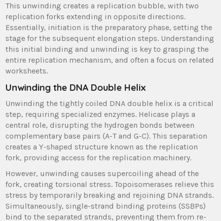
This unwinding creates a replication bubble, with two
replication forks extending in opposite directions.
Essentially, initiation is the preparatory phase, setting the
stage for the subsequent elongation steps. Understanding
this initial binding and unwinding is key to grasping the
entire replication mechanism, and often a focus on related
worksheets.
Unwinding the DNA Double Helix
Unwinding the tightly coiled DNA double helix is a critical
step, requiring specialized enzymes. Helicase plays a
central role, disrupting the hydrogen bonds between
complementary base pairs (A-T and G-C). This separation
creates a Y-shaped structure known as the replication
fork, providing access for the replication machinery.
However, unwinding causes supercoiling ahead of the
fork, creating torsional stress. Topoisomerases relieve this
stress by temporarily breaking and rejoining DNA strands.
Simultaneously, single-strand binding proteins (SSBPs)
bind to the separated strands, preventing them from re-