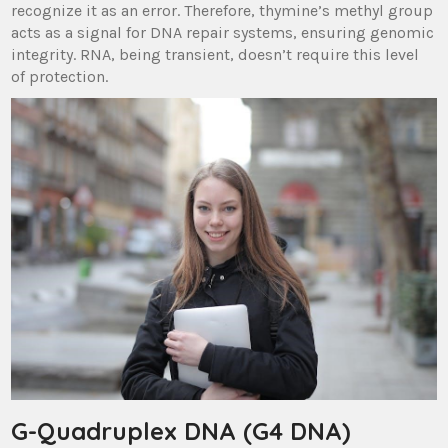
recognize it as an error. Therefore, thymine’s methyl group
acts as a signal for DNA repair systems, ensuring genomic
integrity. RNA, being transient, doesn’t require this level
of protection.
G-Quadruplex DNA (G4 DNA)