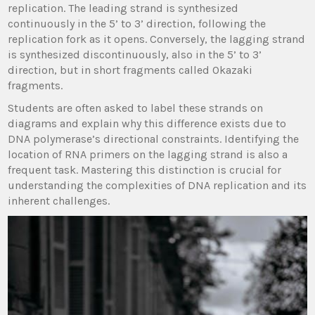
replication. The leading strand is synthesized
continuously in the 5’ to 3’ direction, following the
replication fork as it opens. Conversely, the lagging strand
is synthesized discontinuously, also in the 5’ to 3’
direction, but in short fragments called Okazaki
fragments.
Students are often asked to label these strands on
diagrams and explain why this difference exists due to
DNA polymerase’s directional constraints. Identifying the
location of RNA primers on the lagging strand is also a
frequent task. Mastering this distinction is crucial for
understanding the complexities of DNA replication and its
inherent challenges.