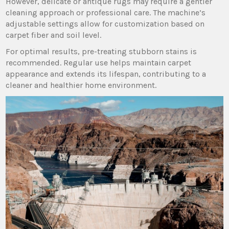
However‚ delicate or antique rugs may require a gentler
cleaning approach or professional care. The machine’s
adjustable settings allow for customization based on
carpet fiber and soil level.
For optimal results‚ pre-treating stubborn stains is
recommended. Regular use helps maintain carpet
appearance and extends its lifespan‚ contributing to a
cleaner and healthier home environment.