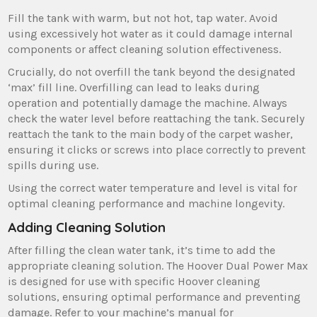
Fill the tank with warm‚ but not hot‚ tap water. Avoid
using excessively hot water as it could damage internal
components or affect cleaning solution effectiveness.
Crucially‚ do not overfill the tank beyond the designated
‘max’ fill line. Overfilling can lead to leaks during
operation and potentially damage the machine. Always
check the water level before reattaching the tank. Securely
reattach the tank to the main body of the carpet washer‚
ensuring it clicks or screws into place correctly to prevent
spills during use.
Using the correct water temperature and level is vital for
optimal cleaning performance and machine longevity.
Adding Cleaning Solution
After filling the clean water tank‚ it’s time to add the
appropriate cleaning solution. The Hoover Dual Power Max
is designed for use with specific Hoover cleaning
solutions‚ ensuring optimal performance and preventing
damage. Refer to your machine’s manual for