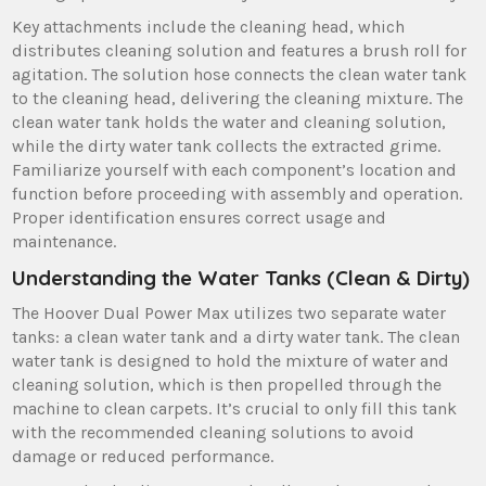
Key attachments include the cleaning head‚ which
distributes cleaning solution and features a brush roll for
agitation. The solution hose connects the clean water tank
to the cleaning head‚ delivering the cleaning mixture. The
clean water tank holds the water and cleaning solution‚
while the dirty water tank collects the extracted grime.
Familiarize yourself with each component’s location and
function before proceeding with assembly and operation.
Proper identification ensures correct usage and
maintenance.
Understanding the Water Tanks (Clean & Dirty)
The Hoover Dual Power Max utilizes two separate water
tanks: a clean water tank and a dirty water tank. The clean
water tank is designed to hold the mixture of water and
cleaning solution‚ which is then propelled through the
machine to clean carpets. It’s crucial to only fill this tank
with the recommended cleaning solutions to avoid
damage or reduced performance.