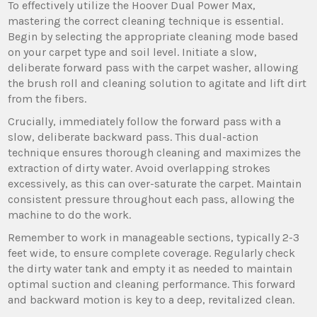
To effectively utilize the Hoover Dual Power Max‚
mastering the correct cleaning technique is essential.
Begin by selecting the appropriate cleaning mode based
on your carpet type and soil level. Initiate a slow‚
deliberate forward pass with the carpet washer‚ allowing
the brush roll and cleaning solution to agitate and lift dirt
from the fibers.
Crucially‚ immediately follow the forward pass with a
slow‚ deliberate backward pass. This dual-action
technique ensures thorough cleaning and maximizes the
extraction of dirty water. Avoid overlapping strokes
excessively‚ as this can over-saturate the carpet. Maintain
consistent pressure throughout each pass‚ allowing the
machine to do the work.
Remember to work in manageable sections‚ typically 2-3
feet wide‚ to ensure complete coverage. Regularly check
the dirty water tank and empty it as needed to maintain
optimal suction and cleaning performance. This forward
and backward motion is key to a deep‚ revitalized clean.