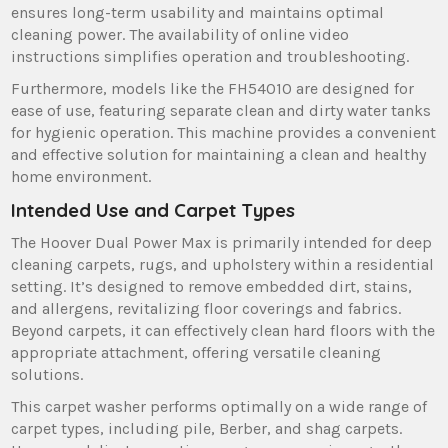
ensures long-term usability and maintains optimal
cleaning power. The availability of online video
instructions simplifies operation and troubleshooting.
Furthermore‚ models like the FH54010 are designed for
ease of use‚ featuring separate clean and dirty water tanks
for hygienic operation. This machine provides a convenient
and effective solution for maintaining a clean and healthy
home environment.
Intended Use and Carpet Types
The Hoover Dual Power Max is primarily intended for deep
cleaning carpets‚ rugs‚ and upholstery within a residential
setting. It’s designed to remove embedded dirt‚ stains‚
and allergens‚ revitalizing floor coverings and fabrics.
Beyond carpets‚ it can effectively clean hard floors with the
appropriate attachment‚ offering versatile cleaning
solutions.
This carpet washer performs optimally on a wide range of
carpet types‚ including pile‚ Berber‚ and shag carpets.