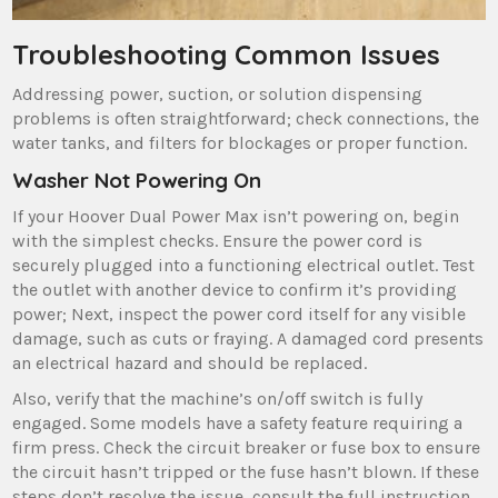
Troubleshooting Common Issues
Addressing power‚ suction‚ or solution dispensing
problems is often straightforward; check connections‚ the
water tanks‚ and filters for blockages or proper function.
Washer Not Powering On
If your Hoover Dual Power Max isn’t powering on‚ begin
with the simplest checks. Ensure the power cord is
securely plugged into a functioning electrical outlet. Test
the outlet with another device to confirm it’s providing
power; Next‚ inspect the power cord itself for any visible
damage‚ such as cuts or fraying. A damaged cord presents
an electrical hazard and should be replaced.
Also‚ verify that the machine’s on/off switch is fully
engaged. Some models have a safety feature requiring a
firm press. Check the circuit breaker or fuse box to ensure
the circuit hasn’t tripped or the fuse hasn’t blown. If these
steps don’t resolve the issue‚ consult the full instruction