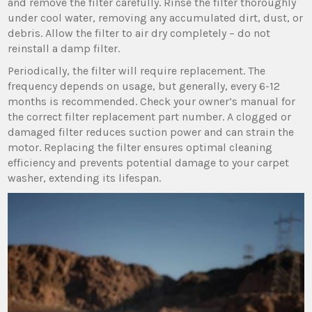
and remove the filter carefully. Rinse the filter thoroughly
under cool water‚ removing any accumulated dirt‚ dust‚ or
debris. Allow the filter to air dry completely – do not
reinstall a damp filter.
Periodically‚ the filter will require replacement. The
frequency depends on usage‚ but generally‚ every 6-12
months is recommended. Check your owner’s manual for
the correct filter replacement part number. A clogged or
damaged filter reduces suction power and can strain the
motor. Replacing the filter ensures optimal cleaning
efficiency and prevents potential damage to your carpet
washer‚ extending its lifespan.