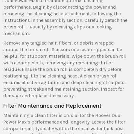
Dual Power Max to maintain optimal cleaning
performance. Begin by disconnecting the power and
removing the cleaning head attachment‚ following the
instructions in the assembly section. Carefully detach the
brush roll – usually by releasing clips or a locking
mechanism.
Remove any tangled hair‚ fibers‚ or debris wrapped
around the brush roll. Scissors or a seam ripper can be
helpful for stubborn materials. Wipe down the brush roll
with a damp cloth‚ removing any remaining dirt or
residue. Ensure the brush roll is completely dry before
reattaching it to the cleaning head. A clean brush roll
ensures effective agitation and deep cleaning of carpets‚
preventing streaks and maintaining suction. Inspect for
damage and replace if necessary.
Filter Maintenance and Replacement
Maintaining a clean filter is crucial for the Hoover Dual
Power Max’s performance and longevity. Locate the filter
compartment‚ typically within the clean water tank area‚