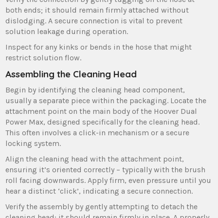
both ends; it should remain firmly attached without
dislodging. A secure connection is vital to prevent
solution leakage during operation.
Inspect for any kinks or bends in the hose that might
restrict solution flow.
Assembling the Cleaning Head
Begin by identifying the cleaning head component‚
usually a separate piece within the packaging. Locate the
attachment point on the main body of the Hoover Dual
Power Max‚ designed specifically for the cleaning head.
This often involves a click-in mechanism or a secure
locking system.
Align the cleaning head with the attachment point‚
ensuring it’s oriented correctly – typically with the brush
roll facing downwards. Apply firm‚ even pressure until you
hear a distinct ‘click’‚ indicating a secure connection.
Verify the assembly by gently attempting to detach the
cleaning head; it should remain firmly in place. A properly