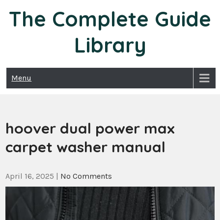
Skip
The Complete Guide
to
content
Library
Menu
hoover dual power max
carpet washer manual
April 16, 2025
|
No Comments