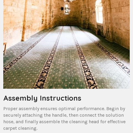
Assembly Instructions
Proper assembly ensures optimal performance. Begin by
securely attaching the handle‚ then connect the solution
hose‚ and finally assemble the cleaning head for effective
carpet cleaning.