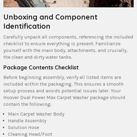
Unboxing and Component
Identification
Carefully unpack all components‚ referencing the included
checklist to ensure everything is present. Familiarize
yourself with the main body‚ attachments‚ and crucially‚
the clean and dirty water tanks.
Package Contents Checklist
Before beginning assembly‚ verify all listed items are
included within the packaging. This ensures a smooth
setup process and avoids potential issues later. Your
Hoover Dual Power Max Carpet Washer package should
contain the following:
Main Carpet Washer Body
Handle Assembly
Solution Hose
Cleaning Head/Foot