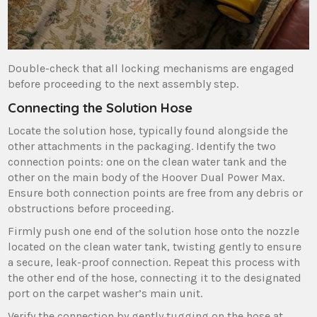
Double-check that all locking mechanisms are engaged
before proceeding to the next assembly step.
Connecting the Solution Hose
Locate the solution hose‚ typically found alongside the
other attachments in the packaging. Identify the two
connection points: one on the clean water tank and the
other on the main body of the Hoover Dual Power Max.
Ensure both connection points are free from any debris or
obstructions before proceeding.
Firmly push one end of the solution hose onto the nozzle
located on the clean water tank‚ twisting gently to ensure
a secure‚ leak-proof connection. Repeat this process with
the other end of the hose‚ connecting it to the designated
port on the carpet washer’s main unit.
Verify the connection by gently tugging on the hose at