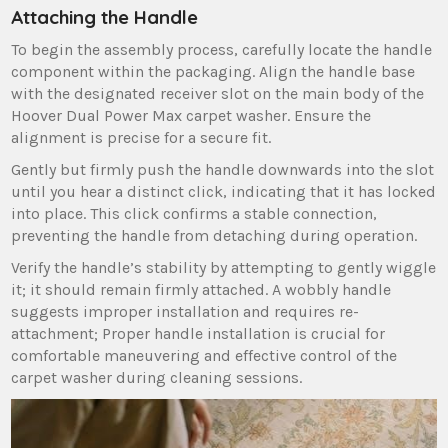
Attaching the Handle
To begin the assembly process‚ carefully locate the handle
component within the packaging. Align the handle base
with the designated receiver slot on the main body of the
Hoover Dual Power Max carpet washer. Ensure the
alignment is precise for a secure fit.
Gently but firmly push the handle downwards into the slot
until you hear a distinct click‚ indicating that it has locked
into place. This click confirms a stable connection‚
preventing the handle from detaching during operation.
Verify the handle’s stability by attempting to gently wiggle
it; it should remain firmly attached. A wobbly handle
suggests improper installation and requires re-
attachment; Proper handle installation is crucial for
comfortable maneuvering and effective control of the
carpet washer during cleaning sessions.