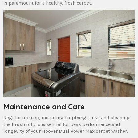
is paramount for a healthy‚ fresh carpet.
Maintenance and Care
Regular upkeep‚ including emptying tanks and cleaning
the brush roll‚ is essential for peak performance and
longevity of your Hoover Dual Power Max carpet washer.