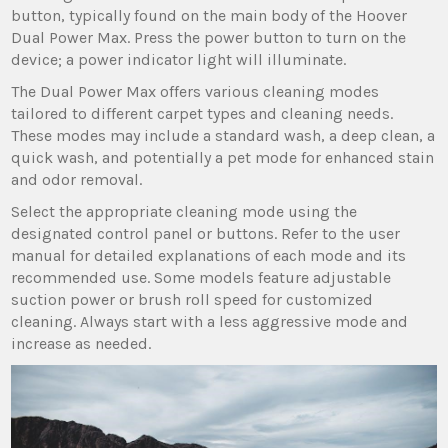
button‚ typically found on the main body of the Hoover
Dual Power Max. Press the power button to turn on the
device; a power indicator light will illuminate.
The Dual Power Max offers various cleaning modes
tailored to different carpet types and cleaning needs.
These modes may include a standard wash‚ a deep clean‚ a
quick wash‚ and potentially a pet mode for enhanced stain
and odor removal.
Select the appropriate cleaning mode using the
designated control panel or buttons. Refer to the user
manual for detailed explanations of each mode and its
recommended use. Some models feature adjustable
suction power or brush roll speed for customized
cleaning. Always start with a less aggressive mode and
increase as needed.