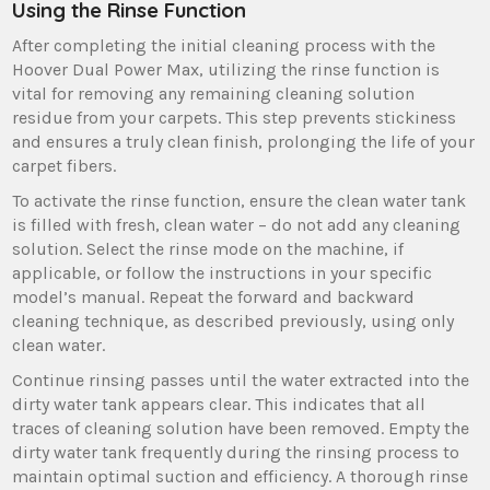
Using the Rinse Function
After completing the initial cleaning process with the
Hoover Dual Power Max‚ utilizing the rinse function is
vital for removing any remaining cleaning solution
residue from your carpets. This step prevents stickiness
and ensures a truly clean finish‚ prolonging the life of your
carpet fibers.
To activate the rinse function‚ ensure the clean water tank
is filled with fresh‚ clean water – do not add any cleaning
solution. Select the rinse mode on the machine‚ if
applicable‚ or follow the instructions in your specific
model’s manual. Repeat the forward and backward
cleaning technique‚ as described previously‚ using only
clean water.
Continue rinsing passes until the water extracted into the
dirty water tank appears clear. This indicates that all
traces of cleaning solution have been removed. Empty the
dirty water tank frequently during the rinsing process to
maintain optimal suction and efficiency. A thorough rinse