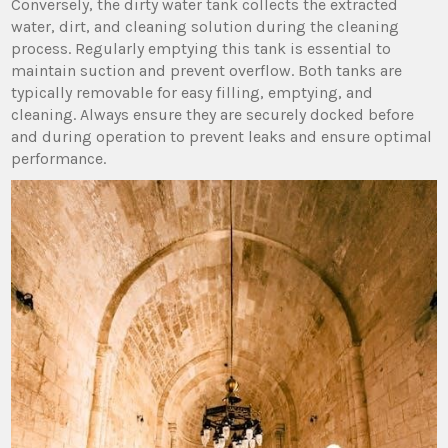
Conversely‚ the dirty water tank collects the extracted
water‚ dirt‚ and cleaning solution during the cleaning
process. Regularly emptying this tank is essential to
maintain suction and prevent overflow. Both tanks are
typically removable for easy filling‚ emptying‚ and
cleaning. Always ensure they are securely docked before
and during operation to prevent leaks and ensure optimal
performance.