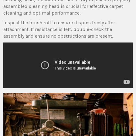
assembled cleaning head is crucial for effective carpet
cleaning and optimal performance.
Inspect the brush roll to ensure it spins freely after
attachment. If resistance is felt‚ double-check the
assembly and ensure no obstructions are present.