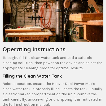
Operating Instructions
To begin‚ fill the clean water tank and add a suitable
cleaning solution‚ then power on the device and select the
appropriate cleaning mode for optimal results.
Filling the Clean Water Tank
Before operation‚ ensure the Hoover Dual Power Max’s
clean water tank is properly filled. Locate the tank‚ usually
a clearly marked compartment on the unit. Remove the
tank carefully‚ unscrewing or unclipping it as indicated in
the full instruction manual.