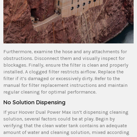
Furthermore‚ examine the hose and any attachments for
obstructions. Disconnect them and visually inspect for
blockages. Finally‚ ensure the filter is clean and properly
installed. A clogged filter restricts airflow. Replace the
filter if it’s damaged or excessively dirty. Refer to the
manual for filter replacement instructions and maintain
regular cleaning for optimal performance.
No Solution Dispensing
If your Hoover Dual Power Max isn’t dispensing cleaning
solution‚ several factors could be at play. Begin by
verifying that the clean water tank contains an adequate
amount of water and cleaning solution‚ mixed according