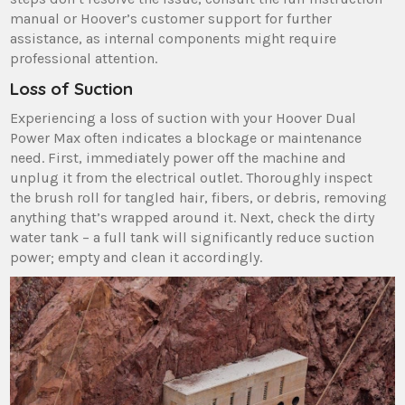
manual or Hoover’s customer support for further
assistance‚ as internal components might require
professional attention.
Loss of Suction
Experiencing a loss of suction with your Hoover Dual
Power Max often indicates a blockage or maintenance
need. First‚ immediately power off the machine and
unplug it from the electrical outlet. Thoroughly inspect
the brush roll for tangled hair‚ fibers‚ or debris‚ removing
anything that’s wrapped around it. Next‚ check the dirty
water tank – a full tank will significantly reduce suction
power; empty and clean it accordingly.