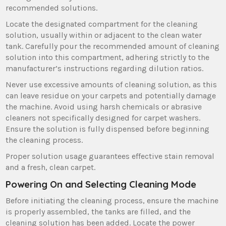
recommended solutions.
Locate the designated compartment for the cleaning
solution‚ usually within or adjacent to the clean water
tank. Carefully pour the recommended amount of cleaning
solution into this compartment‚ adhering strictly to the
manufacturer’s instructions regarding dilution ratios.
Never use excessive amounts of cleaning solution‚ as this
can leave residue on your carpets and potentially damage
the machine. Avoid using harsh chemicals or abrasive
cleaners not specifically designed for carpet washers.
Ensure the solution is fully dispensed before beginning
the cleaning process.
Proper solution usage guarantees effective stain removal
and a fresh‚ clean carpet.
Powering On and Selecting Cleaning Mode
Before initiating the cleaning process‚ ensure the machine
is properly assembled‚ the tanks are filled‚ and the
cleaning solution has been added. Locate the power