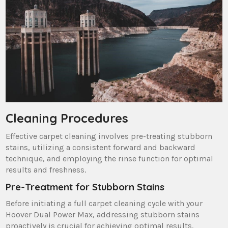
Cleaning Procedures
Effective carpet cleaning involves pre-treating stubborn
stains‚ utilizing a consistent forward and backward
technique‚ and employing the rinse function for optimal
results and freshness.
Pre-Treatment for Stubborn Stains
Before initiating a full carpet cleaning cycle with your
Hoover Dual Power Max‚ addressing stubborn stains
proactively is crucial for achieving optimal results.