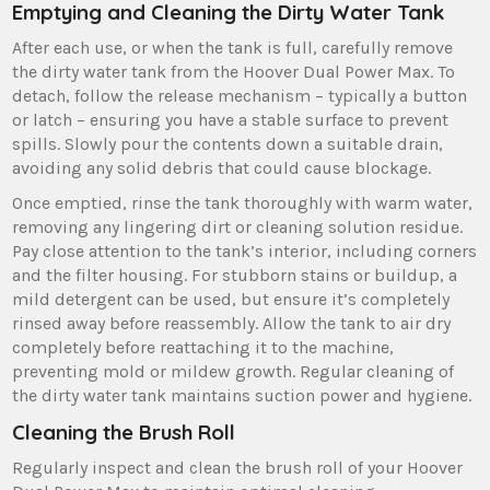
Emptying and Cleaning the Dirty Water Tank
After each use‚ or when the tank is full‚ carefully remove
the dirty water tank from the Hoover Dual Power Max. To
detach‚ follow the release mechanism – typically a button
or latch – ensuring you have a stable surface to prevent
spills. Slowly pour the contents down a suitable drain‚
avoiding any solid debris that could cause blockage.
Once emptied‚ rinse the tank thoroughly with warm water‚
removing any lingering dirt or cleaning solution residue.
Pay close attention to the tank’s interior‚ including corners
and the filter housing. For stubborn stains or buildup‚ a
mild detergent can be used‚ but ensure it’s completely
rinsed away before reassembly. Allow the tank to air dry
completely before reattaching it to the machine‚
preventing mold or mildew growth. Regular cleaning of
the dirty water tank maintains suction power and hygiene.
Cleaning the Brush Roll
Regularly inspect and clean the brush roll of your Hoover