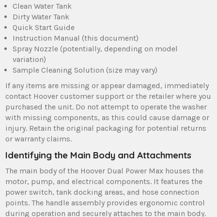
Clean Water Tank
Dirty Water Tank
Quick Start Guide
Instruction Manual (this document)
Spray Nozzle (potentially‚ depending on model
variation)
Sample Cleaning Solution (size may vary)
If any items are missing or appear damaged‚ immediately
contact Hoover customer support or the retailer where you
purchased the unit. Do not attempt to operate the washer
with missing components‚ as this could cause damage or
injury. Retain the original packaging for potential returns
or warranty claims.
Identifying the Main Body and Attachments
The main body of the Hoover Dual Power Max houses the
motor‚ pump‚ and electrical components. It features the
power switch‚ tank docking areas‚ and hose connection
points. The handle assembly provides ergonomic control
during operation and securely attaches to the main body.