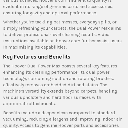
various surfaces. Hoover’s commitment to quality is
evident in its range of genuine parts and accessories‚
ensuring longevity and optimal performance.
Whether you’re tackling pet messes‚ everyday spills‚ or
simply refreshing your carpets‚ the Dual Power Max aims
to deliver professional-level cleaning results. Video
instructions available on Hoover.com further assist users
in maximizing its capabilities.
Key Features and Benefits
The Hoover Dual Power Max boasts several key features
enhancing its cleaning performance. Its dual power
technology‚ combining suction and rotating brushes‚
effectively removes embedded dirt and stains. The
machine’s versatility extends beyond carpets‚ handling
various upholstery and hard floor surfaces with
appropriate attachments.
Benefits include a deeper clean compared to standard
vacuuming‚ reducing allergens and improving indoor air
quality. Access to genuine Hoover parts and accessories