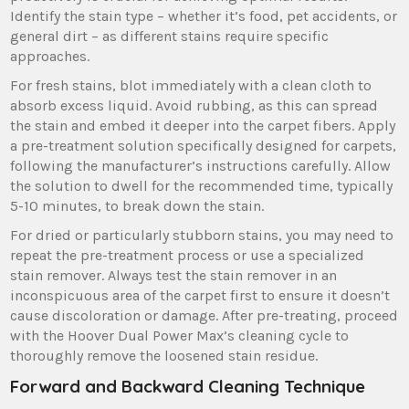
Identify the stain type – whether it’s food‚ pet accidents‚ or
general dirt – as different stains require specific
approaches.
For fresh stains‚ blot immediately with a clean cloth to
absorb excess liquid. Avoid rubbing‚ as this can spread
the stain and embed it deeper into the carpet fibers. Apply
a pre-treatment solution specifically designed for carpets‚
following the manufacturer’s instructions carefully. Allow
the solution to dwell for the recommended time‚ typically
5-10 minutes‚ to break down the stain.
For dried or particularly stubborn stains‚ you may need to
repeat the pre-treatment process or use a specialized
stain remover. Always test the stain remover in an
inconspicuous area of the carpet first to ensure it doesn’t
cause discoloration or damage. After pre-treating‚ proceed
with the Hoover Dual Power Max’s cleaning cycle to
thoroughly remove the loosened stain residue.
Forward and Backward Cleaning Technique