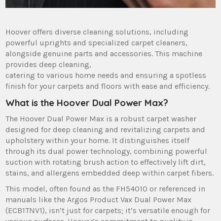
Hoover offers diverse cleaning solutions‚ including
powerful uprights and specialized carpet cleaners‚
alongside genuine parts and accessories. This machine
provides deep cleaning‚
catering to various home needs and ensuring a spotless
finish for your carpets and floors with ease and efficiency.
What is the Hoover Dual Power Max?
The Hoover Dual Power Max is a robust carpet washer
designed for deep cleaning and revitalizing carpets and
upholstery within your home. It distinguishes itself
through its dual power technology‚ combining powerful
suction with rotating brush action to effectively lift dirt‚
stains‚ and allergens embedded deep within carpet fibers.
This model‚ often found as the FH54010 or referenced in
manuals like the Argos Product Vax Dual Power Max
(ECB1TNV1)‚ isn’t just for carpets; it’s versatile enough for