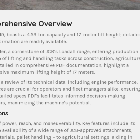
prehensive Overview
, boasts a 4.53-ton capacity and 17-meter lift height; detaile
ormation are readily available.
ler, a cornerstone of JCB’s Loadall range, entering production
 of lifting and handling tasks across construction, agriculture
 detailed in comprehensive PDF documentation, highlight a
sive maximum lifting height of 17 meters.
a review of its technical data, including engine performance,
es are crucial for operators and fleet managers alike, ensurin
 detailed specs PDFs facilitates informed decision-making
rs, maximizing the machine’s potential.
ons
 power, reach, and maneuverability. Key features include its
e availability of a wide range of JCB-approved attachments;
erials, pallet handling – to agricultural settings, aiding in