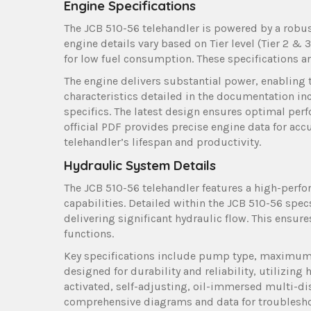
Engine Specifications
The JCB 510-56 telehandler is powered by a robust
engine details vary based on Tier level (Tier 2 & 
for low fuel consumption. These specifications a
The engine delivers substantial power, enabling 
characteristics detailed in the documentation i
specifics. The latest design ensures optimal pe
official PDF provides precise engine data for ac
telehandler’s lifespan and productivity.
Hydraulic System Details
The JCB 510-56 telehandler features a high-perfor
capabilities. Detailed within the JCB 510-56 sp
delivering significant hydraulic flow. This ensu
functions.
Key specifications include pump type, maximum p
designed for durability and reliability, utilizin
activated, self-adjusting, oil-immersed multi-di
comprehensive diagrams and data for troublesho