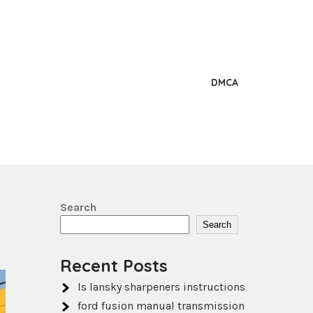
DMCA
Search
Search
Recent Posts
ls lansky sharpeners instructions
ford fusion manual transmission