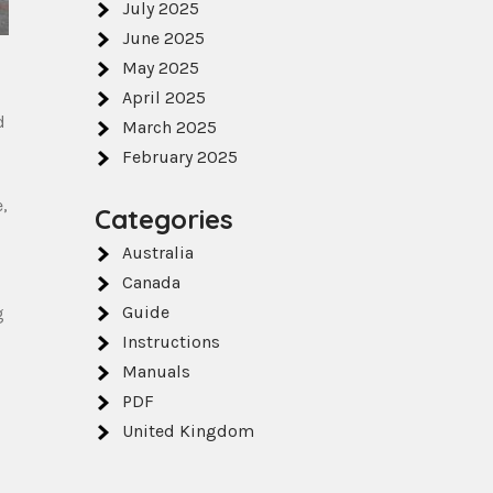
July 2025
June 2025
May 2025
April 2025
d
March 2025
February 2025
,
Categories
Australia
Canada
Guide
g
Instructions
Manuals
PDF
United Kingdom