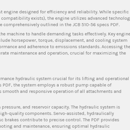
 engine designed for efficiency and reliability. While specific
3 compatibility exists), the engine utilizes advanced technolog
re comprehensively outlined in the JCB 510-56 specs PDF.
the machine to handle demanding tasks effectively. Key engin
nclude horsepower, torque, displacement, and cooling system
rformance and adherence to emissions standards. Accessing th
curate maintenance and operation, crucial for maximizing the
mance hydraulic system crucial for its lifting and operational
ecs PDF, the system employs a robust pump capable of
res smooth and responsive operation of all attachments and
ressure, and reservoir capacity. The hydraulic system is
g high-quality components. Servo-assisted, hydraulically
sc brakes contribute to precise control. The PDF provides
oting and maintenance, ensuring optimal hydraulic