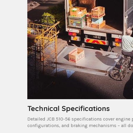
Technical Specifications
Detailed JCB 510-56 specifications cover engine 
configurations, and braking mechanisms – all d