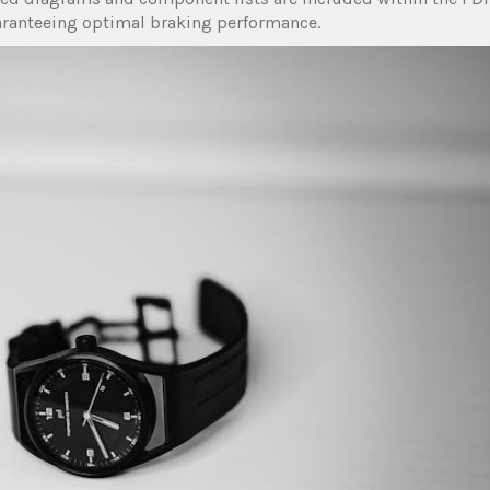
aranteeing optimal braking performance.