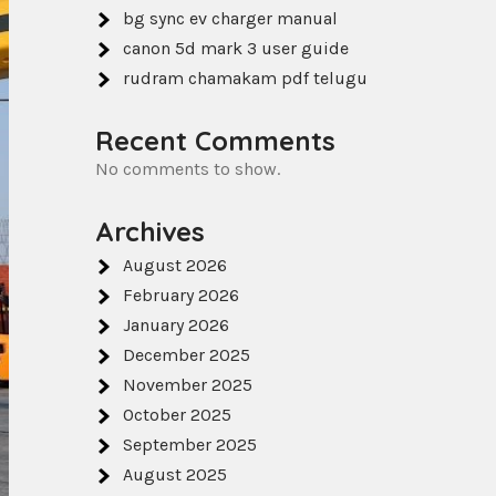
bg sync ev charger manual
canon 5d mark 3 user guide
rudram chamakam pdf telugu
Recent Comments
No comments to show.
Archives
August 2026
February 2026
January 2026
December 2025
November 2025
October 2025
September 2025
August 2025