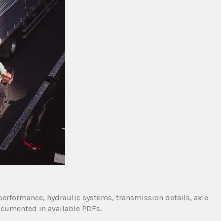
performance, hydraulic systems, transmission details, axle
ocumented in available PDFs.