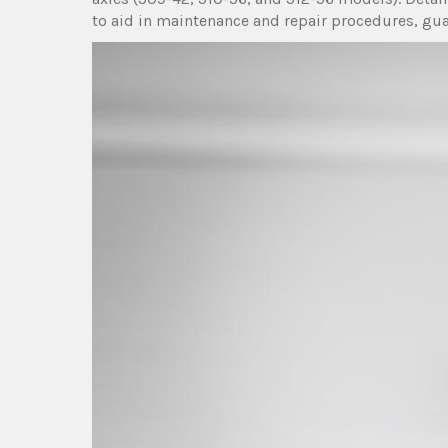
to aid in maintenance and repair procedures, gu