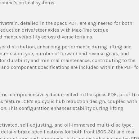
chine’s critical systems.
vetrain, detailed in the specs PDF, are engineered for both
b reduction drive/steer axles with Max-Trac torque
d maneuverability across diverse terrains.
wer distribution, enhancing performance during lifting and
ansmission type, number of forward and reverse gears, and
or durability and minimal maintenance, contributing to the
cs and component specifications are included within the PDF fo
tems, comprehensively documented in the specs PDF, prioritiz
les feature JCB’s epicyclic hub reduction design, coupled with
on. This configuration enhances stability during lifting
activated, self-adjusting, and oil-immersed multi-disc type,
etails brake specifications for both front (506-36) and rear
iled diagrams and component lists are included within the PD