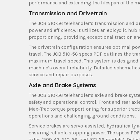
performance and extending the lifespan of the ma
Transmission and Drivetrain
The JCB 510-56 telehandler’s transmission and dri
power and efficiency. It utilizes an epicyclic hu
proportioning, providing exceptional traction an
The drivetrain configuration ensures optimal po
travel. The JCB 510-56 specs PDF outlines the tr
maximum travel speed. This system is designed f
machine’s overall reliability. Detailed schemati
service and repair purposes.
Axle and Brake Systems
The JCB 510-56 telehandler’s axle and brake sys
safety and operational control. Front and rear ax
Max-Trac torque proportioning for superior tracti
operations and challenging ground conditions.
Service brakes are servo-assisted, hydraulically 
ensuring reliable stopping power. The specs PDF d
axles (509-42, 510-56, and 512-56 models). Deta