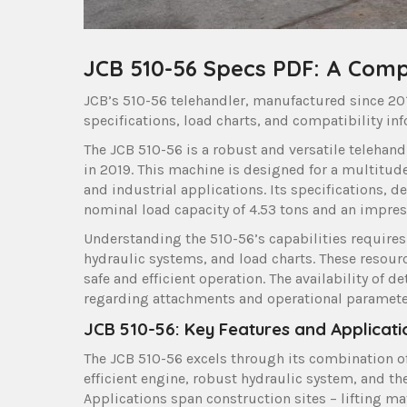
JCB 510-56 Specs PDF: A Com
JCB’s 510-56 telehandler, manufactured since 2019
specifications, load charts, and compatibility inf
The JCB 510-56 is a robust and versatile telehand
in 2019. This machine is designed for a multitude
and industrial applications. Its specifications,
nominal load capacity of 4.53 tons and an impres
Understanding the 510-56’s capabilities requires 
hydraulic systems, and load charts. These resourc
safe and efficient operation. The availability of
regarding attachments and operational paramete
JCB 510-56: Key Features and Applicati
The JCB 510-56 excels through its combination of
efficient engine, robust hydraulic system, and th
Applications span construction sites – lifting mat