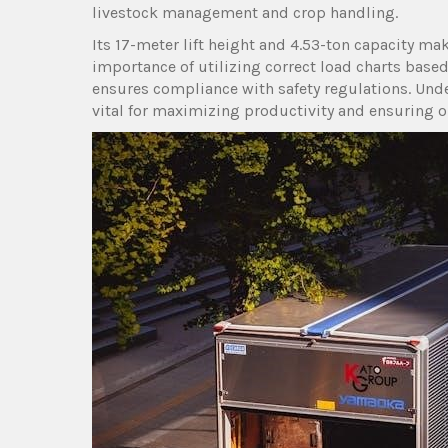
livestock management and crop handling.
Its 17-meter lift height and 4.53-ton capacity ma
importance of utilizing correct load charts bas
ensures compliance with safety regulations. Unde
vital for maximizing productivity and ensuring op