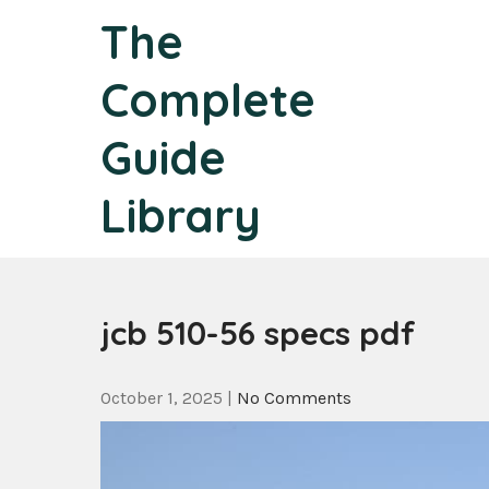
Skip
The
to
content
Complete
Guide
Library
jcb 510-56 specs pdf
October 1, 2025
|
No Comments