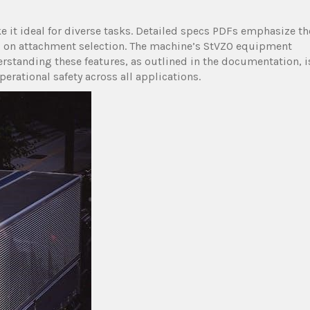
ke it ideal for diverse tasks. Detailed specs PDFs emphasize th
ed on attachment selection. The machine’s StVZO equipment
rstanding these features, as outlined in the documentation, i
erational safety across all applications.