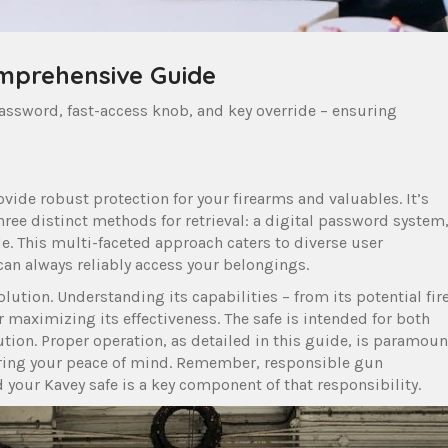
omprehensive Guide
 password, fast-access knob, and key override – ensuring
vide robust protection for your firearms and valuables. It’s
three distinct methods for retrieval: a digital password system
de. This multi-faceted approach caters to diverse user
can always reliably access your belongings.
solution. Understanding its capabilities – from its potential fir
r maximizing its effectiveness. The safe is intended for both
olution. Proper operation, as detailed in this guide, is paramoun
uring your peace of mind. Remember, responsible gun
your Kavey safe is a key component of that responsibility.