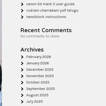
canon 5d mark 3 user guide
rudram chamakam pdf telugu
nanoblock instructions
Recent Comments
No comments to show.
Archives
February 2026
January 2026
December 2025
November 2025
October 2025
September 2025
August 2025
July 2025