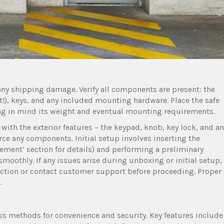
 any shipping damage. Verify all components are present: the
t!), keys, and any included mounting hardware. Place the safe
ping in mind its weight and eventual mounting requirements.
f with the exterior features – the keypad, knob, key lock, and a
rce any components. Initial setup involves inserting the
acement’ section for details) and performing a preliminary
moothly. If any issues arise during unboxing or initial setup,
ction or contact customer support before proceeding. Proper
.
ss methods for convenience and security. Key features include