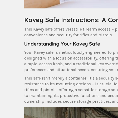
Kavey Safe Instructions: A C
This Kavey safe offers versatile firearm access –
convenience and security for rifles and pistols.
Understanding Your Kavey Safe
Your Kavey safe is meticulously engineered to pro
designed with a focus on accessibility, offering 
a rapid-access knob, and a traditional key overri
preferences and situational needs, ensuring you 
This safe isn’t merely a container; it’s a security 
resistance to its mounting options – is crucial fo
rifles and pistols, offering a versatile storage s
to maintaining its protective functions and ens
ownership includes secure storage practices, and 