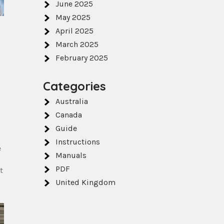
June 2025
May 2025
April 2025
March 2025
February 2025
Categories
Australia
,
Canada
Guide
Instructions
e
Manuals
PDF
t
United Kingdom