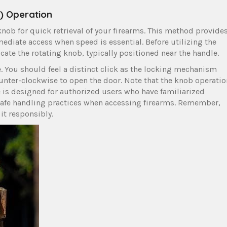
) Operation
knob for quick retrieval of your firearms. This method provide
mediate access when speed is essential. Before utilizing the
cate the rotating knob, typically positioned near the handle.
e. You should feel a distinct click as the locking mechanism
ounter-clockwise to open the door. Note that the knob operatio
e is designed for authorized users who have familiarized
 safe handling practices when accessing firearms. Remember,
it responsibly.