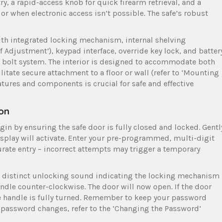
, a rapid-access knob for quick firearm retrieval, and a
or when electronic access isn’t possible. The safe’s robust
ith integrated locking mechanism, internal shelving
f Adjustment’), keypad interface, override key lock, and batter
 bolt system. The interior is designed to accommodate both
ilitate secure attachment to a floor or wall (refer to ‘Mounting
tures and components is crucial for safe and effective
on
in by ensuring the safe door is fully closed and locked. Gentl
isplay will activate. Enter your pre-programmed, multi-digit
ate entry – incorrect attempts may trigger a temporary
the distinct unlocking sound indicating the locking mechanism
ndle counter-clockwise. The door will now open. If the door
e handle is fully turned. Remember to keep your password
r password changes, refer to the ‘Changing the Password’