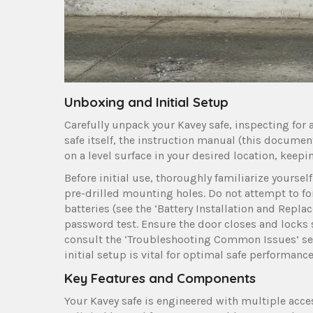
Unboxing and Initial Setup
Carefully unpack your Kavey safe, inspecting for
safe itself, the instruction manual (this documen
on a level surface in your desired location, kee
Before initial use, thoroughly familiarize yoursel
pre-drilled mounting holes. Do not attempt to fo
batteries (see the ‘Battery Installation and Repl
password test. Ensure the door closes and locks s
consult the ‘Troubleshooting Common Issues’ se
initial setup is vital for optimal safe performance
Key Features and Components
Your Kavey safe is engineered with multiple acce