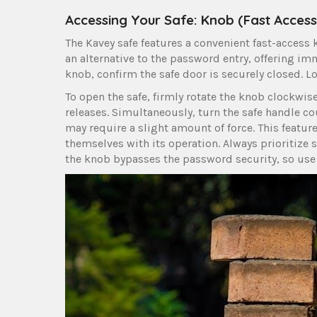
Accessing Your Safe: Knob (Fast Access
The Kavey safe features a convenient fast-access 
an alternative to the password entry, offering im
knob, confirm the safe door is securely closed. Lo
To open the safe, firmly rotate the knob clockwis
releases. Simultaneously, turn the safe handle c
may require a slight amount of force. This featur
themselves with its operation. Always prioritize
the knob bypasses the password security, so use 