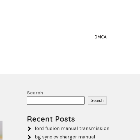
DMCA
Search
Search
Recent Posts
ford fusion manual transmission
bg sync ev charger manual