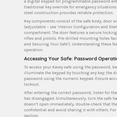
a digital keypad for programmable password entry
traditional key override for emergency situations 
steel construction provides reliable protection.
Key components consist of the safe body, door w
(adjustable – see ‘Interior Configuration and Shel
compartment. The door features a secure locking
rifles and pistols. Pre-drilled mounting holes fac
and Securing Your Safe’). Understanding these fea
operation.
Accessing Your Safe: Password Operati
To access your Kavey safe using the password, beg
illuminate the keypad by touching any key; the d
password using the numeric keypad. Ensure accur
lockout.
After entering the correct password, listen for 
has disengaged. Simultaneously, turn the safe ha
doesn’t open immediately, double-check that th
confidential and avoid sharing it with others. Fo
section.