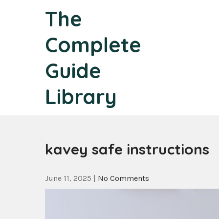
Skip
The
to
content
Complete
Guide
Library
kavey safe instructions
June 11, 2025
|
No Comments