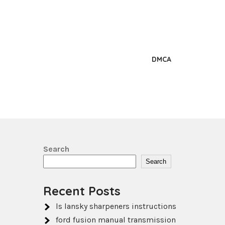
DMCA
Search
Search
Recent Posts
ls lansky sharpeners instructions
ford fusion manual transmission