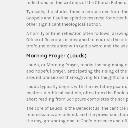
reflections on the writings of the Church Fathers 
Typically, it includes three readings: one from 
Gospels and Pauline epistles reserved for other h
other significant theological author.
A homily or brief reflection often follows, drawi
Office of Readings is designed to nourish the int
profound encounter with God’s Word and the wisd
Morning Prayer (Lauds)
Lauds, or Morning Prayer, marks the beginning of t
and hopeful prayer, anticipating the rising of th
around praise and thanksgiving for the gift of a
Lauds typically begins with the invitatory psalm, 
psalms. A biblical canticle, often from the Book o
short reading from Scripture completes the scrip
The core of Lauds is the Benedictus, the canticle 
Intercessions are offered, and the prayer conclude
the day, grounding one in God’s presence and off