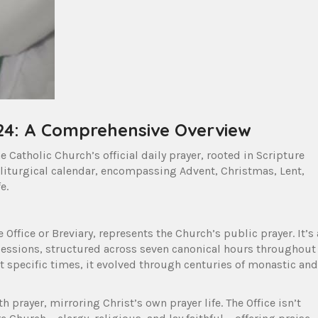
024: A Comprehensive Overview
e Catholic Church’s official daily prayer, rooted in Scripture
 liturgical calendar, encompassing Advent, Christmas, Lent,
e.
 Office or Breviary, represents the Church’s public prayer. It’s 
cessions, structured across seven canonical hours throughout
at specific times, it evolved through centuries of monastic and
ith prayer, mirroring Christ’s own prayer life. The Office isn’t