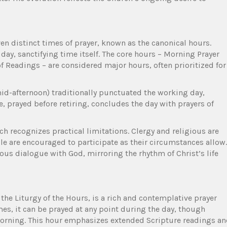
en distinct times of prayer, known as the canonical hours.
y, sanctifying time itself. The core hours – Morning Prayer
of Readings – are considered major hours, often prioritized for
id-afternoon) traditionally punctuated the working day,
e, prayed before retiring, concludes the day with prayers of
ch recognizes practical limitations. Clergy and religious are
ple are encouraged to participate as their circumstances allow.
ous dialogue with God, mirroring the rhythm of Christ’s life
 the Liturgy of the Hours, is a rich and contemplative prayer
imes, it can be prayed at any point during the day, though
 morning. This hour emphasizes extended Scripture readings a