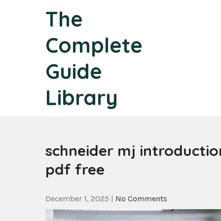
Skip
The
to
content
Complete
Guide
Library
schneider mj introduction
pdf free
December 1, 2025
|
No Comments