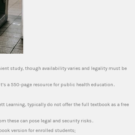
ient study‚ though availability varies and legality must be
it’s a 550-page resource for public health education․
tt Learning‚ typically do not offer the full textbook as a free
om these can pose legal and security risks․
book version for enrolled students;