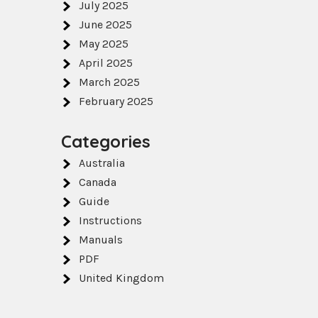
July 2025
June 2025
May 2025
April 2025
March 2025
February 2025
Categories
Australia
Canada
Guide
Instructions
Manuals
PDF
United Kingdom