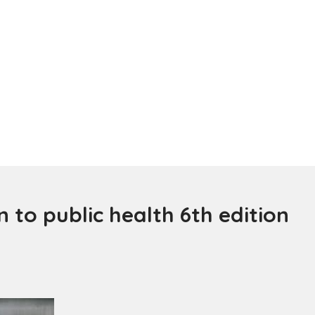
 to public health 6th edition