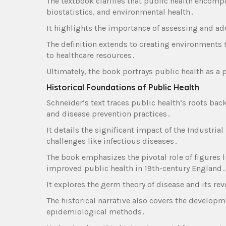
The textbook clarifies that public health encomp
biostatistics‚ and environmental health․
It highlights the importance of assessing and a
The definition extends to creating environments 
to healthcare resources․
Ultimately‚ the book portrays public health as a 
Historical Foundations of Public Health
Schneider’s text traces public health’s roots back
and disease prevention practices․
It details the significant impact of the Industri
challenges like infectious diseases․
The book emphasizes the pivotal role of figures
improved public health in 19th-century England․
It explores the germ theory of disease and its rev
The historical narrative also covers the develop
epidemiological methods․