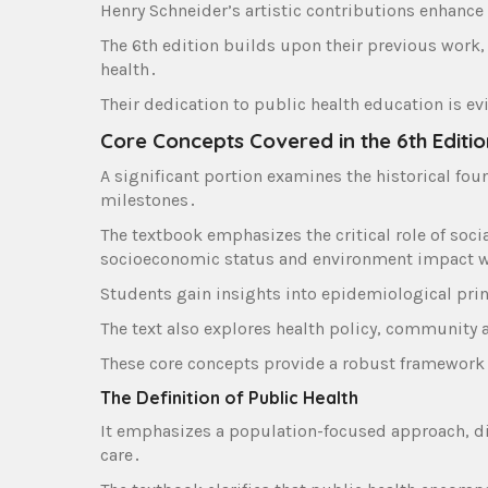
Henry Schneider’s artistic contributions enhance 
The 6th edition builds upon their previous work‚
health․
Their dedication to public health education is e
Core Concepts Covered in the 6th Editio
A significant portion examines the historical fou
milestones․
The textbook emphasizes the critical role of soci
socioeconomic status and environment impact w
Students gain insights into epidemiological prin
The text also explores health policy‚ community
These core concepts provide a robust framework
The Definition of Public Health
It emphasizes a population-focused approach‚ dis
care․