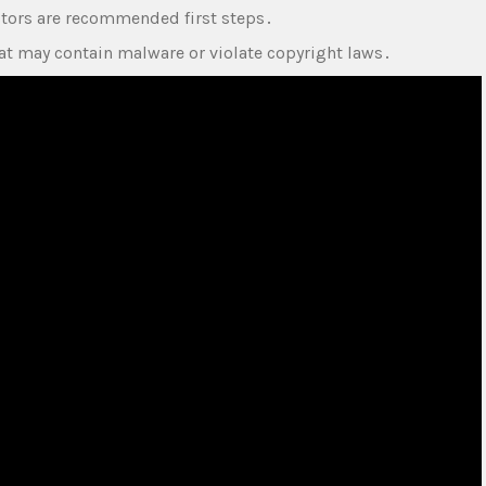
ctors are recommended first steps․
t may contain malware or violate copyright laws․