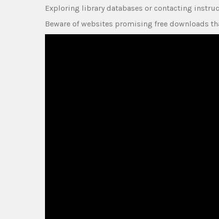
Exploring library databases or contacting instru
Beware of websites promising free downloads tha