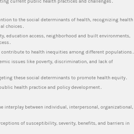
ating current public health practices and challenges․
ention to the social determinants of health‚ recognizing health
ual choices․
y‚ education access‚ neighborhood and built environments‚
ccess․
as contribute to health inequities among different populations
mic issues like poverty‚ discrimination‚ and lack of
geting these social determinants to promote health equity․
e public health practice and policy development․
he interplay between individual‚ interpersonal‚ organizational‚
․
ceptions of susceptibility‚ severity‚ benefits‚ and barriers in