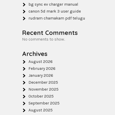
bg sync ev charger manual
canon 5d mark 3 user guide
rudram chamakam pdf telugu
Recent Comments
No comments to show.
Archives
August 2026
February 2026
January 2026
December 2025
November 2025
October 2025
September 2025
August 2025