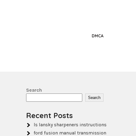
DMCA
Search
Search
Recent Posts
ls lansky sharpeners instructions
ford fusion manual transmission