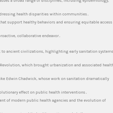
asses a broad range of disciplines‚ including epidemiology‚
ddressing health disparities within communities․
that support healthy behaviors and ensuring equitable access
proactive‚ collaborative endeavor․
 to ancient civilizations‚ highlighting early sanitation system
al Revolution‚ which brought urbanization and associated healt
 like Edwin Chadwick‚ whose work on sanitation dramatically
olutionary effect on public health interventions․
ment of modern public health agencies and the evolution of