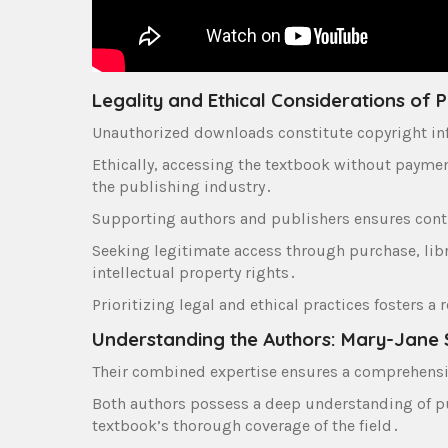
Legality and Ethical Considerations of
Unauthorized downloads constitute copyright infr
Ethically‚ accessing the textbook without payme
the publishing industry․
Supporting authors and publishers ensures cont
Seeking legitimate access through purchase‚ libr
intellectual property rights․
Prioritizing legal and ethical practices fosters 
Understanding the Authors: Mary-Jane 
Their combined expertise ensures a comprehensi
Both authors possess a deep understanding of pub
textbook’s thorough coverage of the field․