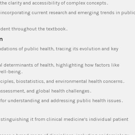
the clarity and accessibility of complex concepts․
 incorporating current research and emerging trends in publi
vident throughout the textbook․
n
ndations of public health‚ tracing its evolution and key
al determinants of health‚ highlighting how factors like
ell-being․
ciples‚ biostatistics‚ and environmental health concerns․
 assessment‚ and global health challenges․
 for understanding and addressing public health issues․
tinguishing it from clinical medicine’s individual patient