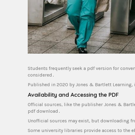
Students frequently seek a pdf version for conven
considered․
Published in 2020 by Jones & Bartlett Learning‚ 
Availability and Accessing the PDF
Official sources‚ like the publisher Jones & Bartle
pdf download․
Unofficial sources may exist‚ but downloading fr
Some university libraries provide access to the e