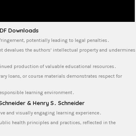
 PDF Downloads
ingement‚ potentially leading to legal penalties․
nt devalues the authors’ intellectual property and undermines
inued production of valuable educational resources․
ary loans‚ or course materials demonstrates respect for
a responsible learning environment․
Schneider & Henry S․ Schneider
ve and visually engaging learning experience․
lic health principles and practices‚ reflected in the