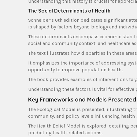
Understanding this history is crucial for appreci
The Social Determinants of Health
Schneider’s 6th edition dedicates significant att
is shaped by factors beyond biology and individ
These determinants encompass economic stabilit
social and community context‚ and healthcare a
The text illustrates how disparities in these are
It emphasizes the importance of addressing syste
opportunity to improve population health․
The book provides examples of interventions tar
Understanding these factors is vital for effectiv
Key Frameworks and Models Presented
The Ecological Model is presented‚ illustrating t
community‚ and policy levels influencing health
The Health Belief Model is explored‚ detailing per
predicting health-related actions․