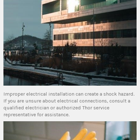
Improper electrical installation can create a shock hazard.
If you are unsure about electrical connections‚ consult a
qualified electrician or authorized Thor service
representative for assistance.