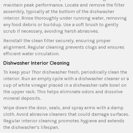
maintain peak performance. Locate and remove the filter
assembly‚ typically at the bottom of the dishwasher
interior. Rinse thoroughly under running water‚ removing
any food debris or buildup. Use a soft brush to gently
scrub if necessary‚ avoiding harsh abrasives.
Reinstall the clean filter securely‚ ensuring proper
alignment. Regular cleaning prevents clogs and ensures
efficient water circulation.
Dishwasher Interior Cleaning
To keep your Thor dishwasher fresh‚ periodically clean the
interior. Run an empty cycle with a dishwasher cleaner or a
cup of white vinegar placed in a dishwasher-safe bowl on
the upper rack. This helps eliminate odors and dissolve
mineral deposits.
Wipe down the door‚ seals‚ and spray arms with a damp
cloth. Avoid abrasive cleaners that could damage surfaces.
Regular interior cleaning promotes hygiene and extends
the dishwasher’s lifespan.