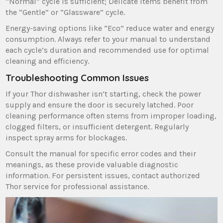
“Normal” cycle is sufficient; Delicate items benefit from
the “Gentle” or “Glassware” cycle.
Energy-saving options like “Eco” reduce water and energy
consumption. Always refer to your manual to understand
each cycle’s duration and recommended use for optimal
cleaning and efficiency.
Troubleshooting Common Issues
If your Thor dishwasher isn’t starting‚ check the power
supply and ensure the door is securely latched. Poor
cleaning performance often stems from improper loading‚
clogged filters‚ or insufficient detergent. Regularly
inspect spray arms for blockages.
Consult the manual for specific error codes and their
meanings‚ as these provide valuable diagnostic
information. For persistent issues‚ contact authorized
Thor service for professional assistance.