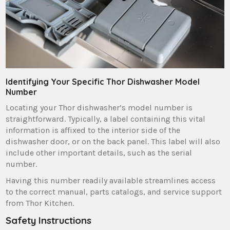
Identifying Your Specific Thor Dishwasher Model
Number
Locating your Thor dishwasher’s model number is
straightforward. Typically‚ a label containing this vital
information is affixed to the interior side of the
dishwasher door‚ or on the back panel. This label will also
include other important details‚ such as the serial
number.
Having this number readily available streamlines access
to the correct manual‚ parts catalogs‚ and service support
from Thor Kitchen.
Safety Instructions