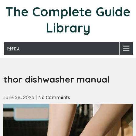
Skip
The Complete Guide
to
content
Library
Menu
thor dishwasher manual
June 28, 2025
|
No Comments