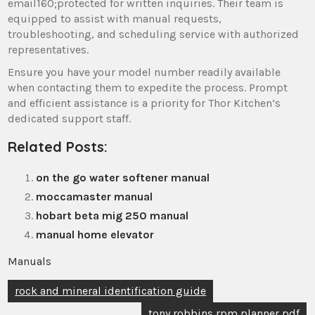
email160;protected for written inquiries. Their team is
equipped to assist with manual requests‚
troubleshooting‚ and scheduling service with authorized
representatives.
Ensure you have your model number readily available
when contacting them to expedite the process. Prompt
and efficient assistance is a priority for Thor Kitchen’s
dedicated support staff.
Related Posts:
on the go water softener manual
moccamaster manual
hobart beta mig 250 manual
manual home elevator
Manuals
Post
rock and mineral identification guide
navigation
tony robbins rpm planner pdf