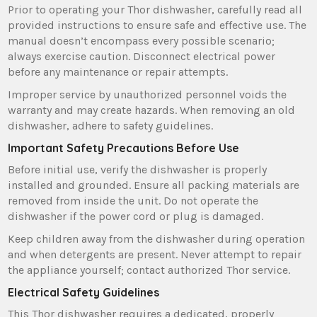
Prior to operating your Thor dishwasher‚ carefully read all
provided instructions to ensure safe and effective use. The
manual doesn’t encompass every possible scenario;
always exercise caution. Disconnect electrical power
before any maintenance or repair attempts.
Improper service by unauthorized personnel voids the
warranty and may create hazards. When removing an old
dishwasher‚ adhere to safety guidelines.
Important Safety Precautions Before Use
Before initial use‚ verify the dishwasher is properly
installed and grounded. Ensure all packing materials are
removed from inside the unit. Do not operate the
dishwasher if the power cord or plug is damaged.
Keep children away from the dishwasher during operation
and when detergents are present. Never attempt to repair
the appliance yourself; contact authorized Thor service.
Electrical Safety Guidelines
This Thor dishwasher requires a dedicated‚ properly