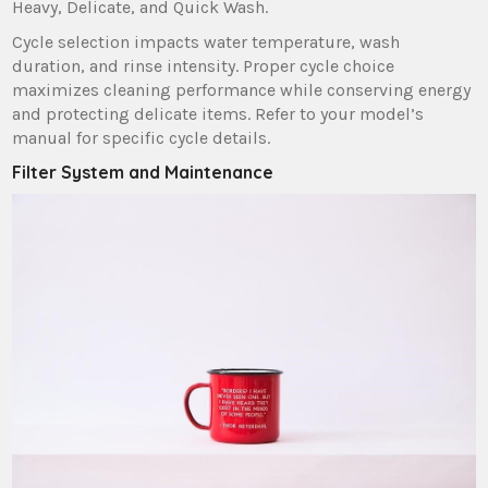
Heavy‚ Delicate‚ and Quick Wash.
Cycle selection impacts water temperature‚ wash
duration‚ and rinse intensity. Proper cycle choice
maximizes cleaning performance while conserving energy
and protecting delicate items. Refer to your model’s
manual for specific cycle details.
Filter System and Maintenance