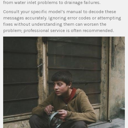
from water inlet problems to drainage failures.
Consult your specific model’s manual to decode these
messages accurately. Ignoring error codes or attempting
fixes without understanding them can worsen the
problem; professional service is often recommended.