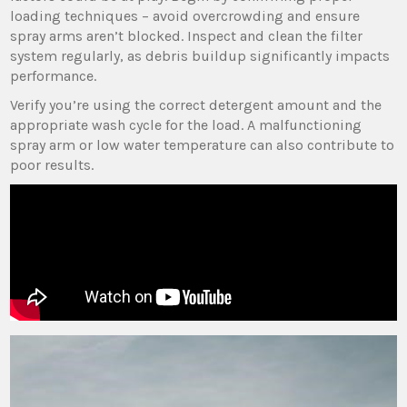
loading techniques – avoid overcrowding and ensure
spray arms aren’t blocked. Inspect and clean the filter
system regularly‚ as debris buildup significantly impacts
performance.
Verify you’re using the correct detergent amount and the
appropriate wash cycle for the load. A malfunctioning
spray arm or low water temperature can also contribute to
poor results.