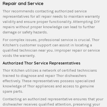
Repair and Service
Thor recommends contacting authorized service
representatives for all repair needs to maintain warranty
validity and ensure proper functionality. Attempting DIY
repairs without proper knowledge can lead to further
damage or safety hazards.
For complex issues‚ professional service is crucial. Thor
Kitchen’s customer support can assist in locating a
qualified technician near you. Improper repair or service
voids the warranty.
Authorized Thor Service Representatives
Thor Kitchen utilizes a network of certified technicians
trained to diagnose and repair Thor dishwashers
effectively. These representatives possess specialized
knowledge of Thor appliances and access to genuine
spare parts.
Contacting an authorized representative ensures that your
dishwasher receives qualified attention‚ preserving your