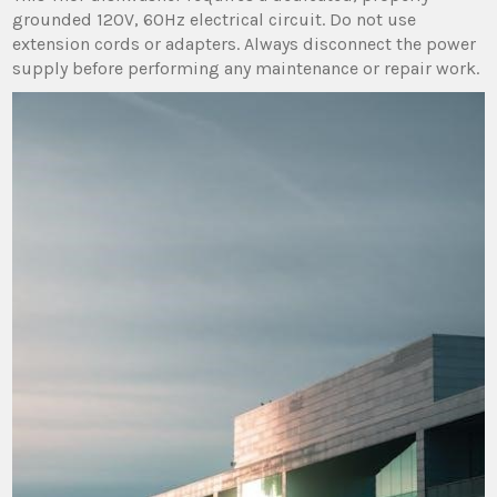
grounded 120V‚ 60Hz electrical circuit. Do not use
extension cords or adapters. Always disconnect the power
supply before performing any maintenance or repair work.