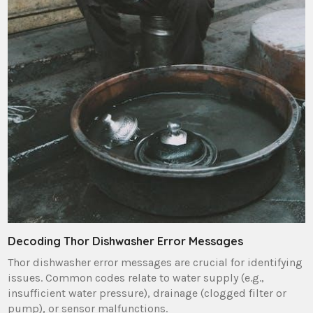
Decoding Thor Dishwasher Error Messages
Thor dishwasher error messages are crucial for identifying
issues. Common codes relate to water supply (e.g.‚
insufficient water pressure)‚ drainage (clogged filter or
pump)‚ or sensor malfunctions.