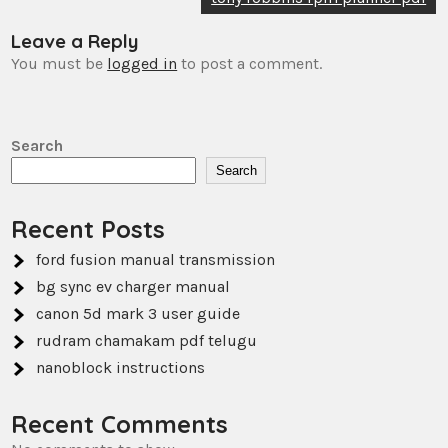
Leave a Reply
You must be
logged in
to post a comment.
Search
Search
Recent Posts
ford fusion manual transmission
bg sync ev charger manual
canon 5d mark 3 user guide
rudram chamakam pdf telugu
nanoblock instructions
Recent Comments