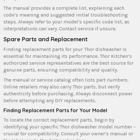
The manual provides a complete list‚ explaining each
code’s meaning and suggested initial troubleshooting
steps. Always refer to your model’s specific code list‚ as
interpretations can vary. Contact service if unsure.
Spare Parts and Replacement
Finding replacement parts for your Thor dishwasher is
essential for maintaining its performance. Thor Kitchen’s
authorized service representatives are the best source for
genuine parts‚ ensuring compatibility and quality.
The manual or service catalog often lists part numbers.
Online retailers may also carry Thor parts‚ but verify
authenticity before purchasing. Always disconnect power
before attempting any DIY replacements.
Finding Replacement Parts for Your Model
To locate the correct replacement parts‚ begin by
identifying your specific Thor dishwasher model number –
crucial for compatibility. Consult your owner’s manual or