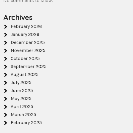
No comments to show.
Archives
February 2026
January 2026
December 2025
November 2025
October 2025
September 2025
August 2025
July 2025
June 2025
May 2025
April 2025
March 2025
February 2025