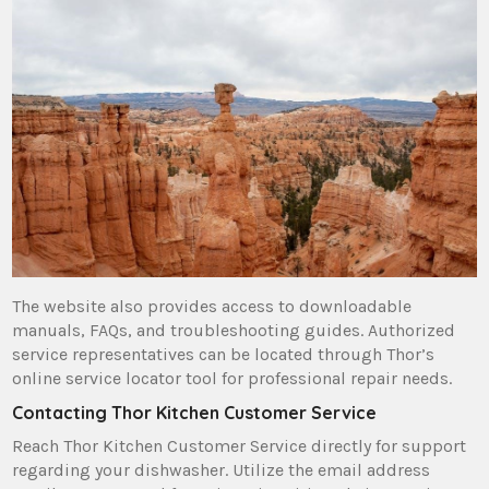
The website also provides access to downloadable
manuals‚ FAQs‚ and troubleshooting guides. Authorized
service representatives can be located through Thor’s
online service locator tool for professional repair needs.
Contacting Thor Kitchen Customer Service
Reach Thor Kitchen Customer Service directly for support
regarding your dishwasher. Utilize the email address