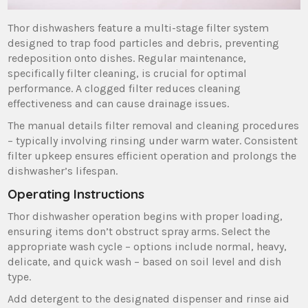
Thor dishwashers feature a multi-stage filter system
designed to trap food particles and debris‚ preventing
redeposition onto dishes. Regular maintenance‚
specifically filter cleaning‚ is crucial for optimal
performance. A clogged filter reduces cleaning
effectiveness and can cause drainage issues.
The manual details filter removal and cleaning procedures
– typically involving rinsing under warm water. Consistent
filter upkeep ensures efficient operation and prolongs the
dishwasher’s lifespan.
Operating Instructions
Thor dishwasher operation begins with proper loading‚
ensuring items don’t obstruct spray arms. Select the
appropriate wash cycle – options include normal‚ heavy‚
delicate‚ and quick wash – based on soil level and dish
type.
Add detergent to the designated dispenser and rinse aid