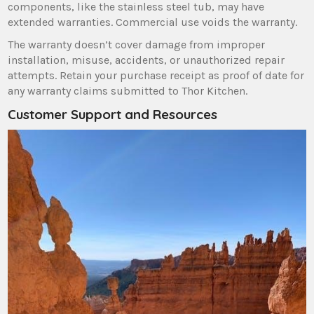
components‚ like the stainless steel tub‚ may have
extended warranties. Commercial use voids the warranty.
The warranty doesn’t cover damage from improper
installation‚ misuse‚ accidents‚ or unauthorized repair
attempts. Retain your purchase receipt as proof of date for
any warranty claims submitted to Thor Kitchen.
Customer Support and Resources