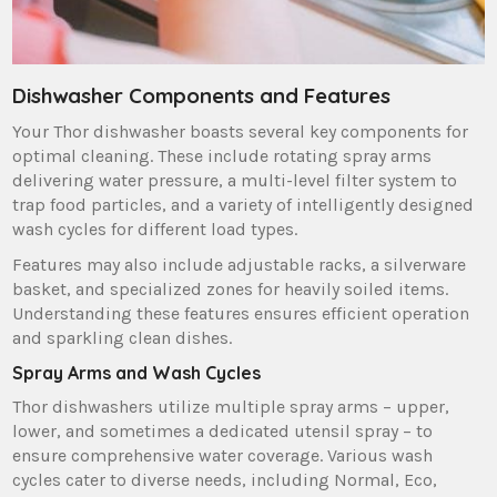
Dishwasher Components and Features
Your Thor dishwasher boasts several key components for
optimal cleaning. These include rotating spray arms
delivering water pressure‚ a multi-level filter system to
trap food particles‚ and a variety of intelligently designed
wash cycles for different load types.
Features may also include adjustable racks‚ a silverware
basket‚ and specialized zones for heavily soiled items.
Understanding these features ensures efficient operation
and sparkling clean dishes.
Spray Arms and Wash Cycles
Thor dishwashers utilize multiple spray arms – upper‚
lower‚ and sometimes a dedicated utensil spray – to
ensure comprehensive water coverage. Various wash
cycles cater to diverse needs‚ including Normal‚ Eco‚