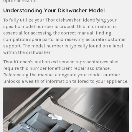
optimal results.
Understanding Your Dishwasher Model
To fully utilize your Thor dishwasher‚ identifying your
specific model number is crucial. This information is
essential for accessing the correct manual‚ finding
compatible spare parts‚ and receiving accurate customer
support. The model number is typically found on a label
within the dishwasher.
Thor Kitchen’s authorized service representatives also
require this number for efficient repair assistance.
Referencing the manual alongside your model number
unlocks a wealth of information tailored to your appliance.