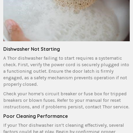
Dishwasher Not Starting
A Thor dishwasher failing to start requires a systematic
check. First‚ verify the power cord is securely plugged into
a functioning outlet. Ensure the door latch is firmly
engaged‚ as a safety mechanism prevents operation if not
properly closed.
Check your home’s circuit breaker or fuse box for tripped
breakers or blown fuses. Refer to your manual for reset
instructions‚ and if problems persist‚ contact Thor service.
Poor Cleaning Performance
If your Thor dishwasher isn’t cleaning effectively‚ several
factors could be at play. Begin by confirming proper