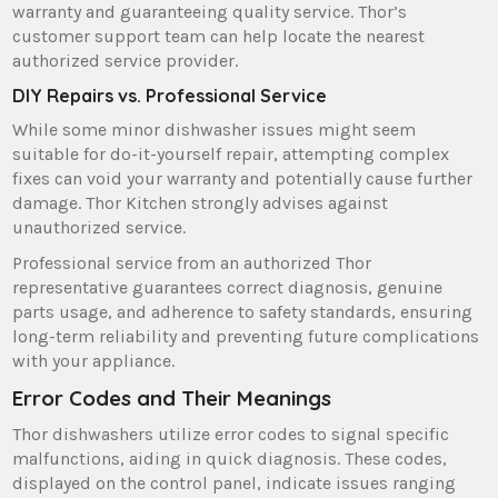
warranty and guaranteeing quality service. Thor’s
customer support team can help locate the nearest
authorized service provider.
DIY Repairs vs. Professional Service
While some minor dishwasher issues might seem
suitable for do-it-yourself repair‚ attempting complex
fixes can void your warranty and potentially cause further
damage. Thor Kitchen strongly advises against
unauthorized service.
Professional service from an authorized Thor
representative guarantees correct diagnosis‚ genuine
parts usage‚ and adherence to safety standards‚ ensuring
long-term reliability and preventing future complications
with your appliance.
Error Codes and Their Meanings
Thor dishwashers utilize error codes to signal specific
malfunctions‚ aiding in quick diagnosis. These codes‚
displayed on the control panel‚ indicate issues ranging