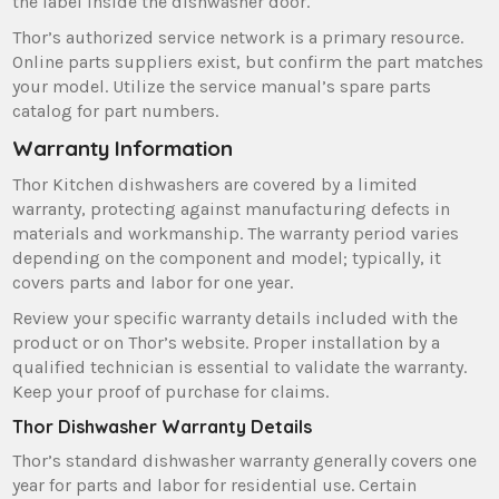
the label inside the dishwasher door.
Thor’s authorized service network is a primary resource.
Online parts suppliers exist‚ but confirm the part matches
your model. Utilize the service manual’s spare parts
catalog for part numbers.
Warranty Information
Thor Kitchen dishwashers are covered by a limited
warranty‚ protecting against manufacturing defects in
materials and workmanship. The warranty period varies
depending on the component and model; typically‚ it
covers parts and labor for one year.
Review your specific warranty details included with the
product or on Thor’s website. Proper installation by a
qualified technician is essential to validate the warranty.
Keep your proof of purchase for claims.
Thor Dishwasher Warranty Details
Thor’s standard dishwasher warranty generally covers one
year for parts and labor for residential use. Certain