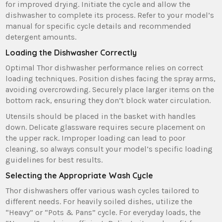
for improved drying. Initiate the cycle and allow the
dishwasher to complete its process. Refer to your model’s
manual for specific cycle details and recommended
detergent amounts.
Loading the Dishwasher Correctly
Optimal Thor dishwasher performance relies on correct
loading techniques. Position dishes facing the spray arms‚
avoiding overcrowding. Securely place larger items on the
bottom rack‚ ensuring they don’t block water circulation.
Utensils should be placed in the basket with handles
down. Delicate glassware requires secure placement on
the upper rack. Improper loading can lead to poor
cleaning‚ so always consult your model’s specific loading
guidelines for best results.
Selecting the Appropriate Wash Cycle
Thor dishwashers offer various wash cycles tailored to
different needs. For heavily soiled dishes‚ utilize the
“Heavy” or “Pots & Pans” cycle. For everyday loads‚ the