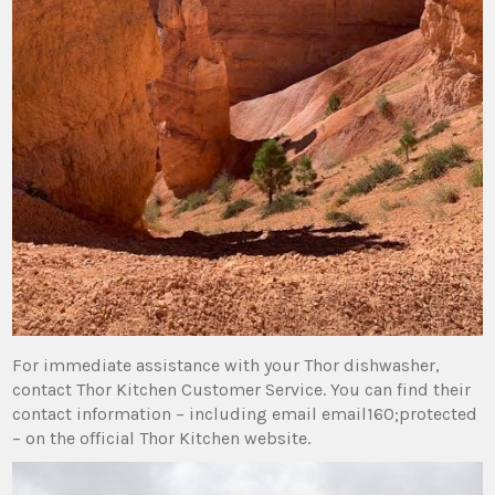
For immediate assistance with your Thor dishwasher‚
contact Thor Kitchen Customer Service. You can find their
contact information – including email email160;protected
– on the official Thor Kitchen website.