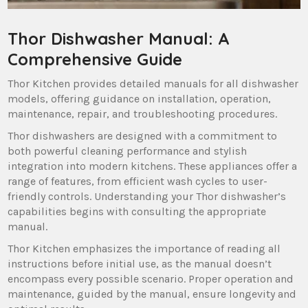
Thor Dishwasher Manual: A
Comprehensive Guide
Thor Kitchen provides detailed manuals for all dishwasher
models‚ offering guidance on installation‚ operation‚
maintenance‚ repair‚ and troubleshooting procedures.
Thor dishwashers are designed with a commitment to
both powerful cleaning performance and stylish
integration into modern kitchens. These appliances offer a
range of features‚ from efficient wash cycles to user-
friendly controls. Understanding your Thor dishwasher’s
capabilities begins with consulting the appropriate
manual.
Thor Kitchen emphasizes the importance of reading all
instructions before initial use‚ as the manual doesn’t
encompass every possible scenario. Proper operation and
maintenance‚ guided by the manual‚ ensure longevity and