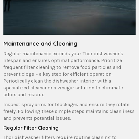
Maintenance and Cleaning
Regular maintenance extends your Thor dishwasher’s
lifespan and ensures optimal performance. Prioritize
frequent filter cleaning to remove food particles and
prevent clogs – a key step for efficient operation.
Periodically clean the dishwasher interior with a
specialized cleaner or a vinegar solution to eliminate
odors and residue.
Inspect spray arms for blockages and ensure they rotate
freely. Following these simple steps maintains cleanliness
and prevents potential issues.
Regular Filter Cleaning
Thor dishwasher filters require routine cleaning to