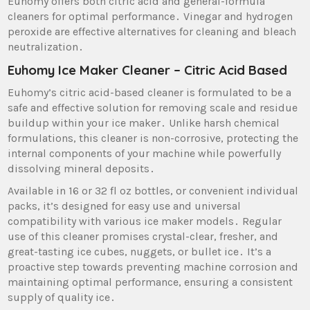
Euhomy offers both citric acid and general-formula
cleaners for optimal performance․ Vinegar and hydrogen
peroxide are effective alternatives for cleaning and bleach
neutralization․
Euhomy Ice Maker Cleaner – Citric Acid Based
Euhomy’s citric acid-based cleaner is formulated to be a
safe and effective solution for removing scale and residue
buildup within your ice maker․ Unlike harsh chemical
formulations‚ this cleaner is non-corrosive‚ protecting the
internal components of your machine while powerfully
dissolving mineral deposits․
Available in 16 or 32 fl oz bottles‚ or convenient individual
packs‚ it’s designed for easy use and universal
compatibility with various ice maker models․ Regular
use of this cleaner promises crystal-clear‚ fresher‚ and
great-tasting ice cubes‚ nuggets‚ or bullet ice․ It’s a
proactive step towards preventing machine corrosion and
maintaining optimal performance‚ ensuring a consistent
supply of quality ice․