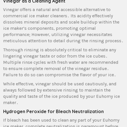
Vinegar as a Cleaning Agent
Vinegar offers a natural and accessible alternative to
commercial ice maker cleaners․ Its acidity effectively
dissolves mineral deposits and scale buildup within the
ice maker’s components‚ promoting optimal
performance; However‚ utilizing vinegar necessitates
meticulous attention to detail during the rinsing process․
Thorough rinsing is absolutely critical to eliminate any
lingering vinegar taste or odor from the ice cubes․
Multiple rinse cycles with fresh water are recommended
to ensure complete removal of the vinegar residue․
Failure to do so can compromise the flavor of your ice․
While effective‚ vinegar should be used cautiously‚ and
always followed by extensive rinsing to maintain the
quality and taste of the ice produced by your Euhomy ice
maker․
Hydrogen Peroxide for Bleach Neutralization
If bleach has been used to clean any part of your Euhomy
ice maker‚ complete neutralization is paramount before