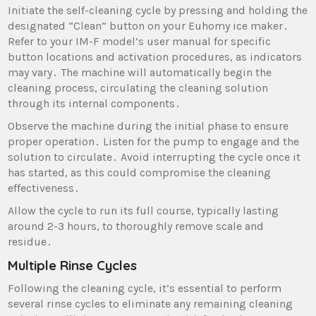
Initiate the self-cleaning cycle by pressing and holding the
designated “Clean” button on your Euhomy ice maker․
Refer to your IM-F model’s user manual for specific
button locations and activation procedures‚ as indicators
may vary․ The machine will automatically begin the
cleaning process‚ circulating the cleaning solution
through its internal components․
Observe the machine during the initial phase to ensure
proper operation․ Listen for the pump to engage and the
solution to circulate․ Avoid interrupting the cycle once it
has started‚ as this could compromise the cleaning
effectiveness․
Allow the cycle to run its full course‚ typically lasting
around 2-3 hours‚ to thoroughly remove scale and
residue․
Multiple Rinse Cycles
Following the cleaning cycle‚ it’s essential to perform
several rinse cycles to eliminate any remaining cleaning