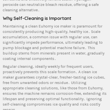
peroxide can neutralize bleach residue‚ offering a safe
cleaning alternative․
Why Self-Cleaning is Important
Maintaining a clean Euhomy ice maker is paramount for
consistently producing high-quality‚ healthy ice․ Scale
accumulation‚ a common issue with regular use‚ can
significantly impede performance‚ ultimately leading to
pump blockage and potential machine failure․ This
buildup stems from minerals present in water‚ gradually
coating internal components․
Regular cleaning‚ ideally weekly for frequent users‚
proactively prevents this scale formation․ A clean ice
maker guarantees crystal-clear‚ fresher-tasting ice cubes‚
free from unwanted odors or residue․ Utilizing
appropriate cleaning solutions‚ like those from Euhomy‚
ensures the machine remains corrosion-free‚ extending its
lifespan and preserving optimal functionality․ Ignoring
self-cleaning compromises ice quality and risks costly
repairs․