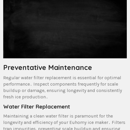
Preventative Maintenance
Regular water filter replacement is essential for optimal
performance․ Inspect components frequently for scale
buildup or damage‚ ensuring longevity and consistently
fresh ice production․
Water Filter Replacement
Maintaining a clean water filter is paramount for the
longevity and efficiency of your Euhomy ice maker․ Filters
trap impurities‚ preventing scale buildup and ensuring