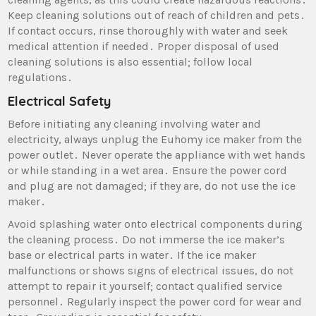
Keep cleaning solutions out of reach of children and pets․
If contact occurs‚ rinse thoroughly with water and seek
medical attention if needed․ Proper disposal of used
cleaning solutions is also essential; follow local
regulations․
Electrical Safety
Before initiating any cleaning involving water and
electricity‚ always unplug the Euhomy ice maker from the
power outlet․ Never operate the appliance with wet hands
or while standing in a wet area․ Ensure the power cord
and plug are not damaged; if they are‚ do not use the ice
maker․
Avoid splashing water onto electrical components during
the cleaning process․ Do not immerse the ice maker’s
base or electrical parts in water․ If the ice maker
malfunctions or shows signs of electrical issues‚ do not
attempt to repair it yourself; contact qualified service
personnel․ Regularly inspect the power cord for wear and