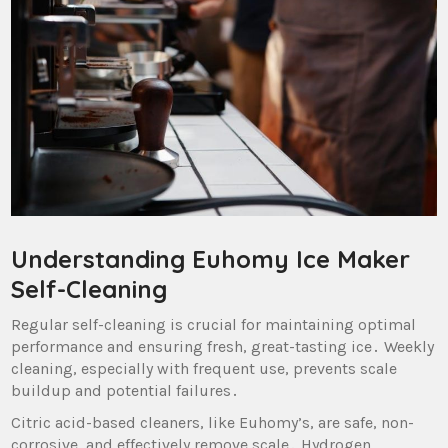
Understanding Euhomy Ice Maker
Self-Cleaning
Regular self-cleaning is crucial for maintaining optimal
performance and ensuring fresh‚ great-tasting ice․ Weekly
cleaning‚ especially with frequent use‚ prevents scale
buildup and potential failures․
Citric acid-based cleaners‚ like Euhomy’s‚ are safe‚ non-
corrosive‚ and effectively remove scale․ Hydrogen