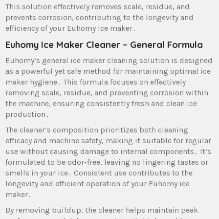
This solution effectively removes scale‚ residue‚ and
prevents corrosion‚ contributing to the longevity and
efficiency of your Euhomy ice maker․
Euhomy Ice Maker Cleaner – General Formula
Euhomy’s general ice maker cleaning solution is designed
as a powerful yet safe method for maintaining optimal ice
maker hygiene․ This formula focuses on effectively
removing scale‚ residue‚ and preventing corrosion within
the machine‚ ensuring consistently fresh and clean ice
production․
The cleaner’s composition prioritizes both cleaning
efficacy and machine safety‚ making it suitable for regular
use without causing damage to internal components․ It’s
formulated to be odor-free‚ leaving no lingering tastes or
smells in your ice․ Consistent use contributes to the
longevity and efficient operation of your Euhomy ice
maker․
By removing buildup‚ the cleaner helps maintain peak