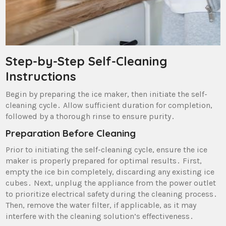
Step-by-Step Self-Cleaning
Instructions
Begin by preparing the ice maker‚ then initiate the self-
cleaning cycle․ Allow sufficient duration for completion‚
followed by a thorough rinse to ensure purity․
Preparation Before Cleaning
Prior to initiating the self-cleaning cycle‚ ensure the ice
maker is properly prepared for optimal results․ First‚
empty the ice bin completely‚ discarding any existing ice
cubes․ Next‚ unplug the appliance from the power outlet
to prioritize electrical safety during the cleaning process․
Then‚ remove the water filter‚ if applicable‚ as it may
interfere with the cleaning solution’s effectiveness․