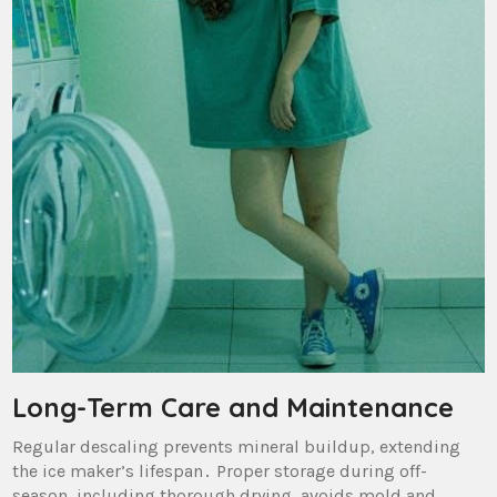
Long-Term Care and Maintenance
Regular descaling prevents mineral buildup‚ extending
the ice maker’s lifespan․ Proper storage during off-
season‚ including thorough drying‚ avoids mold and