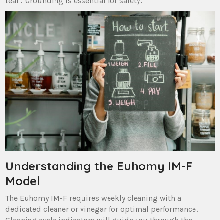
tear․ Grounding is essential for safety․
Understanding the Euhomy IM-F
Model
The Euhomy IM-F requires weekly cleaning with a
dedicated cleaner or vinegar for optimal performance․
Cleaning cycle indicators will guide you through the