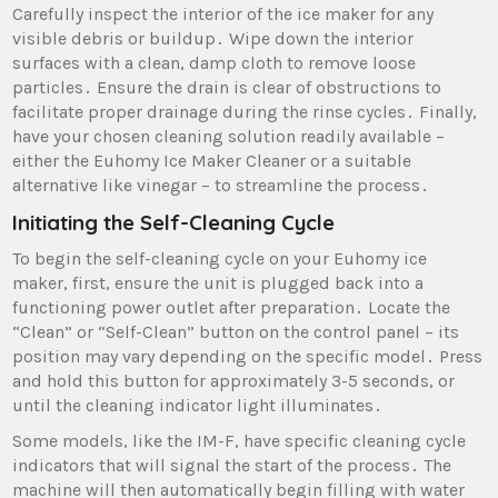
Carefully inspect the interior of the ice maker for any
visible debris or buildup․ Wipe down the interior
surfaces with a clean‚ damp cloth to remove loose
particles․ Ensure the drain is clear of obstructions to
facilitate proper drainage during the rinse cycles․ Finally‚
have your chosen cleaning solution readily available –
either the Euhomy Ice Maker Cleaner or a suitable
alternative like vinegar – to streamline the process․
Initiating the Self-Cleaning Cycle
To begin the self-cleaning cycle on your Euhomy ice
maker‚ first‚ ensure the unit is plugged back into a
functioning power outlet after preparation․ Locate the
“Clean” or “Self-Clean” button on the control panel – its
position may vary depending on the specific model․ Press
and hold this button for approximately 3-5 seconds‚ or
until the cleaning indicator light illuminates․
Some models‚ like the IM-F‚ have specific cleaning cycle
indicators that will signal the start of the process․ The
machine will then automatically begin filling with water