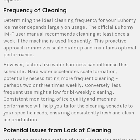
Frequency of Cleaning
Determining the ideal cleaning frequency for your Euhomy
ice maker depends largely on usage․ The official Euhomy
IM-F user manual recommends cleaning at least once a
week if the machine is used frequently․ This proactive
approach minimizes scale buildup and maintains optimal
performance․
However‚ factors like water hardness can influence this
schedule․ Hard water accelerates scale formation‚
potentially necessitating more frequent cleaning –
perhaps two or three times weekly․ Conversely‚ less
frequent use might allow for bi-weekly cleaning․
Consistent monitoring of ice quality and machine
performance will help you tailor the cleaning schedule to
your specific needs‚ ensuring consistently fresh and clean
ice production․
Potential Issues from Lack of Cleaning