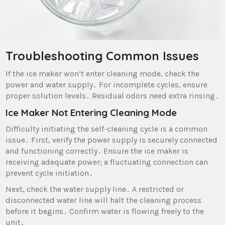
Troubleshooting Common Issues
If the ice maker won’t enter cleaning mode‚ check the
power and water supply․ For incomplete cycles‚ ensure
proper solution levels․ Residual odors need extra rinsing․
Ice Maker Not Entering Cleaning Mode
Difficulty initiating the self-cleaning cycle is a common
issue․ First‚ verify the power supply is securely connected
and functioning correctly․ Ensure the ice maker is
receiving adequate power; a fluctuating connection can
prevent cycle initiation․
Next‚ check the water supply line․ A restricted or
disconnected water line will halt the cleaning process
before it begins․ Confirm water is flowing freely to the
unit․