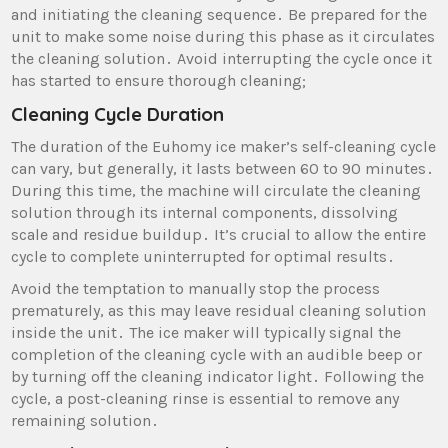
and initiating the cleaning sequence․ Be prepared for the
unit to make some noise during this phase as it circulates
the cleaning solution․ Avoid interrupting the cycle once it
has started to ensure thorough cleaning;
Cleaning Cycle Duration
The duration of the Euhomy ice maker’s self-cleaning cycle
can vary‚ but generally‚ it lasts between 60 to 90 minutes․
During this time‚ the machine will circulate the cleaning
solution through its internal components‚ dissolving
scale and residue buildup․ It’s crucial to allow the entire
cycle to complete uninterrupted for optimal results․
Avoid the temptation to manually stop the process
prematurely‚ as this may leave residual cleaning solution
inside the unit․ The ice maker will typically signal the
completion of the cleaning cycle with an audible beep or
by turning off the cleaning indicator light․ Following the
cycle‚ a post-cleaning rinse is essential to remove any
remaining solution․