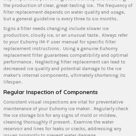
the production of clear‚ great-tasting ice․ The frequency of
filter replacement depends on water quality and usage‚
but a general guideline is every three to six months․
Signs a filter needs changing include slower ice
production‚ cloudy ice‚ or an unusual taste․ Always refer
to your Euhomy IM-F user manual for specific filter
replacement instructions․ Using a genuine Euhomy
replacement filter guarantees compatibility and optimal
performance․ Neglecting filter replacement can lead to
decreased ice quality and potential damage to the ice
maker’s internal components‚ ultimately shortening its
lifespan․
Regular Inspection of Components
Consistent visual inspections are vital for preventative
maintenance of your Euhomy ice maker․ Regularly check
the ice storage bin for any signs of mold or mildew‚
cleaning thoroughly if present․ Examine the water
reservoir and lines for leaks or cracks‚ addressing any
issues promptly to prevent water damage․