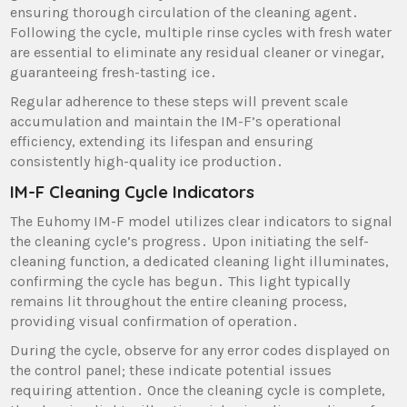
ensuring thorough circulation of the cleaning agent․
Following the cycle‚ multiple rinse cycles with fresh water
are essential to eliminate any residual cleaner or vinegar‚
guaranteeing fresh-tasting ice․
Regular adherence to these steps will prevent scale
accumulation and maintain the IM-F’s operational
efficiency‚ extending its lifespan and ensuring
consistently high-quality ice production․
IM-F Cleaning Cycle Indicators
The Euhomy IM-F model utilizes clear indicators to signal
the cleaning cycle’s progress․ Upon initiating the self-
cleaning function‚ a dedicated cleaning light illuminates‚
confirming the cycle has begun․ This light typically
remains lit throughout the entire cleaning process‚
providing visual confirmation of operation․
During the cycle‚ observe for any error codes displayed on
the control panel; these indicate potential issues
requiring attention․ Once the cleaning cycle is complete‚