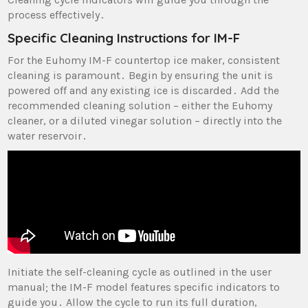
process effectively․
Specific Cleaning Instructions for IM-F
For the Euhomy IM-F countertop ice maker‚ consistent
cleaning is paramount․ Begin by ensuring the unit is
powered off and any existing ice is discarded․ Add the
recommended cleaning solution – either the Euhomy
cleaner‚ or a diluted vinegar solution – directly into the
water reservoir․
Initiate the self-cleaning cycle as outlined in the user
manual; the IM-F model features specific indicators to
guide you․ Allow the cycle to run its full duration‚