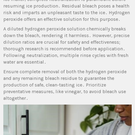
resuming ice production․ Residual bleach poses a health
risk and imparts an unpleasant taste to the ice․ Hydrogen
peroxide offers an effective solution for this purpose․
A diluted hydrogen peroxide solution chemically breaks
down the bleach‚ rendering it harmless․ However‚ precise
dilution ratios are crucial for safety and effectiveness;
thorough research is recommended before application․
Following neutralization‚ multiple rinse cycles with fresh
water are essential․
Ensure complete removal of both the hydrogen peroxide
and any remaining bleach residue to guarantee the
production of safe‚ clean-tasting ice․ Prioritize
preventative measures‚ like vinegar‚ to avoid bleach use
altogether․