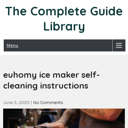
Skip
The Complete Guide
to
content
Library
Menu
euhomy ice maker self-
cleaning instructions
June 5, 2025
|
No Comments