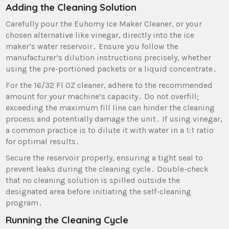
Adding the Cleaning Solution
Carefully pour the Euhomy Ice Maker Cleaner‚ or your
chosen alternative like vinegar‚ directly into the ice
maker’s water reservoir․ Ensure you follow the
manufacturer’s dilution instructions precisely‚ whether
using the pre-portioned packets or a liquid concentrate․
For the 16/32 Fl OZ cleaner‚ adhere to the recommended
amount for your machine’s capacity․ Do not overfill;
exceeding the maximum fill line can hinder the cleaning
process and potentially damage the unit․ If using vinegar‚
a common practice is to dilute it with water in a 1:1 ratio
for optimal results․
Secure the reservoir properly‚ ensuring a tight seal to
prevent leaks during the cleaning cycle․ Double-check
that no cleaning solution is spilled outside the
designated area before initiating the self-cleaning
program․
Running the Cleaning Cycle