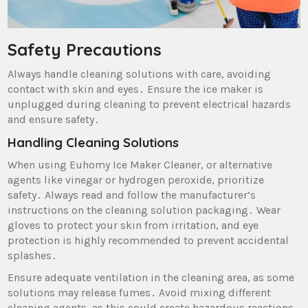
Safety Precautions
Always handle cleaning solutions with care‚ avoiding
contact with skin and eyes․ Ensure the ice maker is
unplugged during cleaning to prevent electrical hazards
and ensure safety․
Handling Cleaning Solutions
When using Euhomy Ice Maker Cleaner‚ or alternative
agents like vinegar or hydrogen peroxide‚ prioritize
safety․ Always read and follow the manufacturer’s
instructions on the cleaning solution packaging․ Wear
gloves to protect your skin from irritation‚ and eye
protection is highly recommended to prevent accidental
splashes․
Ensure adequate ventilation in the cleaning area‚ as some
solutions may release fumes․ Avoid mixing different
cleaning agents‚ as this could create hazardous reactions․