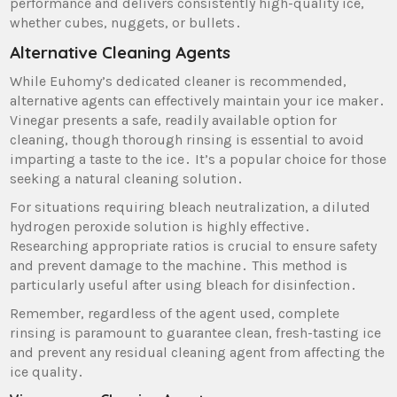
performance and delivers consistently high-quality ice‚
whether cubes‚ nuggets‚ or bullets․
Alternative Cleaning Agents
While Euhomy’s dedicated cleaner is recommended‚
alternative agents can effectively maintain your ice maker․
Vinegar presents a safe‚ readily available option for
cleaning‚ though thorough rinsing is essential to avoid
imparting a taste to the ice․ It’s a popular choice for those
seeking a natural cleaning solution․
For situations requiring bleach neutralization‚ a diluted
hydrogen peroxide solution is highly effective․
Researching appropriate ratios is crucial to ensure safety
and prevent damage to the machine․ This method is
particularly useful after using bleach for disinfection․
Remember‚ regardless of the agent used‚ complete
rinsing is paramount to guarantee clean‚ fresh-tasting ice
and prevent any residual cleaning agent from affecting the
ice quality․