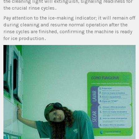
the cleaning light will extinguish‚ signaling readiness for
the crucial rinse cycles․
Pay attention to the ice-making indicator; it will remain off
during cleaning and resume normal operation after the
rinse cycles are finished‚ confirming the machine is ready
for ice production․