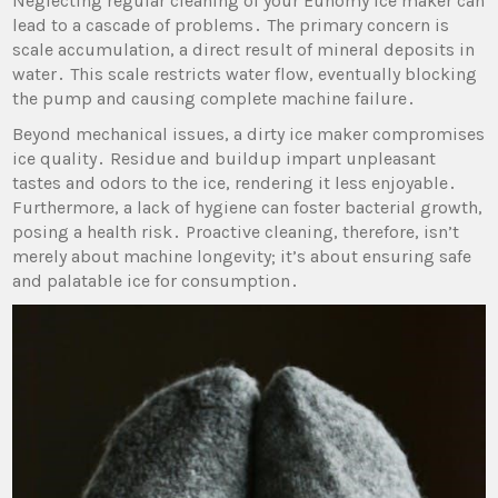
Neglecting regular cleaning of your Euhomy ice maker can
lead to a cascade of problems․ The primary concern is
scale accumulation‚ a direct result of mineral deposits in
water․ This scale restricts water flow‚ eventually blocking
the pump and causing complete machine failure․
Beyond mechanical issues‚ a dirty ice maker compromises
ice quality․ Residue and buildup impart unpleasant
tastes and odors to the ice‚ rendering it less enjoyable․
Furthermore‚ a lack of hygiene can foster bacterial growth‚
posing a health risk․ Proactive cleaning‚ therefore‚ isn’t
merely about machine longevity; it’s about ensuring safe
and palatable ice for consumption․