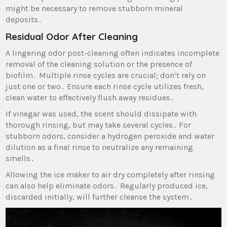
might be necessary to remove stubborn mineral
deposits․
Residual Odor After Cleaning
A lingering odor post-cleaning often indicates incomplete
removal of the cleaning solution or the presence of
biofilm․ Multiple rinse cycles are crucial; don’t rely on
just one or two․ Ensure each rinse cycle utilizes fresh‚
clean water to effectively flush away residues․
If vinegar was used‚ the scent should dissipate with
thorough rinsing‚ but may take several cycles․ For
stubborn odors‚ consider a hydrogen peroxide and water
dilution as a final rinse to neutralize any remaining
smells․
Allowing the ice maker to air dry completely after rinsing
can also help eliminate odors․ Regularly produced ice‚
discarded initially‚ will further cleanse the system․