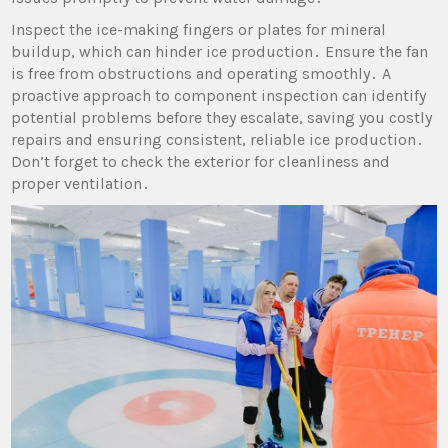
Inspect the ice-making fingers or plates for mineral
buildup‚ which can hinder ice production․ Ensure the fan
is free from obstructions and operating smoothly․ A
proactive approach to component inspection can identify
potential problems before they escalate‚ saving you costly
repairs and ensuring consistent‚ reliable ice production․
Don’t forget to check the exterior for cleanliness and
proper ventilation․