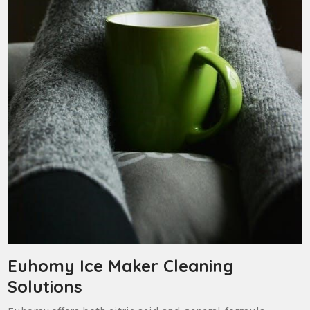
Euhomy Ice Maker Cleaning
Solutions