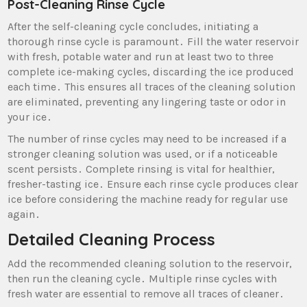
Post-Cleaning Rinse Cycle
After the self-cleaning cycle concludes‚ initiating a
thorough rinse cycle is paramount․ Fill the water reservoir
with fresh‚ potable water and run at least two to three
complete ice-making cycles‚ discarding the ice produced
each time․ This ensures all traces of the cleaning solution
are eliminated‚ preventing any lingering taste or odor in
your ice․
The number of rinse cycles may need to be increased if a
stronger cleaning solution was used‚ or if a noticeable
scent persists․ Complete rinsing is vital for healthier‚
fresher-tasting ice․ Ensure each rinse cycle produces clear
ice before considering the machine ready for regular use
again․
Detailed Cleaning Process
Add the recommended cleaning solution to the reservoir‚
then run the cleaning cycle․ Multiple rinse cycles with
fresh water are essential to remove all traces of cleaner․