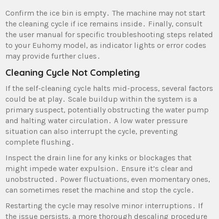
Confirm the ice bin is empty․ The machine may not start
the cleaning cycle if ice remains inside․ Finally‚ consult
the user manual for specific troubleshooting steps related
to your Euhomy model‚ as indicator lights or error codes
may provide further clues․
Cleaning Cycle Not Completing
If the self-cleaning cycle halts mid-process‚ several factors
could be at play․ Scale buildup within the system is a
primary suspect‚ potentially obstructing the water pump
and halting water circulation․ A low water pressure
situation can also interrupt the cycle‚ preventing
complete flushing․
Inspect the drain line for any kinks or blockages that
might impede water expulsion․ Ensure it’s clear and
unobstructed․ Power fluctuations‚ even momentary ones‚
can sometimes reset the machine and stop the cycle․
Restarting the cycle may resolve minor interruptions․ If
the issue persists‚ a more thorough descaling procedure