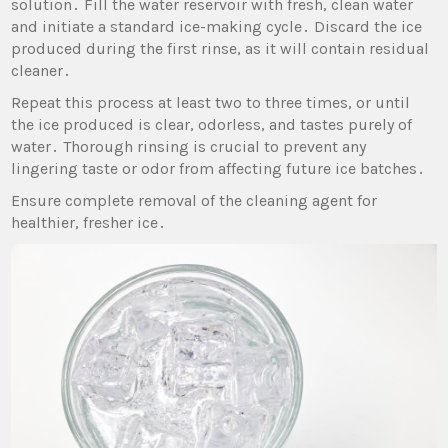
solution․ Fill the water reservoir with fresh‚ clean water
and initiate a standard ice-making cycle․ Discard the ice
produced during the first rinse‚ as it will contain residual
cleaner․
Repeat this process at least two to three times‚ or until
the ice produced is clear‚ odorless‚ and tastes purely of
water․ Thorough rinsing is crucial to prevent any
lingering taste or odor from affecting future ice batches․
Ensure complete removal of the cleaning agent for
healthier‚ fresher ice․