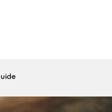
guide