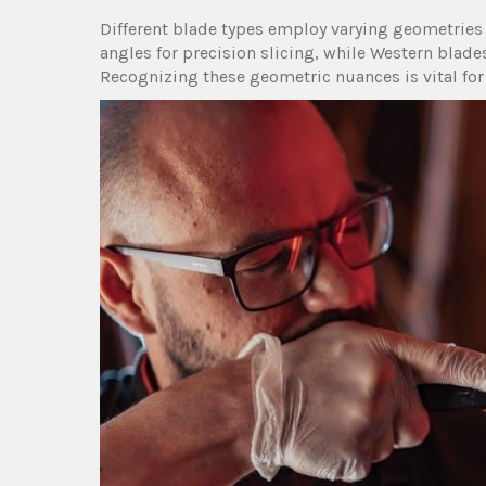
Different blade types employ varying geometries․
angles for precision slicing, while Western blades
Recognizing these geometric nuances is vital fo