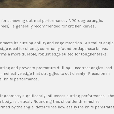
l for achieving optimal performance․ A 20-degree angle,
grees), is generally recommended for kitchen knives․
impacts its cutting ability and edge retention․ A smaller angle
e edge ideal for slicing, commonly found on Japanese knives․
forms a more durable, robust edge suited for tougher tasks,
cutting and prevents premature dulling․ Incorrect angles lead
k, ineffective edge that struggles to cut cleanly․ Precision in
al knife performance․
heir geometry significantly influences cutting performance․ The
e body, is critical․ Rounding this shoulder diminishes
formed by the angle, determines how easily the knife penetrate