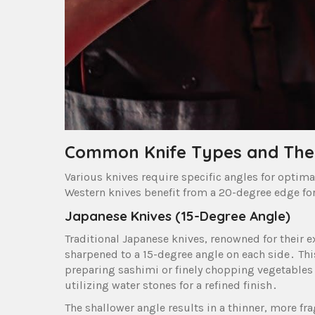
Common Knife Types and Thei
Various knives require specific angles for optima
Western knives benefit from a 20-degree edge for 
Japanese Knives (15-Degree Angle)
Traditional Japanese knives, renowned for their ex
sharpened to a 15-degree angle on each side․ This
preparing sashimi or finely chopping vegetables․ 
utilizing water stones for a refined finish․
The shallower angle results in a thinner, more f