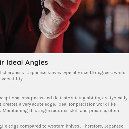
r Ideal Angles
l sharpness․ Japanese knives typically use 15 degrees, while
versatility․
ceptional sharpness and delicate slicing ability, are typically
 creates a very acute edge, ideal for precision work like
Maintaining this angle requires skill and practice, often
ragile edge compared to Western knives․ Therefore, Japanese