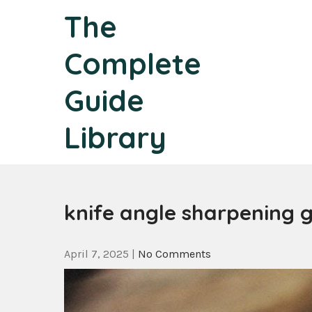
Skip
The
to
content
Complete
Guide
Library
knife angle sharpening 
April 7, 2025
|
No Comments