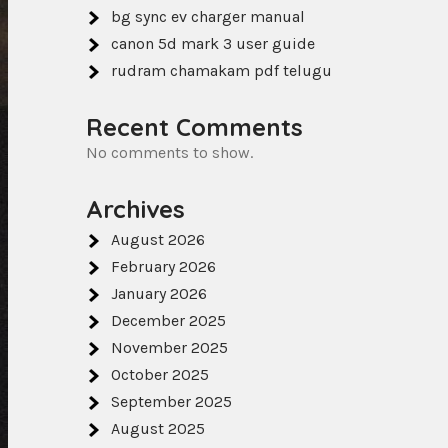
bg sync ev charger manual
canon 5d mark 3 user guide
rudram chamakam pdf telugu
Recent Comments
No comments to show.
Archives
August 2026
February 2026
January 2026
December 2025
November 2025
October 2025
September 2025
August 2025