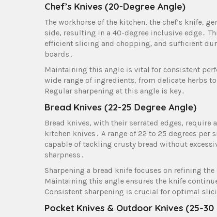
Chef’s Knives (20-Degree Angle)
The workhorse of the kitchen, the chef’s knife, g
side, resulting in a 40-degree inclusive edge․ Th
efficient slicing and chopping, and sufficient du
boards․
Maintaining this angle is vital for consistent pe
wide range of ingredients, from delicate herbs to 
Regular sharpening at this angle is key․
Bread Knives (22-25 Degree Angle)
Bread knives, with their serrated edges, require
kitchen knives․ A range of 22 to 25 degrees per 
capable of tackling crusty bread without excessi
sharpness․
Sharpening a bread knife focuses on refining the
Maintaining this angle ensures the knife continu
Consistent sharpening is crucial for optimal sli
Pocket Knives & Outdoor Knives (25-30