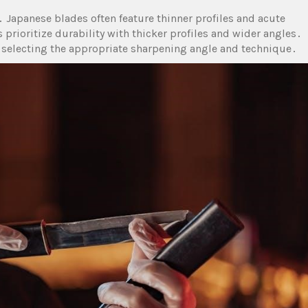
 Japanese blades often feature thinner profiles and acute
 prioritize durability with thicker profiles and wider angles․
r selecting the appropriate sharpening angle and technique․