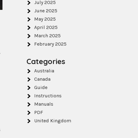
July 2025
June 2025
May 2025
April 2025
March 2025
February 2025
,
Categories
Australia
Canada
Guide
Instructions
Manuals
PDF
United Kingdom
s