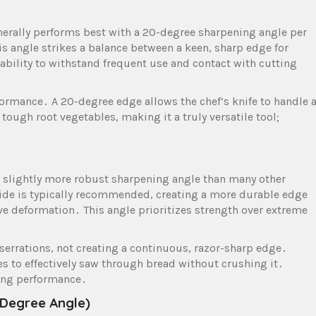
enerally performs best with a 20-degree sharpening angle per
is angle strikes a balance between a keen, sharp edge for
rability to withstand frequent use and contact with cutting
rformance․ A 20-degree edge allows the chef’s knife to handle 
tough root vegetables, making it a truly versatile tool;
 a slightly more robust sharpening angle than many other
side is typically recommended, creating a more durable edge
ve deformation․ This angle prioritizes strength over extreme
 serrations, not creating a continuous, razor-sharp edge․
es to effectively saw through bread without crushing it․
cing performance․
 Degree Angle)