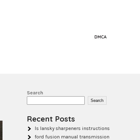
DMCA
Search
Search
Recent Posts
ls lansky sharpeners instructions
ford fusion manual transmission