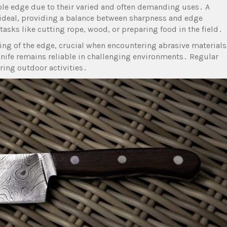
e edge due to their varied and often demanding uses․ A
 ideal, providing a balance between sharpness and edge
asks like cutting rope, wood, or preparing food in the field․
ing of the edge, crucial when encountering abrasive materials
knife remains reliable in challenging environments․ Regular
ring outdoor activities․