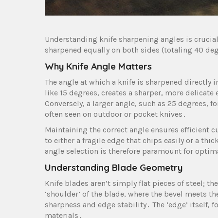
Understanding knife sharpening angles is crucia
sharpened equally on both sides (totaling 40 de
Why Knife Angle Matters
The angle at which a knife is sharpened directly 
like 15 degrees, creates a sharper, more delicat
Conversely, a larger angle, such as 25 degrees, 
often seen on outdoor or pocket knives․
Maintaining the correct angle ensures efficient 
to either a fragile edge that chips easily or a thic
angle selection is therefore paramount for optim
Understanding Blade Geometry
Knife blades aren’t simply flat pieces of steel; t
‘shoulder’ of the blade, where the bevel meets th
sharpness and edge stability․ The ‘edge’ itself, 
materials․