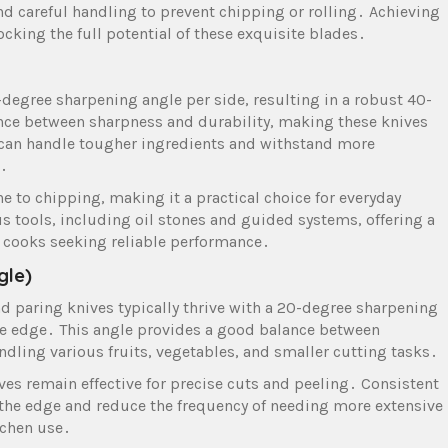
d careful handling to prevent chipping or rolling․ Achieving
ocking the full potential of these exquisite blades․
-degree sharpening angle per side, resulting in a robust 40-
ance between sharpness and durability, making these knives
y can handle tougher ingredients and withstand more
s․
e to chipping, making it a practical choice for everyday
 tools, including oil stones and guided systems, offering a
 cooks seeking reliable performance․
gle)
nd paring knives typically thrive with a 20-degree sharpening
ive edge․ This angle provides a good balance between
ndling various fruits, vegetables, and smaller cutting tasks․
ves remain effective for precise cuts and peeling․ Consistent
f the edge and reduce the frequency of needing more extensive
itchen use․