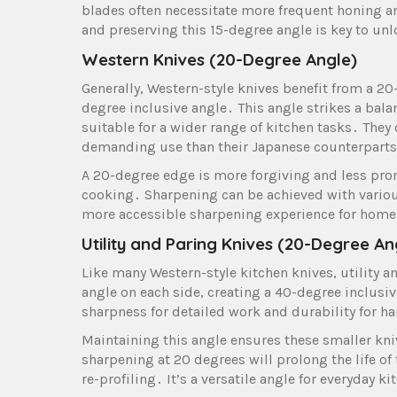
blades often necessitate more frequent honing an
and preserving this 15-degree angle is key to unl
Western Knives (20-Degree Angle)
Generally, Western-style knives benefit from a 20
degree inclusive angle․ This angle strikes a bal
suitable for a wider range of kitchen tasks․ The
demanding use than their Japanese counterpart
A 20-degree edge is more forgiving and less pron
cooking․ Sharpening can be achieved with various
more accessible sharpening experience for home
Utility and Paring Knives (20-Degree An
Like many Western-style kitchen knives, utility a
angle on each side, creating a 40-degree inclus
sharpness for detailed work and durability for ha
Maintaining this angle ensures these smaller kni
sharpening at 20 degrees will prolong the life o
re-profiling․ It’s a versatile angle for everyday k