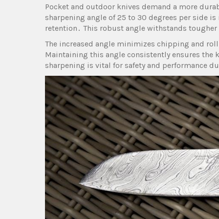
Pocket and outdoor knives demand a more durabl
sharpening angle of 25 to 30 degrees per side is
retention․ This robust angle withstands tougher t
The increased angle minimizes chipping and roll
Maintaining this angle consistently ensures the 
sharpening is vital for safety and performance du