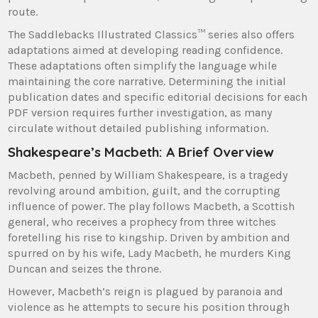
route.
The Saddlebacks Illustrated Classics™ series also offers
adaptations aimed at developing reading confidence.
These adaptations often simplify the language while
maintaining the core narrative. Determining the initial
publication dates and specific editorial decisions for each
PDF version requires further investigation, as many
circulate without detailed publishing information.
Shakespeare’s Macbeth: A Brief Overview
Macbeth, penned by William Shakespeare, is a tragedy
revolving around ambition, guilt, and the corrupting
influence of power. The play follows Macbeth, a Scottish
general, who receives a prophecy from three witches
foretelling his rise to kingship. Driven by ambition and
spurred on by his wife, Lady Macbeth, he murders King
Duncan and seizes the throne.
However, Macbeth’s reign is plagued by paranoia and
violence as he attempts to secure his position through