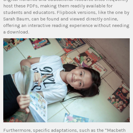
host these PDFs, making them readily available for
students and educators. Flipbook versions, like the one by
Sarah Baum, can be found and viewed directly online,
offering an interactive reading experience without needing
a download.
Furthermore, specific adaptations, such as the “Macbeth