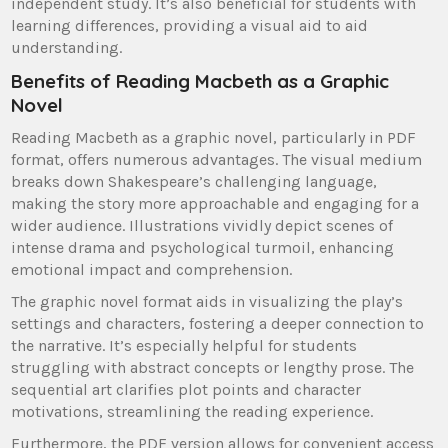
independent study. It’s also beneficial for students with
learning differences, providing a visual aid to aid
understanding.
Benefits of Reading Macbeth as a Graphic
Novel
Reading Macbeth as a graphic novel, particularly in PDF
format, offers numerous advantages. The visual medium
breaks down Shakespeare’s challenging language,
making the story more approachable and engaging for a
wider audience. Illustrations vividly depict scenes of
intense drama and psychological turmoil, enhancing
emotional impact and comprehension.
The graphic novel format aids in visualizing the play’s
settings and characters, fostering a deeper connection to
the narrative. It’s especially helpful for students
struggling with abstract concepts or lengthy prose. The
sequential art clarifies plot points and character
motivations, streamlining the reading experience.
Furthermore, the PDF version allows for convenient access