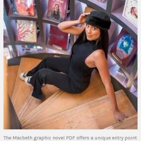
The Macbeth graphic novel PDF offers a unique entry point