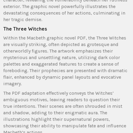
exterior. The graphic novel powerfully illustrates the
devastating consequences of her actions, culminating in
her tragic demise.
The Three Witches
Within the Macbeth graphic novel PDF, the Three Witches
are visually striking, often depicted as grotesque and
otherworldly figures. The artwork emphasizes their
mysterious and unsettling nature, utilizing dark color
palettes and exaggerated features to create a sense of
foreboding. Their prophecies are presented with dramatic
flair, enhanced by dynamic panel layouts and evocative
imagery.
The PDF adaptation effectively conveys the Witches’
ambiguous motives, leaving readers to question their
true intentions. Their scenes are often shrouded in mist
and shadow, adding to their enigmatic aura. The
illustrations highlight their supernatural powers,
showcasing their ability to manipulate fate and influence
Macbeth’s actions.