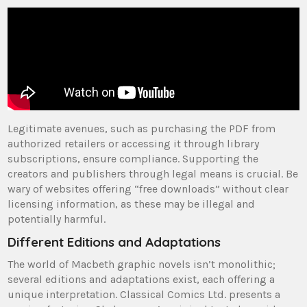
Legitimate avenues, such as purchasing the PDF from
authorized retailers or accessing it through library
subscriptions, ensure compliance. Supporting the
creators and publishers through legal means is crucial. Be
wary of websites offering “free downloads” without clear
licensing information, as these may be illegal and
potentially harmful.
Different Editions and Adaptations
The world of Macbeth graphic novels isn’t monolithic;
several editions and adaptations exist, each offering a
unique interpretation. Classical Comics Ltd. presents a