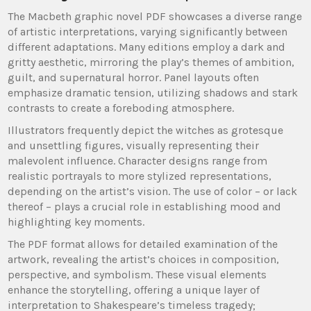
The Macbeth graphic novel PDF showcases a diverse range
of artistic interpretations, varying significantly between
different adaptations. Many editions employ a dark and
gritty aesthetic, mirroring the play’s themes of ambition,
guilt, and supernatural horror. Panel layouts often
emphasize dramatic tension, utilizing shadows and stark
contrasts to create a foreboding atmosphere.
Illustrators frequently depict the witches as grotesque
and unsettling figures, visually representing their
malevolent influence. Character designs range from
realistic portrayals to more stylized representations,
depending on the artist’s vision. The use of color – or lack
thereof – plays a crucial role in establishing mood and
highlighting key moments.
The PDF format allows for detailed examination of the
artwork, revealing the artist’s choices in composition,
perspective, and symbolism. These visual elements
enhance the storytelling, offering a unique layer of
interpretation to Shakespeare’s timeless tragedy;