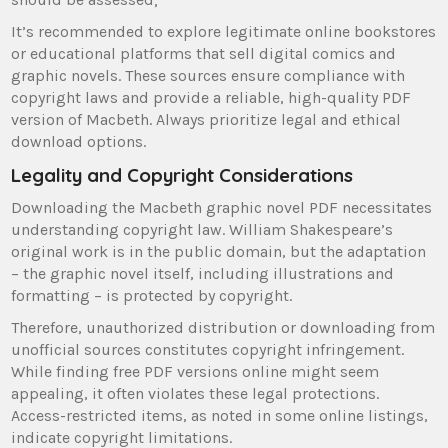
It’s recommended to explore legitimate online bookstores
or educational platforms that sell digital comics and
graphic novels. These sources ensure compliance with
copyright laws and provide a reliable, high-quality PDF
version of Macbeth. Always prioritize legal and ethical
download options.
Legality and Copyright Considerations
Downloading the Macbeth graphic novel PDF necessitates
understanding copyright law. William Shakespeare’s
original work is in the public domain, but the adaptation
– the graphic novel itself, including illustrations and
formatting – is protected by copyright.
Therefore, unauthorized distribution or downloading from
unofficial sources constitutes copyright infringement.
While finding free PDF versions online might seem
appealing, it often violates these legal protections.
Access-restricted items, as noted in some online listings,
indicate copyright limitations.