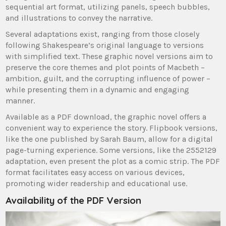
sequential art format, utilizing panels, speech bubbles,
and illustrations to convey the narrative.
Several adaptations exist, ranging from those closely
following Shakespeare’s original language to versions
with simplified text. These graphic novel versions aim to
preserve the core themes and plot points of Macbeth –
ambition, guilt, and the corrupting influence of power –
while presenting them in a dynamic and engaging
manner.
Available as a PDF download, the graphic novel offers a
convenient way to experience the story. Flipbook versions,
like the one published by Sarah Baum, allow for a digital
page-turning experience. Some versions, like the 2552129
adaptation, even present the plot as a comic strip. The PDF
format facilitates easy access on various devices,
promoting wider readership and educational use.
Availability of the PDF Version