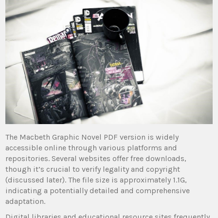
The Macbeth Graphic Novel PDF version is widely
accessible online through various platforms and
repositories. Several websites offer free downloads,
though it’s crucial to verify legality and copyright
(discussed later). The file size is approximately 1.1G,
indicating a potentially detailed and comprehensive
adaptation.
Digital libraries and educational resource sites frequently