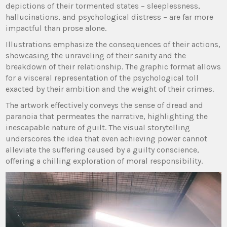
depictions of their tormented states – sleeplessness,
hallucinations, and psychological distress – are far more
impactful than prose alone.
Illustrations emphasize the consequences of their actions,
showcasing the unraveling of their sanity and the
breakdown of their relationship. The graphic format allows
for a visceral representation of the psychological toll
exacted by their ambition and the weight of their crimes.
The artwork effectively conveys the sense of dread and
paranoia that permeates the narrative, highlighting the
inescapable nature of guilt. The visual storytelling
underscores the idea that even achieving power cannot
alleviate the suffering caused by a guilty conscience,
offering a chilling exploration of moral responsibility.