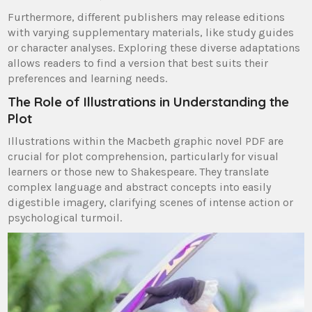
Furthermore, different publishers may release editions
with varying supplementary materials, like study guides
or character analyses. Exploring these diverse adaptations
allows readers to find a version that best suits their
preferences and learning needs.
The Role of Illustrations in Understanding the
Plot
Illustrations within the Macbeth graphic novel PDF are
crucial for plot comprehension, particularly for visual
learners or those new to Shakespeare. They translate
complex language and abstract concepts into easily
digestible imagery, clarifying scenes of intense action or
psychological turmoil.