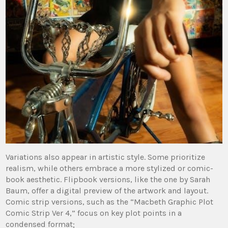
Variations also appear in artistic style. Some prioritize
realism, while others embrace a more stylized or comic-
book aesthetic. Flipbook versions, like the one by Sarah
Baum, offer a digital preview of the artwork and layout.
Comic strip versions, such as the “Macbeth Graphic Plot
Comic Strip Ver 4,” focus on key plot points in a
condensed format;