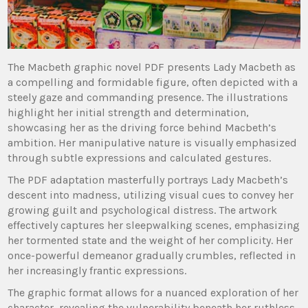
The Macbeth graphic novel PDF presents Lady Macbeth as
a compelling and formidable figure, often depicted with a
steely gaze and commanding presence. The illustrations
highlight her initial strength and determination,
showcasing her as the driving force behind Macbeth’s
ambition. Her manipulative nature is visually emphasized
through subtle expressions and calculated gestures.
The PDF adaptation masterfully portrays Lady Macbeth’s
descent into madness, utilizing visual cues to convey her
growing guilt and psychological distress. The artwork
effectively captures her sleepwalking scenes, emphasizing
her tormented state and the weight of her complicity. Her
once-powerful demeanor gradually crumbles, reflected in
her increasingly frantic expressions.
The graphic format allows for a nuanced exploration of her
character, revealing the vulnerability beneath her ruthless