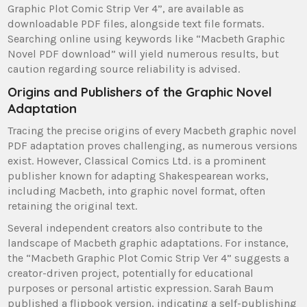
Graphic Plot Comic Strip Ver 4”, are available as
downloadable PDF files, alongside text file formats.
Searching online using keywords like “Macbeth Graphic
Novel PDF download” will yield numerous results, but
caution regarding source reliability is advised.
Origins and Publishers of the Graphic Novel
Adaptation
Tracing the precise origins of every Macbeth graphic novel
PDF adaptation proves challenging, as numerous versions
exist. However, Classical Comics Ltd. is a prominent
publisher known for adapting Shakespearean works,
including Macbeth, into graphic novel format, often
retaining the original text.
Several independent creators also contribute to the
landscape of Macbeth graphic adaptations. For instance,
the “Macbeth Graphic Plot Comic Strip Ver 4” suggests a
creator-driven project, potentially for educational
purposes or personal artistic expression. Sarah Baum
published a flipbook version, indicating a self-publishing