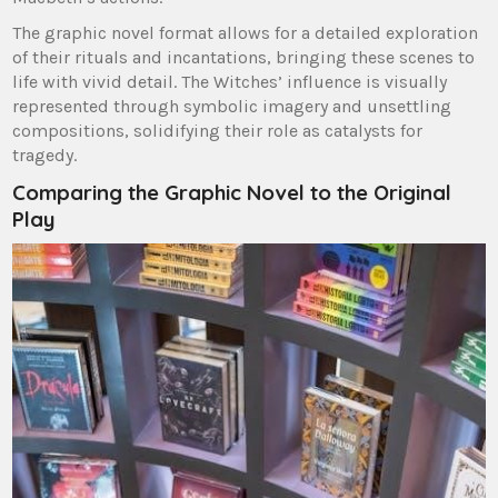
The graphic novel format allows for a detailed exploration
of their rituals and incantations, bringing these scenes to
life with vivid detail. The Witches’ influence is visually
represented through symbolic imagery and unsettling
compositions, solidifying their role as catalysts for
tragedy.
Comparing the Graphic Novel to the Original
Play