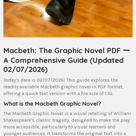
Macbeth: The Graphic Novel PDF ー
A Comprehensive Guide (Updated
02/07/2026)
Today’s date is 02/07/2026! This guide explores the
readily available Macbeth graphic novel in PDF format,
offering a quick text version with a file size of 1.1G.
What is the Macbeth Graphic Novel?
The Macbeth Graphic Novel is a visual retelling of William
Shakespeare’s classic tragedy, designed to make the play
more accessible, particularly to visual learners and
younger audiences. It transforms the original text into a