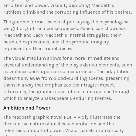
ambition and power, visually depicting Macbeth’s
ruthless climb and the corrupting influence of his desires.
The graphic format excels at portraying the psychological
weight of guilt and consequences. Panels can showcase
Macbeth and Lady Macbeth’s internal struggles, their
haunted expressions, and the symbolic imagery
representing their moral decay.
The visual medium allows for a more immediate and
visceral understanding of the play’s darker elements, such
as violence and supernatural occurrences. The adaptation
doesn’t shy away from blood-curdling scenes, presenting
them in a way that emphasizes their tragic impact.
Ultimately, the graphic novel offers a unique lens through
which to analyze Shakespeare’s enduring themes.
Ambition and Power
The Macbeth graphic novel PDF vividly illustrates the
destructive nature of unchecked ambition and the
relentless pursuit of power. Visual panels dramatically