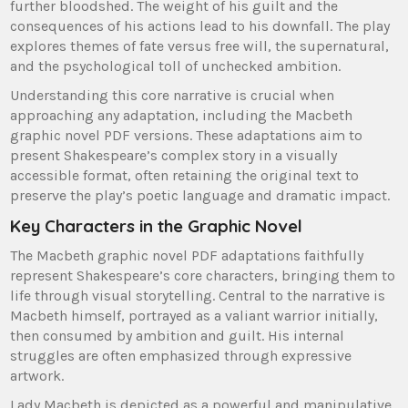
further bloodshed. The weight of his guilt and the
consequences of his actions lead to his downfall. The play
explores themes of fate versus free will, the supernatural,
and the psychological toll of unchecked ambition.
Understanding this core narrative is crucial when
approaching any adaptation, including the Macbeth
graphic novel PDF versions. These adaptations aim to
present Shakespeare’s complex story in a visually
accessible format, often retaining the original text to
preserve the play’s poetic language and dramatic impact.
Key Characters in the Graphic Novel
The Macbeth graphic novel PDF adaptations faithfully
represent Shakespeare’s core characters, bringing them to
life through visual storytelling. Central to the narrative is
Macbeth himself, portrayed as a valiant warrior initially,
then consumed by ambition and guilt. His internal
struggles are often emphasized through expressive
artwork.
Lady Macbeth is depicted as a powerful and manipulative