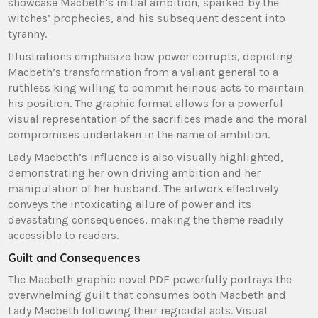
showcase Macbeth’s initial ambition, sparked by the
witches’ prophecies, and his subsequent descent into
tyranny.
Illustrations emphasize how power corrupts, depicting
Macbeth’s transformation from a valiant general to a
ruthless king willing to commit heinous acts to maintain
his position. The graphic format allows for a powerful
visual representation of the sacrifices made and the moral
compromises undertaken in the name of ambition.
Lady Macbeth’s influence is also visually highlighted,
demonstrating her own driving ambition and her
manipulation of her husband. The artwork effectively
conveys the intoxicating allure of power and its
devastating consequences, making the theme readily
accessible to readers.
Guilt and Consequences
The Macbeth graphic novel PDF powerfully portrays the
overwhelming guilt that consumes both Macbeth and
Lady Macbeth following their regicidal acts. Visual