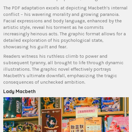
The PDF adaptation excels at depicting Macbeth’s internal
conflict – his wavering morality and growing paranoia.
Facial expressions and body language, enhanced by the
artistic style, reveal his torment as he commits
increasingly heinous acts. The graphic format allows for a
detailed exploration of his psychological state,
showcasing his guilt and fear.
Readers witness his ruthless climb to power and
subsequent tyranny, all brought to life through dynamic
illustrations. The graphic novel effectively portrays
Macbeth’s ultimate downfall, emphasizing the tragic
consequences of unchecked ambition.
Lady Macbeth