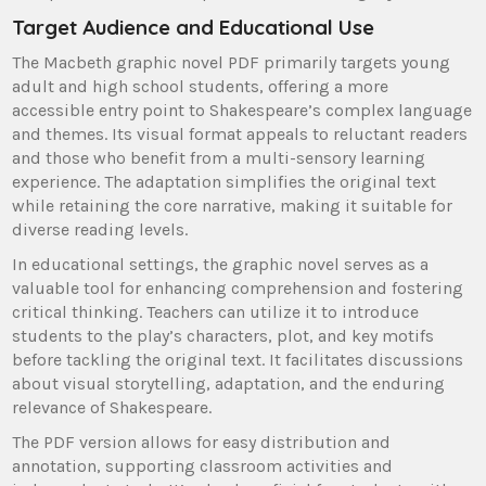
Target Audience and Educational Use
The Macbeth graphic novel PDF primarily targets young
adult and high school students, offering a more
accessible entry point to Shakespeare’s complex language
and themes. Its visual format appeals to reluctant readers
and those who benefit from a multi-sensory learning
experience. The adaptation simplifies the original text
while retaining the core narrative, making it suitable for
diverse reading levels.
In educational settings, the graphic novel serves as a
valuable tool for enhancing comprehension and fostering
critical thinking. Teachers can utilize it to introduce
students to the play’s characters, plot, and key motifs
before tackling the original text. It facilitates discussions
about visual storytelling, adaptation, and the enduring
relevance of Shakespeare.
The PDF version allows for easy distribution and
annotation, supporting classroom activities and