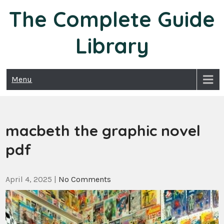
Skip
The Complete Guide
to
content
Library
Menu
macbeth the graphic novel
pdf
April 4, 2025
|
No Comments