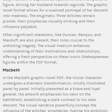
figure, driving her husband towards regicide. The graphic
novel format allows for a nuanced portrayal of her descent
into madness. The enigmatic Three Witches remain
pivotal, their prophecies visually striking and their
influence palpable.
Other significant characters, like Duncan, Banquo, and
Macduff, are also present, their roles crucial to the
unfolding tragedy. The visual medium enhances
understanding of their motivations and relationships,
offering a fresh perspective on these iconic Shakespearean
figures within the PDF format.
Macbeth
In the Macbeth graphic novel PDF, the titular character
undergoes a dramatic transformation, vividly illustrated
panel by panel. Initially presented as a brave and loyal
general, the artwork emphasizes his valor on the
battlefield, establishing a stark contrast to his later
descent. The visual narrative powerfully conveys the
influence of the witches’ prophecies, fueling his ambition.