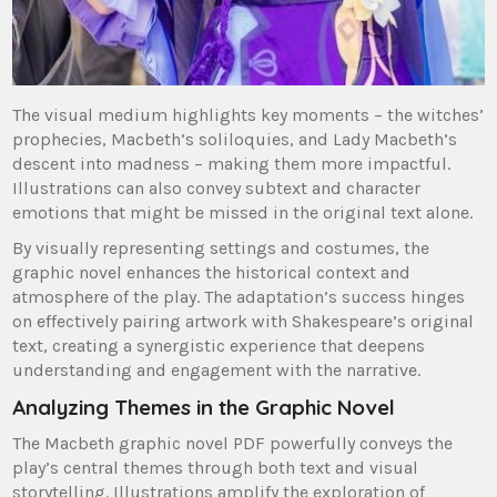
The visual medium highlights key moments – the witches’
prophecies, Macbeth’s soliloquies, and Lady Macbeth’s
descent into madness – making them more impactful.
Illustrations can also convey subtext and character
emotions that might be missed in the original text alone.
By visually representing settings and costumes, the
graphic novel enhances the historical context and
atmosphere of the play. The adaptation’s success hinges
on effectively pairing artwork with Shakespeare’s original
text, creating a synergistic experience that deepens
understanding and engagement with the narrative.
Analyzing Themes in the Graphic Novel
The Macbeth graphic novel PDF powerfully conveys the
play’s central themes through both text and visual
storytelling. Illustrations amplify the exploration of