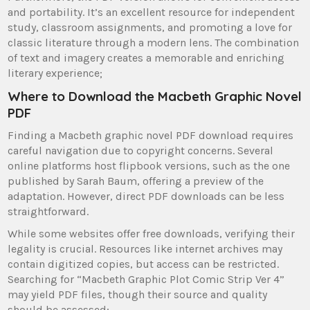
and portability. It’s an excellent resource for independent
study, classroom assignments, and promoting a love for
classic literature through a modern lens. The combination
of text and imagery creates a memorable and enriching
literary experience;
Where to Download the Macbeth Graphic Novel
PDF
Finding a Macbeth graphic novel PDF download requires
careful navigation due to copyright concerns. Several
online platforms host flipbook versions, such as the one
published by Sarah Baum, offering a preview of the
adaptation. However, direct PDF downloads can be less
straightforward.
While some websites offer free downloads, verifying their
legality is crucial. Resources like internet archives may
contain digitized copies, but access can be restricted.
Searching for “Macbeth Graphic Plot Comic Strip Ver 4”
may yield PDF files, though their source and quality
should be assessed;