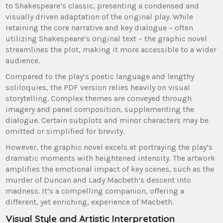
to Shakespeare’s classic, presenting a condensed and
visually driven adaptation of the original play. While
retaining the core narrative and key dialogue – often
utilizing Shakespeare’s original text – the graphic novel
streamlines the plot, making it more accessible to a wider
audience.
Compared to the play’s poetic language and lengthy
soliloquies, the PDF version relies heavily on visual
storytelling. Complex themes are conveyed through
imagery and panel composition, supplementing the
dialogue. Certain subplots and minor characters may be
omitted or simplified for brevity.
However, the graphic novel excels at portraying the play’s
dramatic moments with heightened intensity. The artwork
amplifies the emotional impact of key scenes, such as the
murder of Duncan and Lady Macbeth’s descent into
madness. It’s a compelling companion, offering a
different, yet enriching, experience of Macbeth.
Visual Style and Artistic Interpretation