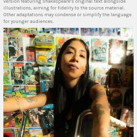
version featuring Shakespeare’s original text alongside
illustrations, aiming for fidelity to the source material.
Other adaptations may condense or simplify the language
for younger audiences.